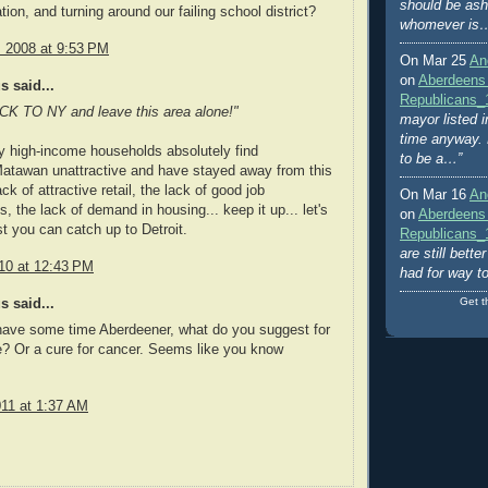
should be ash
ation, and turning around our failing school district?
whomever is
, 2008 at 9:53 PM
On Mar 25
An
on
Aberdeens
 said...
Republicans_
 TO NY and leave this area alone!"
mayor listed i
time anyway. 
y high-income households absolutely find
to be a…”
atawan unattractive and have stayed away from this
ck of attractive retail, the lack of good job
On Mar 16
An
s, the lack of demand in housing... keep it up... let's
on
Aberdeens
t you can catch up to Detroit.
Republicans_
are still bett
10 at 12:43 PM
had for way t
Get t
 said...
ave some time Aberdeener, what do you suggest for
? Or a cure for cancer. Seems like you know
011 at 1:37 AM