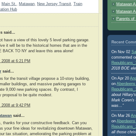
,
Main St.
,
Matawan
,
New Jersey Transit
,
Train
Matawan A
tation Hub
Matawan A
Parents of
 said...
t have a view of this lovely 5 level parking garage.
Recent Com
ve it will be to the historical homes that are in the
 BACK TO NY and leave this area alone!
On Nov 02
Sa
commented 
, 2008 at 6:21 PM
Republicans_
2018 BOE ele
r
said...
On Apr 20
An
s for the transit village propose a 10-story building,
on
Aberdeens
smaller buildings, and massive parking garages to
Republicans_
e 9,000 new parking spaces. By contrast, I
about Hillary
 proposal to be quite modest.
Mark Coren's
, 2008 at 9:42 PM
was…”
atawan
said...
On Mar 26
An
on
Aberdeens
 thanks for your constructive feedback. Can you
Republicans_
us your fine ideas for revitalizing downtown Matawan,
all those chri
ur tax situation, ameliorating the parking problem at