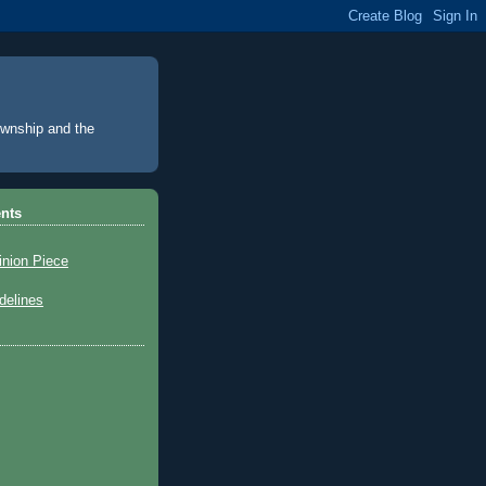
Township and the
nts
inion Piece
elines