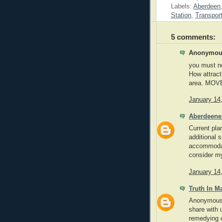
Labels:
Aberdeen
Station
,
Transpor
5 comments:
Anonymous
you must no
How attracti
area. MOVE
January 14
Aberdeene
Current plan
additional 
accommodat
consider my
January 14
Truth In M
Anonymous,
share with 
remedying o