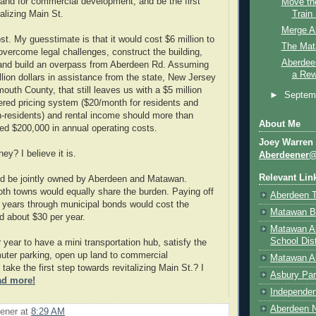
land for commercial development, and be the first
Move th
Train
alizing Main St.
Merge A
st. My guesstimate is that it would cost $6 million to
The Mat
 overcome legal challenges, construct the building,
Aberdee
 and build an overpass from Aberdeen Rd. Assuming
a Rew
llion dollars in assistance from the state, New Jersey
uth County, that still leaves us with a $5 million
►
Septem
tiered pricing system ($20/month for residents and
-residents) and rental income should more than
About Me
ted $200,000 in annual operating costs.
Joey Warren
ey? I believe it is.
Aberdeener
Relevant Lin
ld be jointly owned by Aberdeen and Matawan.
th towns would equally share the burden. Paying off
Aberdeen 
0 years through municipal bonds would cost the
Matawan B
 about $30 per year.
Matawan A
School Dist
r year to have a mini transportation hub, satisfy the
ter parking, open up land to commercial
Matawan Ab
ake the first step towards revitalizing Main St.? I
Asbury Par
ad more!
Independen
Aberdeen N
ener
at
8:29 AM