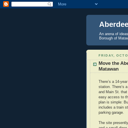
Aberdee
An arena of ideas
Borough of Mataw
FRIDAY, OCTO
Move the Abe
Matawan
There’s a 14-year 
station. There’s 
and Main St. that 
easy access to th
plan is simple: B
includes a train s
parking garage.
The site presently