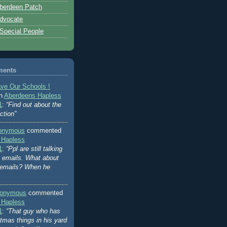
berdeen Patch
dvocate
 Special People
ments
ve Our Schools !
on
Aberdeens Hapless
1
:
“Find out about the
ction”
onymous
commented
 Hapless
1
:
“Ppl are still talking
's emails. What about
 emails? When he
onymous
commented
 Hapless
1
:
“That guy who has
stmas things in his yard