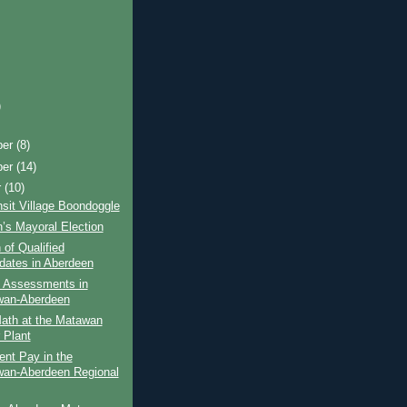
)
ber
(8)
ber
(14)
r
(10)
sit Village Boondoggle
’s Mayoral Election
 of Qualified
dates in Aberdeen
y Assessments in
wan-Aberdeen
ath at the Matawan
 Plant
ent Pay in the
an-Aberdeen Regional