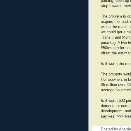
parking, open up 
step towards revit
The problem is co
acquire the land,
widen the roads,
we could get a mi
Transit, and Monmo
price tag. A two-
$50/month for non
offset the estima
Is it worth the mon
The property wou
Homeowners in bo
$5 million over 3
average household
Is it worth $30 pe
demand for commu
development, and t
say yes.
>>> Re
Posted by
Aberde