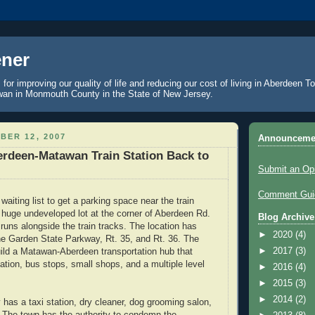
ner
 for improving our quality of life and reducing our cost of living in Aberdeen 
an in Monmouth County in the State of New Jersey.
BER 12, 2007
Announceme
rdeen-Matawan Train Station Back to
Submit an Op
Comment Guid
waiting list to get a parking space near the train
a huge undeveloped lot at the corner of Aberdeen Rd.
Blog Archive
runs alongside the train tracks. The location has
►
2020
(4)
e Garden State Parkway, Rt. 35, and Rt. 36. The
►
2017
(3)
uild a Matawan-Aberdeen transportation hub that
tation, bus stops, small shops, and a multiple level
►
2016
(4)
►
2015
(3)
►
2014
(2)
 has a taxi station, dry cleaner, dog grooming salon,