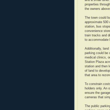
and a small diner
properties through
the owners above 
The town could bu
approximate 500 c
station, bus stop
convenience stor
train tracks and d
to accommodate bu
Additionally, land
parking could be 
medical clinics, 
Station Plaza acr
station and then 
of land to develo
that area to rezo
To constrain cost
holders only. An o
ensure the garage
cameras that simp
The public parkin