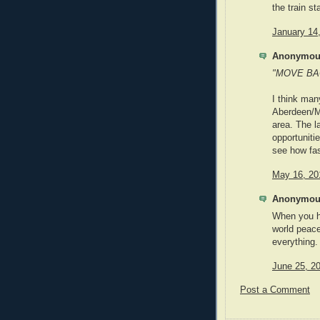
the train st
January 14
Anonymous
"MOVE BACK
I think man
Aberdeen/M
area. The la
opportunitie
see how fas
May 16, 20
Anonymous
When you h
world peace
everything.
June 25, 2
Post a Comment