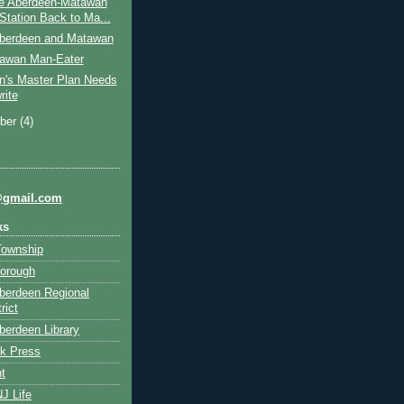
e Aberdeen-Matawan
 Station Back to Ma...
berdeen and Matawan
awan Man-Eater
n's Master Plan Needs
rite
ber
(4)
@gmail.com
ks
Township
orough
berdeen Regional
rict
erdeen Library
k Press
t
J Life