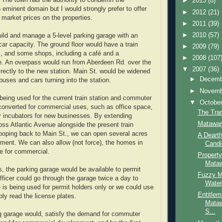
. The town has the authority to condemn the
►
2013
(8)
 eminent domain but I would strongly prefer to offer
►
2012
(21)
market prices on the properties.
►
2011
(39)
►
2010
(57)
ild and manage a 5-level parking garage with an
ar capacity. The ground floor would have a train
►
2009
(79)
s, and some shops, including a café and a
►
2008
(107
e. An overpass would run from Aberdeen Rd. over the
▼
2007
(36)
irectly to the new station. Main St. would be widened
►
Decem
ses and cars turning into the station.
►
Novem
 being used for the current train station and commuter
▼
Octobe
converted for commercial uses, such as office space,
The Tran
or incubators for new businesses. By extending
Matawan
oss Atlantic Avenue alongside the present train
looping back to Main St., we can open several acres
A Dearth
pment. We can also allow (not force), the homes in
Candi
ne for commercial.
Propert
Mata
s, the parking garage would be available to permit
Fuzzy M
fficer could go through the garage twice a day to
Water
 is being used for permit holders only or we could use
Entitlem
ly read the license plates.
Mataw
S...
g garage would, satisfy the demand for commuter