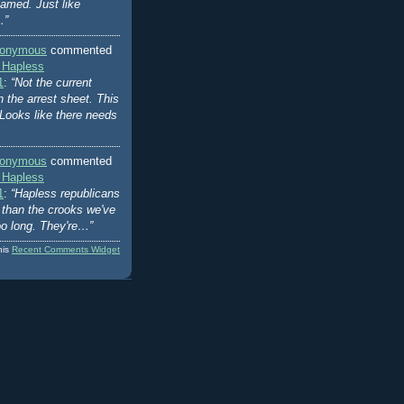
amed. Just like
…”
onymous
commented
 Hapless
1
:
“Not the current
n the arrest sheet. This
Looks like there needs
onymous
commented
 Hapless
1
:
“Hapless republicans
er than the crooks we've
oo long. They're…”
his
Recent Comments Widget