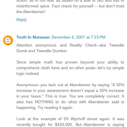
fiction, as in not real, as based on a little of fact and lots of
misinformed spice. Fact check for yourself -- but don't trust
the Aberdeener!
Reply
Truth In Matawan
December 4, 2007 at 7:23 PM
Attention anonymous and Reality Check--aka Tweedle
Dumb and Tweedle Dumber.
Since simple math has proven beyond your ability to
comprehend--both here and on other posts--let's try simple
logic instead.
Anonymous--you lash out at Aberdeener by saying "A 35%
increase in your assessment doesn't equal a 35% increase
in your taxes." This is true. You are completely correct. It
also has NOTHING to do what with Aberdeener said is
happening. Try reading it again.
Look at the example of 59 Wychoff street again. It was
recently bought for $420,000. But Aberdeener is saying