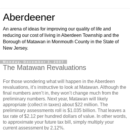
Aberdeener
An arena of ideas for improving our quality of life and
reducing our cost of living in Aberdeen Township and the
Borough of Matawan in Monmouth County in the State of
New Jersey.
Monday, December 3, 2007
The Matawan Revaluations
For those wondering what will happen in the Aberdeen
revaluations, it’s instructive to look at Matawan. Although the
final numbers aren’t in, they won’t change much from the
preliminary numbers. Next year, Matawan will likely
appropriate (collect in taxes) about $22 million. The
preliminary assessments roll is $1.035 billion. That leaves a
tax rate of $2.12 per hundred dollars of value. In other words,
to approximate your future tax bill, simply multiply your
current assessment by 2.12%.