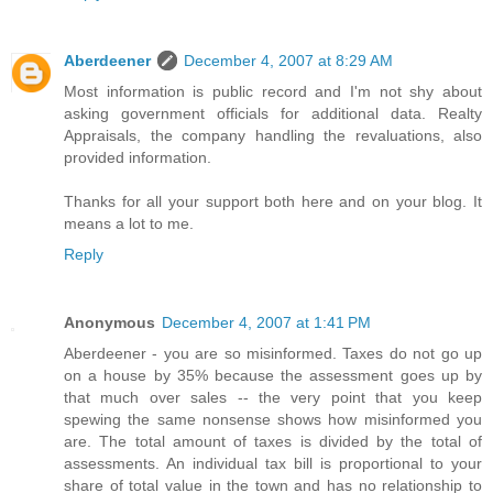
Aberdeener
December 4, 2007 at 8:29 AM
Most information is public record and I'm not shy about
asking government officials for additional data. Realty
Appraisals, the company handling the revaluations, also
provided information.
Thanks for all your support both here and on your blog. It
means a lot to me.
Reply
Anonymous
December 4, 2007 at 1:41 PM
Aberdeener - you are so misinformed. Taxes do not go up
on a house by 35% because the assessment goes up by
that much over sales -- the very point that you keep
spewing the same nonsense shows how misinformed you
are. The total amount of taxes is divided by the total of
assessments. An individual tax bill is proportional to your
share of total value in the town and has no relationship to