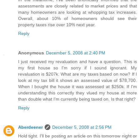
assessments are closely related to market prices and that
many homeowners are looking at whopping tax increases.
Overall, about 10% of homeowners should see their
property taxes rise over 10% next year.
Reply
Anonymous
December 5, 2008 at 2:40 PM
I just received my revaluation and have a question. This is
my first house so I'm sorry if I sound ignorant. My
revaluation is $207k. What are my taxes based on now? If I
look at my tax bill it shows an assessed value of $78,700.
When I bought the house it was assessed at $250k. If I'm
understanding this correctly they vlued my house at more
than double what I'm currently being taxed on. Is that right?
Reply
Aberdeener
December 5, 2008 at 2:56 PM
Hold tight. I'll be posting an article on this tomorrow night or