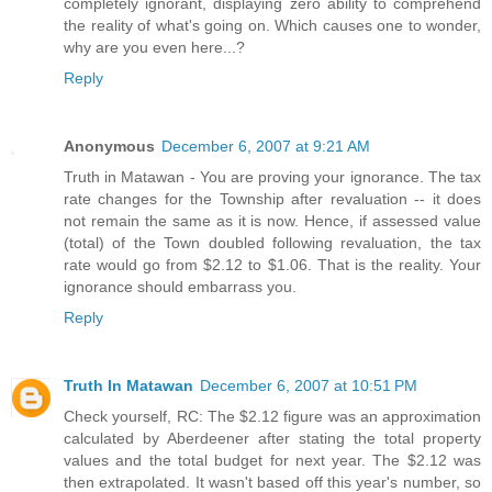
completely ignorant, displaying zero ability to comprehend
the reality of what's going on. Which causes one to wonder,
why are you even here...?
Reply
Anonymous
December 6, 2007 at 9:21 AM
Truth in Matawan - You are proving your ignorance. The tax
rate changes for the Township after revaluation -- it does
not remain the same as it is now. Hence, if assessed value
(total) of the Town doubled following revaluation, the tax
rate would go from $2.12 to $1.06. That is the reality. Your
ignorance should embarrass you.
Reply
Truth In Matawan
December 6, 2007 at 10:51 PM
Check yourself, RC: The $2.12 figure was an approximation
calculated by Aberdeener after stating the total property
values and the total budget for next year. The $2.12 was
then extrapolated. It wasn't based off this year's number, so