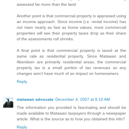
assessed far more than the land.
Another point is that commercial property is appraised using
an income approach. Since income (i.e. rental income) has
not risen nearly as fast as home values, most commercial
properties will see their property taxes drop as their share
of the assessments roll shrinks.
A final point is that commercial property is taxed at the
same rate as residential property. Since Matawan and
Aberdeen are primarily residential areas, the commercial
property tax is a small portion of tax revenues so any
changes won’t have much of an impact on homeowners.
Reply
matawan advocate
December 4, 2007 at 8:10 AM
The information you provided is fascinating and should be
made available to Matawan taxpayers through a newspaper
article. What is the source as to how you obtained this info?
Reply