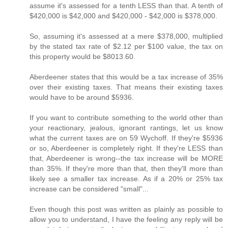
assume it's assessed for a tenth LESS than that. A tenth of
$420,000 is $42,000 and $420,000 - $42,000 is $378,000.
So, assuming it's assessed at a mere $378,000, multiplied
by the stated tax rate of $2.12 per $100 value, the tax on
this property would be $8013.60.
Aberdeener states that this would be a tax increase of 35%
over their existing taxes. That means their existing taxes
would have to be around $5936.
If you want to contribute something to the world other than
your reactionary, jealous, ignorant rantings, let us know
what the current taxes are on 59 Wychoff. If they're $5936
or so, Aberdeener is completely right. If they're LESS than
that, Aberdeener is wrong--the tax increase will be MORE
than 35%. If they're more than that, then they'll more than
likely see a smaller tax increase. As if a 20% or 25% tax
increase can be considered "small"...
Even though this post was written as plainly as possible to
allow you to understand, I have the feeling any reply will be