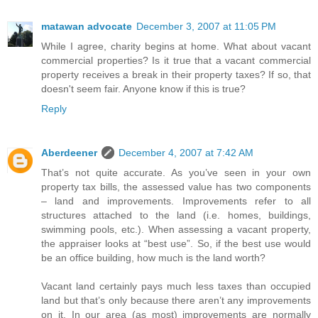
matawan advocate
December 3, 2007 at 11:05 PM
While I agree, charity begins at home. What about vacant
commercial properties? Is it true that a vacant commercial
property receives a break in their property taxes? If so, that
doesn't seem fair. Anyone know if this is true?
Reply
Aberdeener
December 4, 2007 at 7:42 AM
That’s not quite accurate. As you’ve seen in your own
property tax bills, the assessed value has two components
– land and improvements. Improvements refer to all
structures attached to the land (i.e. homes, buildings,
swimming pools, etc.). When assessing a vacant property,
the appraiser looks at “best use”. So, if the best use would
be an office building, how much is the land worth?
Vacant land certainly pays much less taxes than occupied
land but that’s only because there aren’t any improvements
on it. In our area (as most) improvements are normally