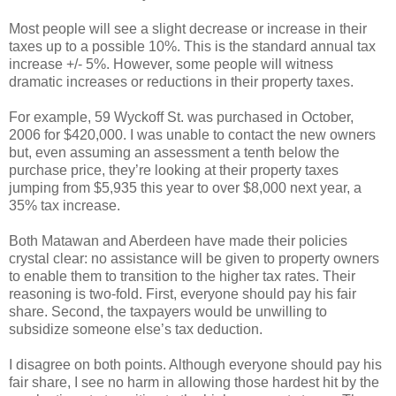
Most people will see a slight decrease or increase in their
taxes up to a possible 10%. This is the standard annual tax
increase +/- 5%. However, some people will witness
dramatic increases or reductions in their property taxes.
For example, 59 Wyckoff St. was purchased in October,
2006 for $420,000. I was unable to contact the new owners
but, even assuming an assessment a tenth below the
purchase price, they’re looking at their property taxes
jumping from $5,935 this year to over $8,000 next year, a
35% tax increase.
Both Matawan and Aberdeen have made their policies
crystal clear: no assistance will be given to property owners
to enable them to transition to the higher tax rates. Their
reasoning is two-fold. First, everyone should pay his fair
share. Second, the taxpayers would be unwilling to
subsidize someone else’s tax deduction.
I disagree on both points. Although everyone should pay his
fair share, I see no harm in allowing those hardest hit by the