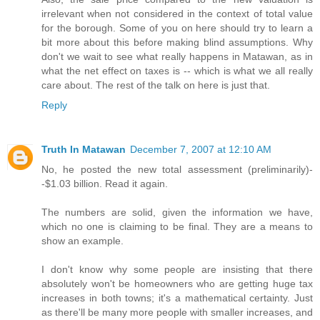
irrelevant when not considered in the context of total value
for the borough. Some of you on here should try to learn a
bit more about this before making blind assumptions. Why
don't we wait to see what really happens in Matawan, as in
what the net effect on taxes is -- which is what we all really
care about. The rest of the talk on here is just that.
Reply
Truth In Matawan
December 7, 2007 at 12:10 AM
No, he posted the new total assessment (preliminarily)-
-$1.03 billion. Read it again.
The numbers are solid, given the information we have,
which no one is claiming to be final. They are a means to
show an example.
I don't know why some people are insisting that there
absolutely won't be homeowners who are getting huge tax
increases in both towns; it's a mathematical certainty. Just
as there'll be many more people with smaller increases, and