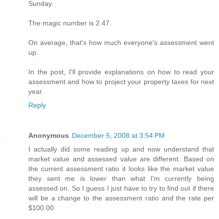
Sunday.
The magic number is 2.47.
On average, that's how much everyone's assessment went
up.
In the post, I'll provide explanations on how to read your
assessment and how to project your property taxes for next
year.
Reply
Anonymous
December 5, 2008 at 3:54 PM
I actually did some reading up and now understand that
market value and assessed value are different. Based on
the current assessment ratio it looks like the market value
they sent me is lower than what I'm currently being
assessed on. So I guess I just have to try to find out if there
will be a change to the assessment ratio and the rate per
$100.00