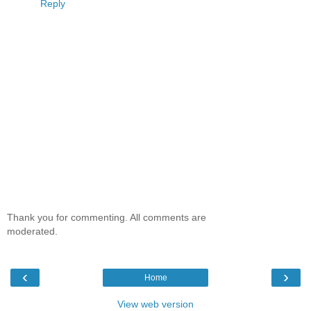
Reply
Thank you for commenting. All comments are
moderated.
‹
›
Home
View web version