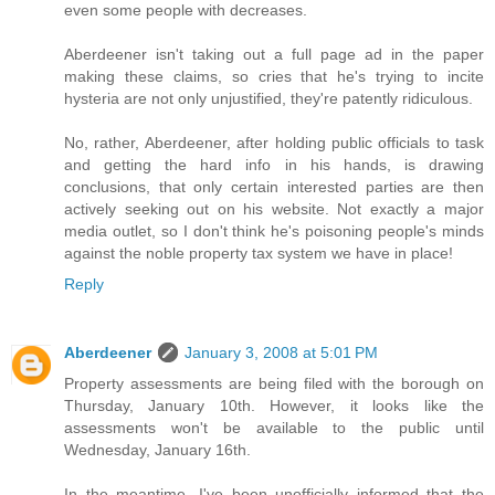
even some people with decreases.
Aberdeener isn't taking out a full page ad in the paper
making these claims, so cries that he's trying to incite
hysteria are not only unjustified, they're patently ridiculous.
No, rather, Aberdeener, after holding public officials to task
and getting the hard info in his hands, is drawing
conclusions, that only certain interested parties are then
actively seeking out on his website. Not exactly a major
media outlet, so I don't think he's poisoning people's minds
against the noble property tax system we have in place!
Reply
Aberdeener
January 3, 2008 at 5:01 PM
Property assessments are being filed with the borough on
Thursday, January 10th. However, it looks like the
assessments won't be available to the public until
Wednesday, January 16th.
In the meantime, I've been unofficially informed that the