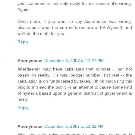
your comment is not only nasty for no reason, it's wrong.
Again.
Once more, if you want to say Aberdeener was wrong,
please post what the current taxes are at 59 Wychoff, and
we'll do the math for you.
Reply
Anonymous
December 6, 2007 at 11:27 PM
Aberdeener may have calculated that number .. but not
based on reality. His total budget number isn't real -- the
calculation is on funds raised by taxes. I think that using this
blog to mislead the public in an attempt to cause some kind
of hysteria based upon a general distrust of government is
nasty.
Reply
Anonymous
December 6, 2007 at 11:32 PM
Also, the sale price compared to the new valuation is