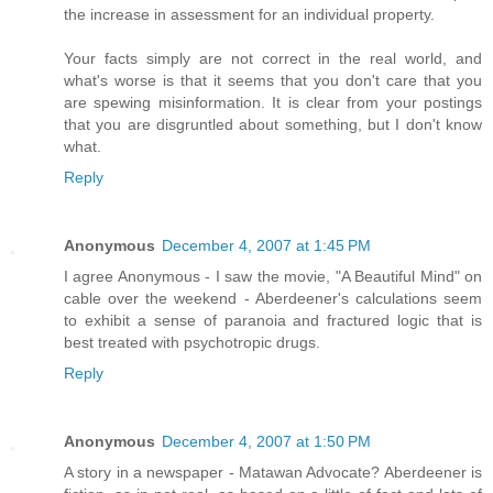
the increase in assessment for an individual property.
Your facts simply are not correct in the real world, and
what's worse is that it seems that you don't care that you
are spewing misinformation. It is clear from your postings
that you are disgruntled about something, but I don't know
what.
Reply
Anonymous
December 4, 2007 at 1:45 PM
I agree Anonymous - I saw the movie, "A Beautiful Mind" on
cable over the weekend - Aberdeener's calculations seem
to exhibit a sense of paranoia and fractured logic that is
best treated with psychotropic drugs.
Reply
Anonymous
December 4, 2007 at 1:50 PM
A story in a newspaper - Matawan Advocate? Aberdeener is