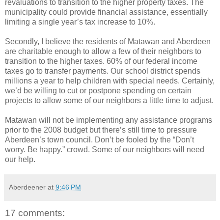
revaluations to transition to the higher property taxes. The
municipality could provide financial assistance, essentially
limiting a single year’s tax increase to 10%.
Secondly, I believe the residents of Matawan and Aberdeen
are charitable enough to allow a few of their neighbors to
transition to the higher taxes. 60% of our federal income
taxes go to transfer payments. Our school district spends
millions a year to help children with special needs. Certainly,
we’d be willing to cut or postpone spending on certain
projects to allow some of our neighbors a little time to adjust.
Matawan will not be implementing any assistance programs
prior to the 2008 budget but there’s still time to pressure
Aberdeen’s town council. Don’t be fooled by the “Don’t
worry. Be happy.” crowd. Some of our neighbors will need
our help.
Aberdeener
at
9:46 PM
17 comments: