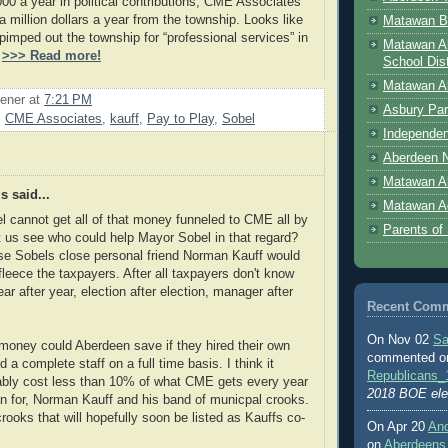
000 a year in political contributions, CME Associates
a million dollars a year from the township. Looks like
Matawan B
imped out the township for “professional services” in
Matawan A
.
>>> Read more!
School Dist
Matawan Ab
ener
at
7:21 PM
Asbury Par
,
CME Associates
,
kauff
,
Pay to Play
,
Sobel
Independen
Aberdeen N
Matawan A
 said...
Matawan A
 cannot get all of that money funneled to CME all by
Parents of
t us see who could help Mayor Sobel in that regard?
se Sobels close personal friend Norman Kauff would
fleece the taxpayers. After all taxpayers don't know
ar after year, election after election, manager after
Recent Com
On Nov 02
Sa
oney could Aberdeen save if they hired their own
commented 
 a complete staff on a full time basis. I think it
Republicans_
ably cost less than 10% of what CME gets every year
2018 BOE ele
n for, Norman Kauff and his band of municpal crooks.
ooks that will hopefully soon be listed as Kauffs co-
On Apr 20
An
.
on
Aberdeens