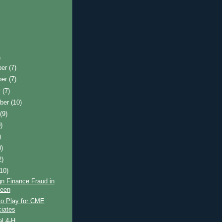
)
ber
(7)
ber
(7)
r
(7)
ber
(10)
t
(9)
)
)
0)
2)
(10)
n Finance Fraud in
een
to Play for CME
iates
l 4-H