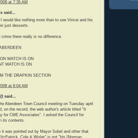
2008 at 7:35 AM
 said...
 I would like nothing more than to see Vincei and his
ir just desserts.
 crime there really is no difference.
 ABERDEEN
ON WATCH IS ON
NT WATCH IS ON
M THE DRAPKIN SECTION
2008 at 8:04 AM
59
said...
the Aberdeen Town Council meeting on Tuesday april
, on the record, the web author's article titled "It
y for CME Associates". I asked the Council for
 its contents.
 it was pointed out by Mayor Sobel and other that
FitzPatrick, Cole & Wisler" is not "his [Norman