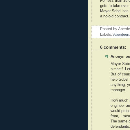
For less than $8,
gets to take over 
Mayor Sobel has p
a no-bid contract
Posted by
Aberde
Labels:
Aberdeen
6 comments:
Anonymous
Mayor Sobel
himself. Le
But of cour
help Sobel 
anything, ye
manager.
How much m
engineer and
would prob
from, I mea
The same cr
defendants