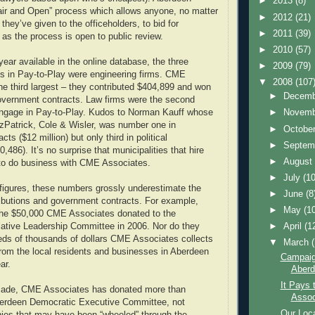
►
2013
(8)
air and Open” process which allows anyone, no matter
►
2012
(21)
ey’ve given to the officeholders, to bid for
►
2011
(39)
 as the process is open to public review.
►
2010
(57)
year available in the online database, the three
►
2009
(79)
nts in Pay-to-Play were engineering firms. CME
▼
2008
(107
e third largest – they contributed $404,899 and won
►
Decem
government contracts. Law firms were the second
►
Novem
 engage in Pay-to-Play. Kudos to Norman Kauff whose
itzPatrick, Cole & Wisler, was number one in
►
Octobe
ts ($12 million) but only third in political
►
Septem
0,486). It’s no surprise that municipalities that hire
►
Augus
 to do business with CME Associates.
►
July
(10
 figures, these numbers grossly underestimate the
►
June
(8
tributions and government contracts. For example,
►
May
(1
 the $50,000 CME Associates donated to the
►
April
(1
ative Leadership Committee in 2006. Nor do they
eds of thousands of dollars CME Associates collects
▼
March
 from the local residents and businesses in Aberdeen
Campaig
ar.
Aberd
It Pays 
cade, CME Associates has donated more than
Assoc
berdeen Democratic Executive Committee, not
Our Loca