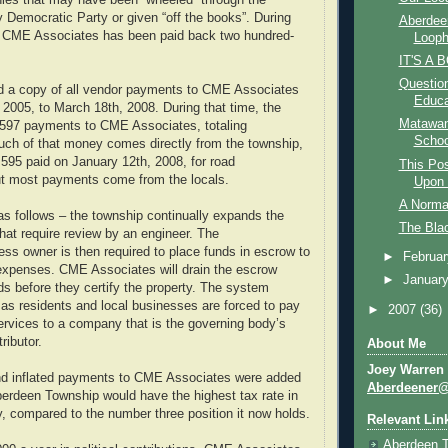
ies that may have been “wheeled” through the
Democratic Party or given “off the books”. During
Aberdee
, CME Associates has been paid back two hundred-
Looph
IT'S A B
Question
ed a copy of all vendor payments to CME Associates
Educa
 2005, to March 18th, 2008. During that time, the
Matawan
597 payments to CME Associates, totaling
School
uch of that money comes directly from the township,
595 paid on January 12th, 2008, for road
This Po
t most payments come from the locals.
Upon 
A Norma
 follows – the township continually expands the
The Bla
that require review by an engineer. The
s owner is then required to place funds in escrow to
►
Februa
expenses. CME Associates will drain the escrow
►
Januar
nds before they certify the property. The system
s residents and local businesses are forced to pay
►
2007
(36)
ervices to a company that is the governing body’s
ributor.
About Me
Joey Warren
nd inflated payments to CME Associates were added
Aberdeener
Aberdeen Township would have the highest tax rate in
 compared to the number three position it now holds.
Relevant Lin
Aberdeen 