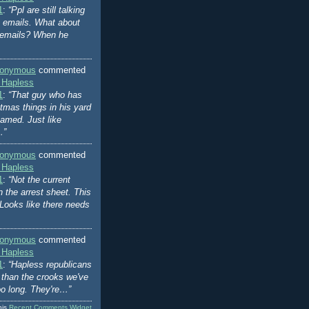
1
:
“Ppl are still talking
's emails. What about
 emails? When he
onymous
commented
 Hapless
1
:
“That guy who has
stmas things in his yard
amed. Just like
…”
onymous
commented
 Hapless
1
:
“Not the current
n the arrest sheet. This
Looks like there needs
onymous
commented
 Hapless
1
:
“Hapless republicans
er than the crooks we've
oo long. They're…”
his
Recent Comments Widget