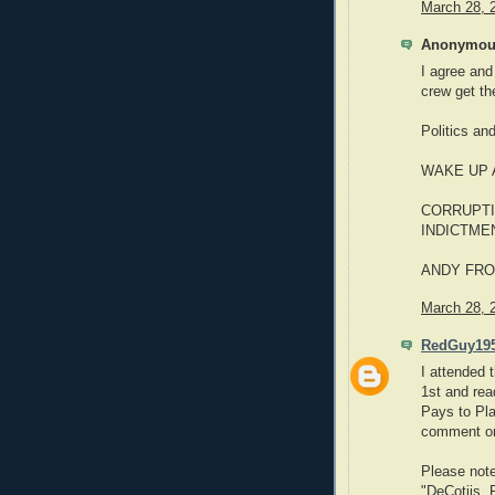
March 28, 
Anonymous
I agree and
crew get the
Politics and
WAKE UP
CORRUPTI
INDICTME
ANDY FRO
March 28, 
RedGuy19
I attended 
1st and read
Pays to Pla
comment on
Please note
"DeCotiis, 