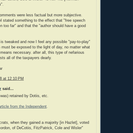
m".
omments were less factual but more subjective.
 stated something to the effect that "free speech
n too far" and that the "author should have a good
 is tweaked and now I feel any possible "pay-to-play"
 must be exposed to the light of day, no matter what
means necessary. after all, this type of nefarious
sts all of the taxpayers dearly.
ar
08 at 12:10 PM
r
said...
 was) retained by Dotiis, etc.
article from the Independent
.
ats, when they gained a majority [in Hazlet], voted
ordon, of DeCotiis, FitzPatrick, Cole and Wisler"