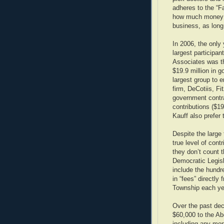
adheres to the “F
how much money th
business, as long
In 2006, the only 
largest participa
Associates was th
$19.9 million in 
largest group to
firm, DeCotiis, F
government contrac
contributions ($19
Kauff also prefer
Despite the large
true level of con
they don’t count
Democratic Legisl
include the hundr
in “fees” directly
Township each ye
Over the past de
$60,000 to the A