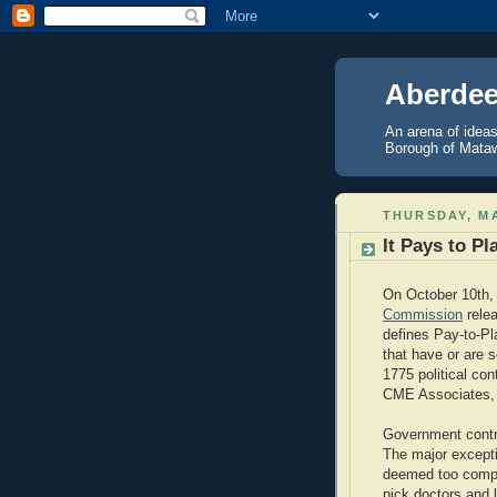
Aberdee
An arena of ideas
Borough of Mataw
THURSDAY, MA
It Pays to P
On October 10th,
Commission
relea
defines Pay-to-Pla
that have or are 
1775 political con
CME Associates, i
Government contra
The major excepti
deemed too comple
pick doctors and