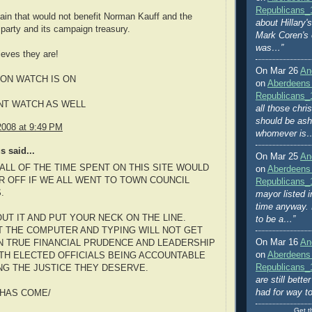
Republicans_
ain that would not benefit Norman Kauff and the
about Hillary
party and its campaign treasury.
Mark Coren's
was…”
ieves they are!
On Mar 26
An
ON WATCH IS ON
on
Aberdeens
Republicans_
NT WATCH AS WELL
all those chri
should be ash
2008 at 9:49 PM
whomever is
 said...
On Mar 25
An
ALL OF THE TIME SPENT ON THIS SITE WOULD
on
Aberdeens
R OFF IF WE ALL WENT TO TOWN COUNCIL
Republicans_
.
mayor listed i
time anyway. 
UT IT AND PUT YOUR NECK ON THE LINE.
to be a…”
AT THE COMPUTER AND TYPING WILL NOT GET
On Mar 16
An
 TRUE FINANCIAL PRUDENCE AND LEADERSHIP
on
Aberdeens
TH ELECTED OFFICIALS BEING ACCOUNTABLE
Republicans_
NG THE JUSTICE THEY DESERVE.
are still bett
had for way t
 HAS COME/
Get t