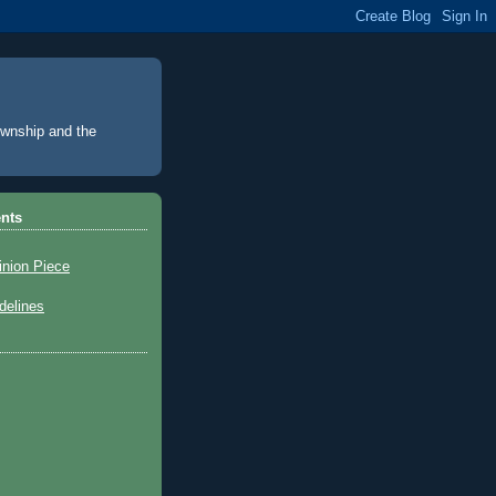
Township and the
nts
inion Piece
elines