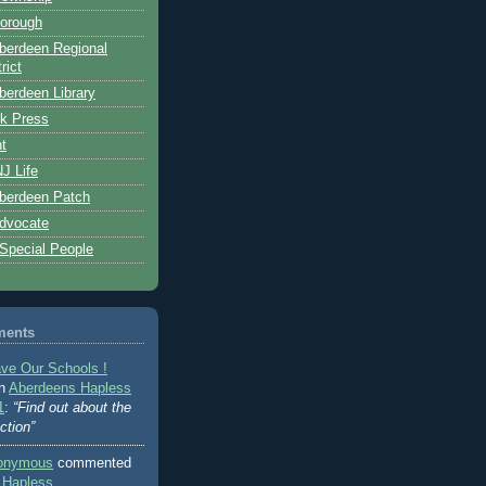
orough
berdeen Regional
rict
erdeen Library
k Press
t
J Life
berdeen Patch
dvocate
 Special People
ments
ve Our Schools !
on
Aberdeens Hapless
1
:
“Find out about the
ction”
onymous
commented
 Hapless