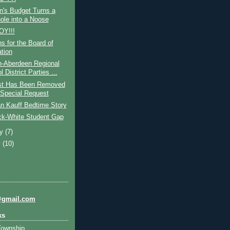
n's Budget Turns a
ole into a Noose
OY!!!
s for the Board of
tion
-Aberdeen Regional
 District Parties ...
st Has Been Removed
Special Request
n Kauff Bedtime Story
ck-White Student Gap
ry
(7)
y
(10)
@gmail.com
ks
Township