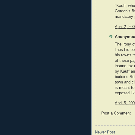
"Kauff, who
Gordon’s fi
mandatory p
April 2, 20
Anonymous
The irony o
lines his p
his towns t
of these pa
insane tax 
by Kauff an
buddies.So
town and cl
is meant to 
exposed lik
April 5, 20
Post a Comment
Newer Post