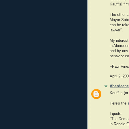
Kauff's] fir
The other c
Mayor Sobel
can be take
lawyer".
My interest
in Aberdeen
and by any 
behavior co
--Paul Rine
April 2, 20
Aberdeene
Kauff is (or
Here's the
I quote:
"The Democr
in Ronald G