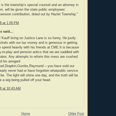
 is the township’s special counsel and an attorney in
rm, will be given the state public employees’
ension contribution, doled out by Hazlet Township."
08 at 1:05 PM
 said...
f Kauff living on Justice Lane is so funny. He justly
ockets with our tax money and is generous in getting
o spend heavily with his friends at CME.It is because
y-to-play and pension antics that we are saddled with
rates. Any attempts to reform this mess are crushed
d his arrogant
bel,Drapkin,Gumbs,Raymond -- you have sold our
early never had or have forgotten whatpublic service
be. The light will shine one day, and the truth will be
e a wig being pulled off your head.
08 at 10:43 AM
Home
Older Post