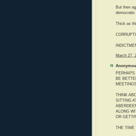
But then ag
democratic 
Thick as th
CORRUPTI
INDICTME
March 27, 
Anonymous
PERHAPS 
BE BETTE
MEETINGS
THINK ABO
SITTING 
ABERDEEN
ALONG WI
OR GETTI
THE TIME