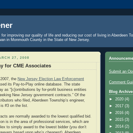
ner
 for improving our quality of life and reducing our cost of living in Aberdeen 
an in Monmouth County in the State of New Jersey.
RCH 27, 2008
Announceme
lay for CME Associates
Submit an Op
 2007, the
New Jersey Election Law Enforcement
Comment Guid
sed its Pay-to-Play online database. The state
y as “[c]ontributions by for-profit business entities
Blog Archive
seeking New Jersey government contracts.” Of the
►
2020
(4)
tributors who filed, Aberdeen Township’s engineer,
s #3 on the list.
►
2017
(3)
►
2016
(4)
cts are normally awarded to the lowest qualified bid.
►
2015
(3)
on is in the area of professional services, which are
►
2014
(2)
x to simply award to the lowest bidder (you don’t
 lawyers based upon who’s cheapest). Aberdeen