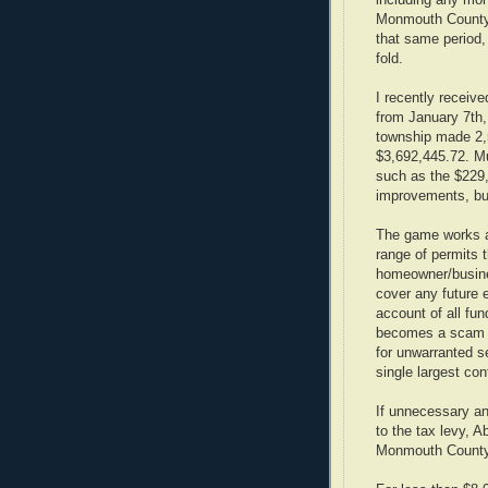
including any mon
Monmouth County 
that same period
fold.
I recently receiv
from January 7th,
township made 2,
$3,692,445.72. M
such as the $229,
improvements, bu
The game works as
range of permits 
homeowner/busines
cover any future 
account of all fu
becomes a scam a
for unwarranted s
single largest cont
If unnecessary a
to the tax levy, 
Monmouth County,