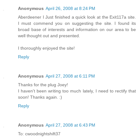
Anonymous
April 26, 2008 at 8:24 PM
Aberdeener I Just finished a quick look at the Exit117a site.
I must commend you on suggesting the site. I found its
broad base of interests and information on our area to be
well thought out and presented.
I thoroughly enjoyed the site!
Reply
Anonymous
April 27, 2008 at 6:11 PM
Thanks for the plug Joey!
I haven't been writing too much lately, I need to rectify that
soon! Thanks again. :)
Reply
Anonymous
April 27, 2008 at 6:43 PM
To: cwoodnightshift37