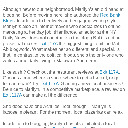
Although new to our neighborhood, Marilyn’s an old hand at
blogging. Before moving here, she authored the
Red Bank
Blues
. In addition to her lively and engaging writing style,
Marilyn’s also an internet maven who specializes in online
marketing at her day job. (Her fiancé, an editor at the NY
Daily News, does not contribute to the blog.) But it’s not her
prose that makes
Exit 117A
the biggest thing to hit the Mat-
Ab blogworld. What makes her so different, and special, is
that, in contrast to the political blogs, she’s the only one who
writes about daily living in Matawan-Aberdeen.
Like sushi? Check out the restaurant reviews at
Exit 117A
.
Curious about where to shop, where to get a haircut, or go
for car repair? Try
Exit 117A
. Starting a new local business?
Be nice to Marilyn. In a competitive marketplace, a review on
Exit 117A
can make all the difference.
She does have one Achilles Heel, though – Marilyn is
lactose intolerant. For the moment, local pizzerias can relax.
In addition to blogging, Marilyn has also initiated a local