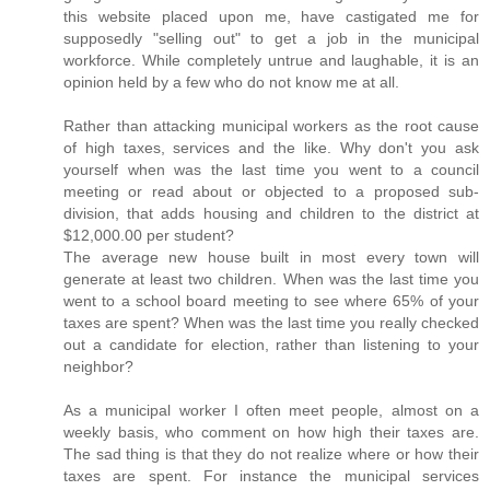
this website placed upon me, have castigated me for
supposedly "selling out" to get a job in the municipal
workforce. While completely untrue and laughable, it is an
opinion held by a few who do not know me at all.
Rather than attacking municipal workers as the root cause
of high taxes, services and the like. Why don't you ask
yourself when was the last time you went to a council
meeting or read about or objected to a proposed sub-
division, that adds housing and children to the district at
$12,000.00 per student?
The average new house built in most every town will
generate at least two children. When was the last time you
went to a school board meeting to see where 65% of your
taxes are spent? When was the last time you really checked
out a candidate for election, rather than listening to your
neighbor?
As a municipal worker I often meet people, almost on a
weekly basis, who comment on how high their taxes are.
The sad thing is that they do not realize where or how their
taxes are spent. For instance the municipal services