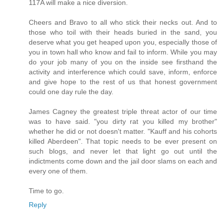
117A will make a nice diversion.
Cheers and Bravo to all who stick their necks out. And to
those who toil with their heads buried in the sand, you
deserve what you get heaped upon you, especially those of
you in town hall who know and fail to inform. While you may
do your job many of you on the inside see firsthand the
activity and interference which could save, inform, enforce
and give hope to the rest of us that honest government
could one day rule the day.
James Cagney the greatest triple threat actor of our time
was to have said. "you dirty rat you killed my brother"
whether he did or not doesn't matter. "Kauff and his cohorts
killed Aberdeen". That topic needs to be ever present on
such blogs, and never let that light go out until the
indictments come down and the jail door slams on each and
every one of them.
Time to go.
Reply