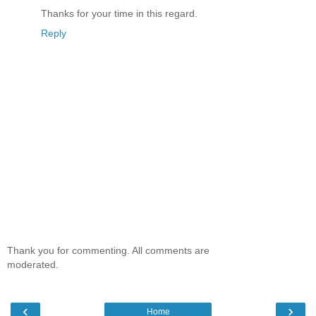
Thanks for your time in this regard.
Reply
Thank you for commenting. All comments are
moderated.
‹
›
Home