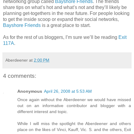
networking group called
Bayshore Friends
. The friends
share tips on what’s hot and what’s not and they’ll likely be
planning get-togethers in the near future. For people looking
to get the inside scoop or expand their social networks,
Bayshore Friends
is a great place to start.
As for the rest of us bloggers, I’m sure we’ll be reading
Exit
117A
.
Aberdeener
at
2:00 PM
4 comments:
Anonymous
April 26, 2008 at 5:53 AM
Once again without the Aberdeener we would have missed
out on an informative contributor and blogger with a
different interest and topic.
While I will miss the spotlight the Aberdeener and others
place on the likes of Vinci, Kauff, Vic. S. and the others, Exit