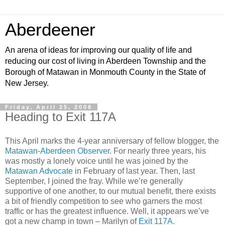
Aberdeener
An arena of ideas for improving our quality of life and
reducing our cost of living in Aberdeen Township and the
Borough of Matawan in Monmouth County in the State of
New Jersey.
Friday, April 25, 2008
Heading to Exit 117A
This April marks the 4-year anniversary of fellow blogger, the
Matawan-Aberdeen Observer
. For nearly three years, his
was mostly a lonely voice until he was joined by the
Matawan Advocate
in February of last year. Then, last
September, I joined the fray. While we’re generally
supportive of one another, to our mutual benefit, there exists
a bit of friendly competition to see who garners the most
traffic or has the greatest influence. Well, it appears we’ve
got a new champ in town – Marilyn of
Exit 117A
.