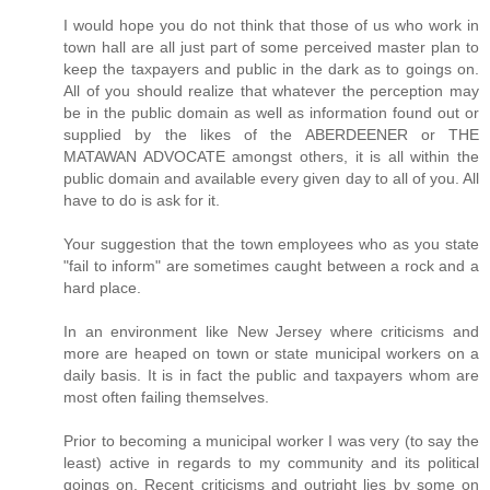
I would hope you do not think that those of us who work in
town hall are all just part of some perceived master plan to
keep the taxpayers and public in the dark as to goings on.
All of you should realize that whatever the perception may
be in the public domain as well as information found out or
supplied by the likes of the ABERDEENER or THE
MATAWAN ADVOCATE amongst others, it is all within the
public domain and available every given day to all of you. All
have to do is ask for it.
Your suggestion that the town employees who as you state
"fail to inform" are sometimes caught between a rock and a
hard place.
In an environment like New Jersey where criticisms and
more are heaped on town or state municipal workers on a
daily basis. It is in fact the public and taxpayers whom are
most often failing themselves.
Prior to becoming a municipal worker I was very (to say the
least) active in regards to my community and its political
goings on. Recent criticisms and outright lies by some on