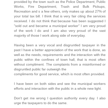
provided by the town such as the Police Department, Public
Works, Fire Department, Trash and Bulk Pickups,
Recreation and s a few others, only makes up about 27% of
your total tax bill. I think that is very fair citing the services
received. I do not think that because has been suggested I
"sold out and became a municipal worker" I am very proud
of the work I do and I am also very proud of the vast
majority of those I work along side of everyday.
Having been a very vocal and disgruntled taxpayer in the
past I have a better appreciation of the work that is done, as
well as the needs, requirements and the interaction with the
public within the confines of town hall, that is most often
without compliment. The complaints from a misinformed or
disgruntled public far outweigh the
compliments for good service, which is most often provided.
I have been on both sides and see the municipal workers
efforts and interaction with the public in a whole new light.
Don't get me wrong I question authority every day. I also
urge the taxpayers to do the same.