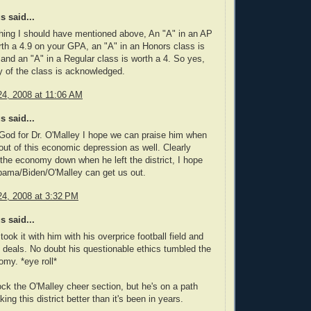
 said...
hing I should have mentioned above, An "A" in an AP
rth a 4.9 on your GPA, an "A" in an Honors class is
 and an "A" in a Regular class is worth a 4. So yes,
lty of the class is acknowledged.
4, 2008 at 11:06 AM
 said...
God for Dr. O'Malley I hope we can praise him when
out of this economic depression as well. Clearly
the economy down when he left the district, I hope
bama/Biden/O'Malley can get us out.
4, 2008 at 3:32 PM
 said...
ook it with him with his overprice football field and
deals. No doubt his questionable ethics tumbled the
my. *eye roll*
k the O'Malley cheer section, but he's on a path
ng this district better than it's been in years.