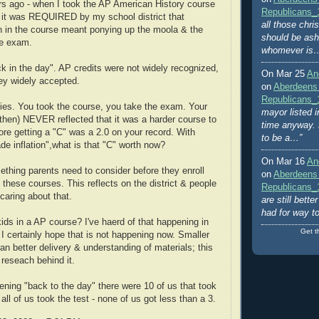
s ago - when I took the AP American History course
Republicans_
 it was REQUIRED by my school district that
all those chri
on in the course meant ponying up the moola & the
should be ash
he exam.
whomever is
ck in the day". AP credits were not widely recognized,
On Mar 25
An
ey widely accepted.
on
Aberdeens
Republicans_
es. You took the course, you take the exam. Your
mayor listed i
hen) NEVER reflected that it was a harder course to
time anyway. 
ore getting a "C" was a 2.0 on your record. With
to be a…”
ade inflation",what is that "C" worth now?
On Mar 16
An
ething parents need to consider before they enroll
on
Aberdeens
n these courses. This reflects on the district & people
Republicans_
 caring about that.
are still bett
had for way t
ids in a AP course? I've haerd of that happening in
Get t
 I certainly hope that is not happening now. Smaller
n better delivery & understanding of materials; this
 reseach behind it.
ening "back to the day" there were 10 of us that took
all of us took the test - none of us got less than a 3.