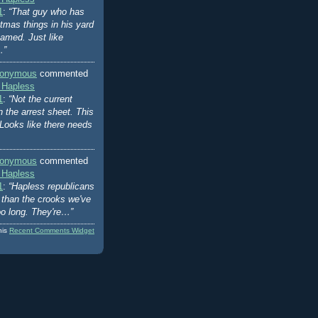
1
:
“That guy who has
stmas things in his yard
amed. Just like
…”
onymous
commented
 Hapless
1
:
“Not the current
n the arrest sheet. This
Looks like there needs
onymous
commented
 Hapless
1
:
“Hapless republicans
er than the crooks we've
oo long. They're…”
his
Recent Comments Widget