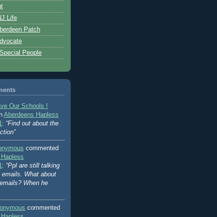
t
J Life
berdeen Patch
dvocate
 Special People
ments
ve Our Schools !
on
Aberdeens Hapless
1
:
“Find out about the
ction”
onymous
commented
 Hapless
1
:
“Ppl are still talking
's emails. What about
 emails? When he
onymous
commented
 Hapless