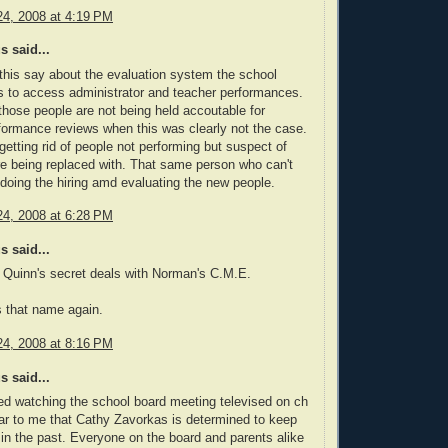
4, 2008 at 4:19 PM
 said...
his say about the evaluation system the school
es to access administrator and teacher performances.
ose people are not being held accoutable for
rformance reviews when this was clearly not the case.
 getting rid of people not performing but suspect of
e being replaced with. That same person who can't
 doing the hiring amd evaluating the new people.
4, 2008 at 6:28 PM
 said...
t Quinn's secret deals with Norman's C.M.E.
s that name again.
4, 2008 at 8:16 PM
 said...
shed watching the school board meeting televised on ch
lear to me that Cathy Zavorkas is determined to keep
ct in the past. Everyone on the board and parents alike