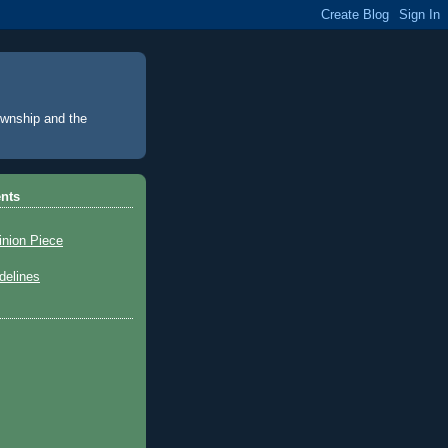
Township and the
nts
inion Piece
elines