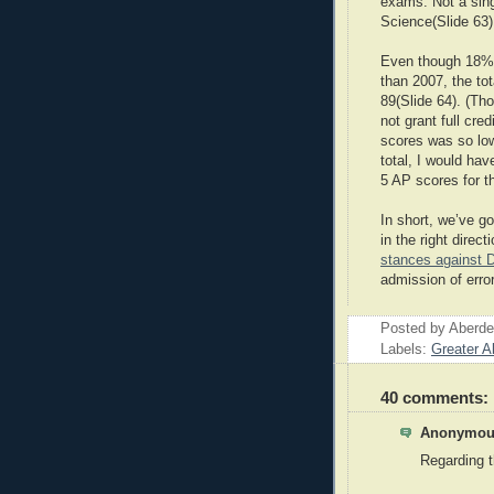
exams. Not a sin
Science(Slide 63)
Even though 18%
than 2007, the to
89(Slide 64). (Th
not grant full cr
scores was so lo
total, I would hav
5 AP scores for the
In short, we’ve go
in the right direct
stances against D
admission of erro
Posted by
Aberde
Labels:
Greater A
40 comments:
Anonymous
Regarding t