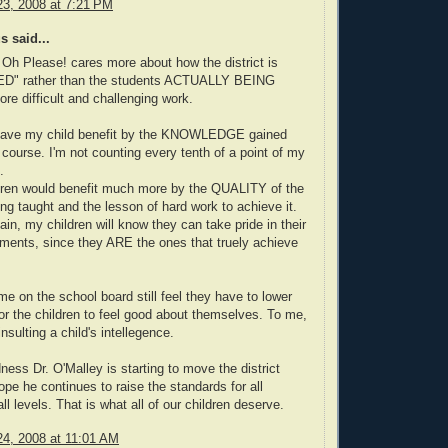
3, 2008 at 7:21 PM
 said...
 Oh Please! cares more about how the district is
D" rather than the students ACTUALLY BEING
 difficult and challenging work.
o have my child benefit by the KNOWLEDGE gained
course. I'm not counting every tenth of a point of my
.
ldren would benefit much more by the QUALITY of the
ing taught and the lesson of hard work to achieve it.
ain, my children will know they can take pride in their
ents, since they ARE the ones that truely achieve
e on the school board still feel they have to lower
or the children to feel good about themselves. To me,
 insulting a child's intellegence.
ess Dr. O'Malley is starting to move the district
hope he continues to raise the standards for all
all levels. That is what all of our children deserve.
4, 2008 at 11:01 AM