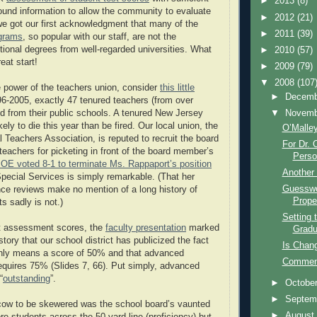
►
2013
(8)
ound information to allow the community to evaluate
►
2012
(21)
 we got our first acknowledgment that many of the
►
2011
(39)
ograms
, so popular with our staff, are not the
itional degrees from well-regarded universities. What
►
2010
(57)
reat start!
►
2009
(79)
▼
2008
(107
 power of the teachers union, consider
this little
►
Decem
6-2005, exactly 47 tenured teachers (from over
▼
Novem
ed from their public schools. A tenured New Jersey
kely to die this year than be fired. Our local union, the
O’Malle
Teachers Association, is reputed to recruit the board
For Dr. 
teachers for picketing in front of the board member’s
Person
OE voted 8-1 to terminate Ms. Rappaport’s position
Another 
Special Services is simply remarkable. (That her
Guesswo
nce reviews make no mention of a long history of
Prope
s sadly is not.)
Setting 
nt assessment scores, the
faculty presentation
marked
Gradu
istory that our school district has publicized the fact
Is Chan
only means a score of 50% and that advanced
Comment
requires 75% (Slides 7, 66). Put simply, advanced
“
outstanding
”.
►
Octobe
►
Septem
cow to be skewered was the school board’s vaunted
►
Augus