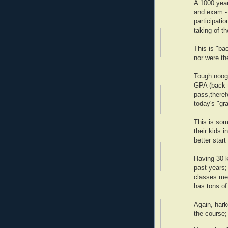
A 1000 year
and exam -
participati
taking of t
This is "ba
nor were th
Tough noogi
GPA (back t
pass,theref
today's "gr
This is som
their kids i
better start
Having 30 k
past years;
classes mea
has tons of
Again, hark
the course; 