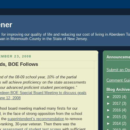
ner
 for improving our quality of life and reducing our cost of living in Aberdeen 
an in Monmouth County in the State of New Jersey.
MBER 23, 2008
Announceme
ads, BOE Follows
Submit an Op
nd of the 08-09 school year, 10% of the partial
Comment Guid
ts will achieve proficiency on the state assessments
 our advanced proficient student percentages.”
Blog Archive
deen BOE Special Board Meeting to discuss goals
►
2020
(4)
une 12, 2008
►
2017
(3)
hool board meeting marked many firsts for our
►
2016
(4)
d, in the face of strong opposition from the school
►
2015
(3)
d the
superintendent’s recommendation
to remove
►
2014
(2)
h-ranking, 30-year veteran. Then there was the
nk
assessment of student test scores
with sufficient