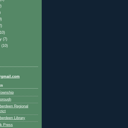
)
)
0)
2)
(10)
ry
(7)
y
(10)
@gmail.com
ks
Township
orough
berdeen Regional
rict
erdeen Library
k Press