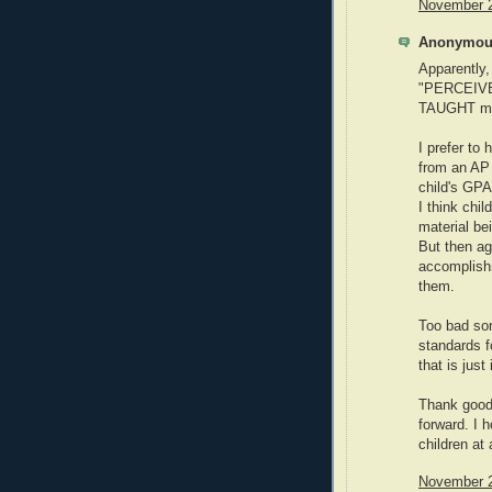
November 2
Anonymous
Apparently,
"PERCEIVE
TAUGHT more
I prefer t
from an AP 
child's GPA
I think chi
material be
But then ag
accomplishm
them.
Too bad som
standards f
that is just
Thank goodn
forward. I 
children at 
November 2