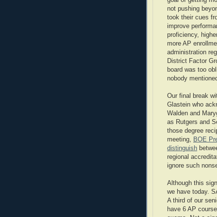
goal of getting mo
not pushing beyon
took their cues fr
improve performan
proficiency, hig
more AP enrollment
administration re
District Factor G
board was too obl
nobody mentioned
Our final break w
Glastein who ack
Walden and Maryg
as Rutgers and Se
those degree recip
meeting,
BOE Pres
distinguish
between
regional accredit
ignore such nons
Although this sign
we have today. SA
A third of our se
have 6 AP courses