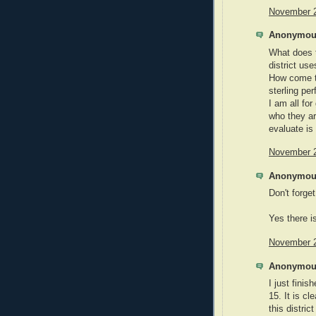
November 2
Anonymous
What does t
district us
How come th
sterling pe
I am all for
who they ar
evaluate is
November 2
Anonymous
Don't forge
Yes there i
November 2
Anonymous
I just fini
15. It is c
this distri