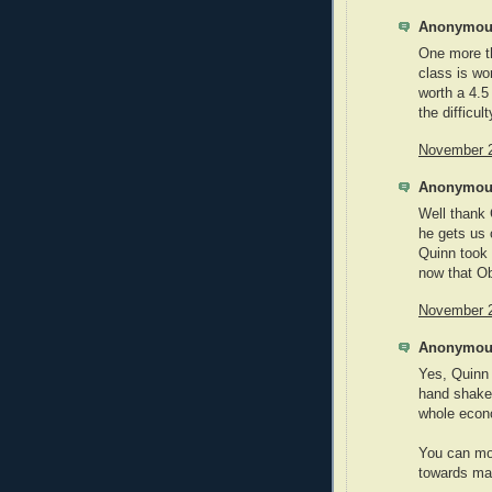
Anonymous
One more t
class is wo
worth a 4.5
the difficu
November 2
Anonymous
Well thank 
he gets us 
Quinn took 
now that O
November 2
Anonymous
Yes, Quinn t
hand shake 
whole econo
You can moc
towards maki