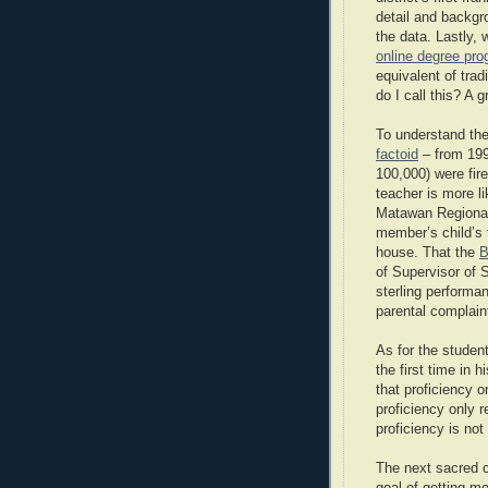
detail and backgr
the data. Lastly,
online degree pr
equivalent of trad
do I call this? A g
To understand the
factoid
– from 199
100,000) were fir
teacher is more li
Matawan Regional 
member’s child’s 
house. That the
B
of Supervisor of 
sterling performa
parental complaint
As for the stude
the first time in h
that proficiency 
proficiency only 
proficiency is not 
The next sacred 