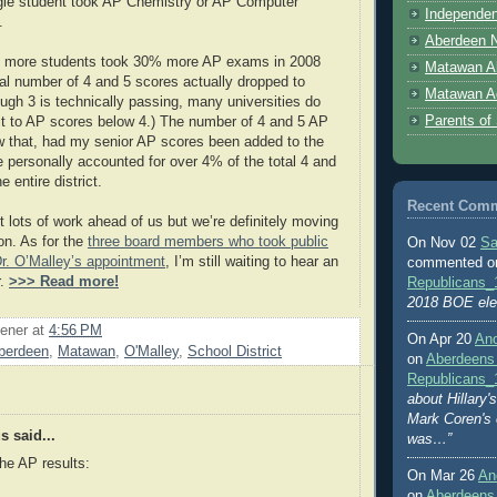
gle student took AP Chemistry or AP Computer
Independen
.
Aberdeen N
 more students took 30% more AP exams in 2008
Matawan A
tal number of 4 and 5 scores actually dropped to
Matawan A
ough 3 is technically passing, many universities do
Parents of
edit to AP scores below 4.) The number of 4 and 5 AP
w that, had my senior AP scores been added to the
e personally accounted for over 4% of the total 4 and
 entire district.
Recent Com
t lots of work ahead of us but we’re definitely moving
ion. As for the
three board members who took public
On Nov 02
Sa
r. O’Malley’s appointment
, I’m still waiting to hear an
commented 
r.
>>> Read more!
Republicans_
2018 BOE ele
ener
at
4:56 PM
On Apr 20
An
berdeen
,
Matawan
,
O'Malley
,
School District
on
Aberdeens
Republicans_
about Hillary
Mark Coren's
 said...
was…”
he AP results:
On Mar 26
An
on
Aberdeens