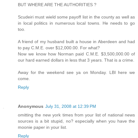
BUT WHERE ARE THE AUTHORITIES ?
Scudeiri must wield some payoff list in the county as well as
in local politics in numerous local towns. He needs to go
too.
A friend of my husband built a house in Aberdeen and had
to pay C.M.E. over $12,000.00. For what?
Now we know how Norman paid C.M.E. $3,500,000.00 of
our hard earned dollars in less that 3 years. That is a crime.
Away for the weekend see ya on Monday. LBI here we
come.
Reply
Anonymous
July 31, 2008 at 12:39 PM
omitting the new york times from your list of national news
sources is a bit stupid, no? especially when you have the
moonie paper in your list.
Reply