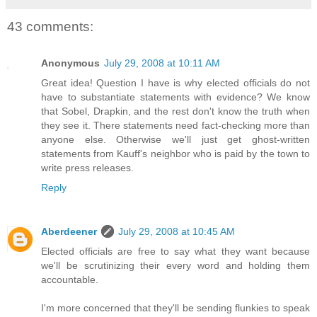
43 comments:
Anonymous
July 29, 2008 at 10:11 AM
Great idea! Question I have is why elected officials do not
have to substantiate statements with evidence? We know
that Sobel, Drapkin, and the rest don't know the truth when
they see it. There statements need fact-checking more than
anyone else. Otherwise we'll just get ghost-written
statements from Kauff's neighbor who is paid by the town to
write press releases.
Reply
Aberdeener
July 29, 2008 at 10:45 AM
Elected officials are free to say what they want because
we'll be scrutinizing their every word and holding them
accountable.
I'm more concerned that they'll be sending flunkies to speak