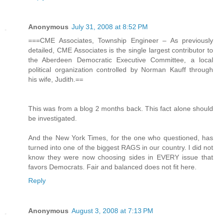
Anonymous
July 31, 2008 at 8:52 PM
===CME Associates, Township Engineer – As previously
detailed, CME Associates is the single largest contributor to
the Aberdeen Democratic Executive Committee, a local
political organization controlled by Norman Kauff through
his wife, Judith.==
This was from a blog 2 months back. This fact alone should
be investigated.
And the New York Times, for the one who questioned, has
turned into one of the biggest RAGS in our country. I did not
know they were now choosing sides in EVERY issue that
favors Democrats. Fair and balanced does not fit here.
Reply
Anonymous
August 3, 2008 at 7:13 PM