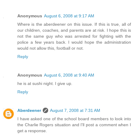
Anonymous
August 6, 2008 at 9:17 AM
Where is the aberdeener on this issue. If this is true, all of
our children, coaches, and parents are at risk. I hope this is
not the same guy who was arrested for fighting with the
police a few years back. I would hope the administration
would not allow this, football or not.
Reply
Anonymous
August 6, 2008 at 9:40 AM
he is at sushi night. I give up.
Reply
Aberdeener
August 7, 2008 at 7:31 AM
I have asked one of the school board members to look into
the Charlie Rogers situation and I'll post a comment when I
get a response.