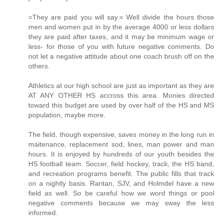
=They are paid you will say.= Well divide the hours those
men and women put in by the average 4000 or less dollars
they are paid after taxes, and it may be minimum wage or
less- for those of you with future negative comments. Do
not let a negative attitude about one coach brush off on the
others.
Athletics at our high school are just as important as they are
AT ANY OTHER HS accross this area. Monies directed
toward this budget are used by over half of the HS and MS
population, maybe more.
The field, though expensive, saves money in the long run in
maitenance, replacement sod, lines, man power and man
hours. It is enjoyed by hundreds of our youth besides the
HS football team. Soccer, field hockey, track, the HS band,
and recreation programs benefit. The public fills that track
on a nightly basis. Raritan, SJV, and Holmdel have a new
field as well. So be careful how we word things or pool
negative comments because we may sway the less
informed.