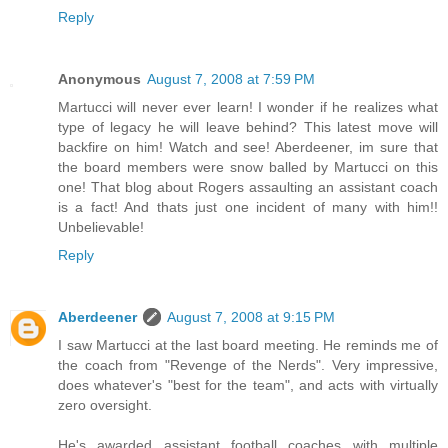
Reply
Anonymous
August 7, 2008 at 7:59 PM
Martucci will never ever learn! I wonder if he realizes what
type of legacy he will leave behind? This latest move will
backfire on him! Watch and see! Aberdeener, im sure that
the board members were snow balled by Martucci on this
one! That blog about Rogers assaulting an assistant coach
is a fact! And thats just one incident of many with him!!
Unbelievable!
Reply
Aberdeener
August 7, 2008 at 9:15 PM
I saw Martucci at the last board meeting. He reminds me of
the coach from "Revenge of the Nerds". Very impressive,
does whatever's "best for the team", and acts with virtually
zero oversight.
He's awarded assistant football coaches with multiple