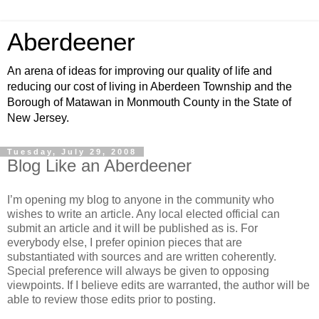
Aberdeener
An arena of ideas for improving our quality of life and
reducing our cost of living in Aberdeen Township and the
Borough of Matawan in Monmouth County in the State of
New Jersey.
Tuesday, July 29, 2008
Blog Like an Aberdeener
I’m opening my blog to anyone in the community who
wishes to write an article. Any local elected official can
submit an article and it will be published as is. For
everybody else, I prefer opinion pieces that are
substantiated with sources and are written coherently.
Special preference will always be given to opposing
viewpoints. If I believe edits are warranted, the author will be
able to review those edits prior to posting.