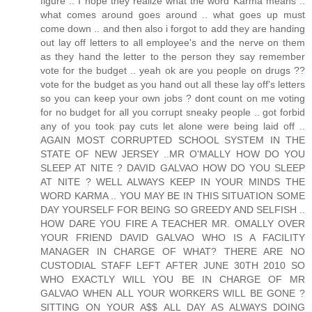
figure .. I hope they realize what the word Karma means ..
what comes around goes around .. what goes up must
come down .. and then also i forgot to add they are handing
out lay off letters to all employee's and the nerve on them
as they hand the letter to the person they say remember
vote for the budget .. yeah ok are you people on drugs ??
vote for the budget as you hand out all these lay off's letters
so you can keep your own jobs ? dont count on me voting
for no budget for all you corrupt sneaky people .. got forbid
any of you took pay cuts let alone were being laid off ..
AGAIN MOST CORRUPTED SCHOOL SYSTEM IN THE
STATE OF NEW JERSEY ..MR O'MALLY HOW DO YOU
SLEEP AT NITE ? DAVID GALVAO HOW DO YOU SLEEP
AT NITE ? WELL ALWAYS KEEP IN YOUR MINDS THE
WORD KARMA .. YOU MAY BE IN THIS SITUATION SOME
DAY YOURSELF FOR BEING SO GREEDY AND SELFISH ..
HOW DARE YOU FIRE A TEACHER MR. OMALLY OVER
YOUR FRIEND DAVID GALVAO WHO IS A FACILITY
MANAGER IN CHARGE OF WHAT? THERE ARE NO
CUSTODIAL STAFF LEFT AFTER JUNE 30TH 2010 SO
WHO EXACTLY WILL YOU BE IN CHARGE OF MR
GALVAO WHEN ALL YOUR WORKERS WILL BE GONE ?
SITTING ON YOUR A$$ ALL DAY AS ALWAYS DOING