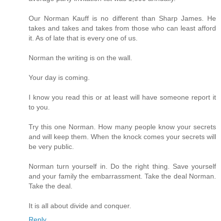
Our Norman Kauff is no different than Sharp James. He
takes and takes and takes from those who can least afford
it. As of late that is every one of us.
Norman the writing is on the wall.
Your day is coming.
I know you read this or at least will have someone report it
to you.
Try this one Norman. How many people know your secrets
and will keep them. When the knock comes your secrets will
be very public.
Norman turn yourself in. Do the right thing. Save yourself
and your family the embarrassment. Take the deal Norman.
Take the deal.
It is all about divide and conquer.
Reply