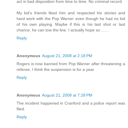
act in bad disposition from time to time. No criminal record.
My kid's friends liked him and respected his stories and
hard work with the Pop Warner even though he had no kid
of his own playing. Maybe if this is his last shot or last
chance, he can tow the line. I actually hope so........
Reply
Anonymous
August 21, 2008 at 2:18 PM
Rogers is now banned from Pop Warner after threatening a
referee. I think the suspension is for a year.
Reply
Anonymous
August 21, 2008 at 7:28 PM
The incident happened in Cranford and a police report was
filed.
Reply