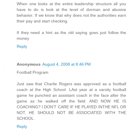
When one looks at the entire leadership structure all you
have to do is look at the level of dorman and abusive
behavior. If we know that why does not the authorities earn
their pay and start checking.
If they need a hint as the old saying goes just follow the
money.
Reply
Anonymous
August 4, 2008 at 8:46 PM
Football Program
Just saw that Charlie Rogers was approved as a football
coach at the High School. LAst year at a varsity football
game he punched an assistant coach in the face after the
game as he walked off the field. AND NOW HE IS
COACHING? I DON'T CARE IF HE PLAYED INTHE NFL OR
NOT, HE SHOULD NOT BE ASSOCIATED WITH THE
SCHOOL.
Reply