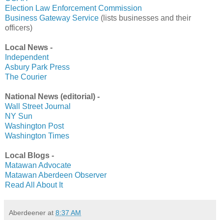
Election Law Enforcement Commission
Business Gateway Service
(lists businesses and their
officers)
Local News -
Independent
Asbury Park Press
The Courier
National News (editorial) -
Wall Street Journal
NY Sun
Washington Post
Washington Times
Local Blogs -
Matawan Advocate
Matawan Aberdeen Observer
Read All About It
Aberdeener
at
8:37 AM