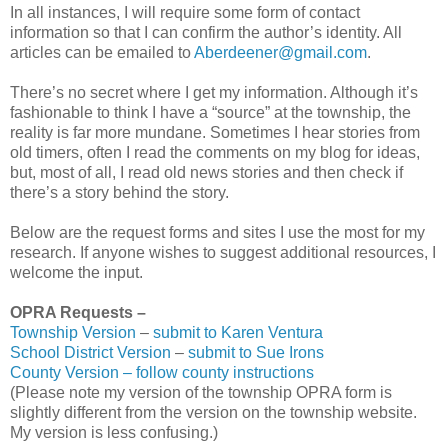
In all instances, I will require some form of contact
information so that I can confirm the author’s identity. All
articles can be emailed to
Aberdeener@gmail.com
.
There’s no secret where I get my information. Although it’s
fashionable to think I have a “source” at the township, the
reality is far more mundane. Sometimes I hear stories from
old timers, often I read the comments on my blog for ideas,
but, most of all, I read old news stories and then check if
there’s a story behind the story.
Below are the request forms and sites I use the most for my
research. If anyone wishes to suggest additional resources, I
welcome the input.
OPRA Requests –
Township Version
–
submit to Karen Ventura
School District Version
–
submit to Sue Irons
County Version – follow county instructions
(Please note my version of the township OPRA form is
slightly different from the version on the township website.
My version is less confusing.)