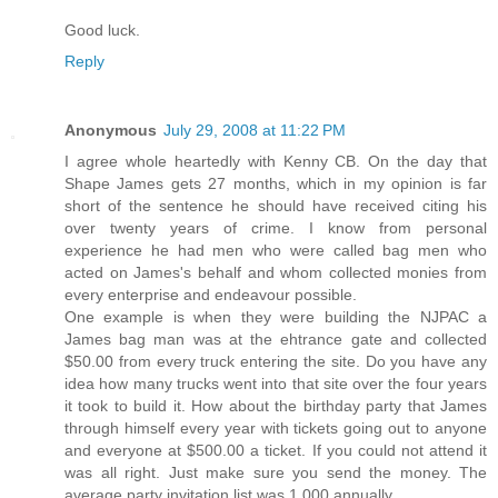
Good luck.
Reply
Anonymous
July 29, 2008 at 11:22 PM
I agree whole heartedly with Kenny CB. On the day that
Shape James gets 27 months, which in my opinion is far
short of the sentence he should have received citing his
over twenty years of crime. I know from personal
experience he had men who were called bag men who
acted on James's behalf and whom collected monies from
every enterprise and endeavour possible.
One example is when they were building the NJPAC a
James bag man was at the ehtrance gate and collected
$50.00 from every truck entering the site. Do you have any
idea how many trucks went into that site over the four years
it took to build it. How about the birthday party that James
through himself every year with tickets going out to anyone
and everyone at $500.00 a ticket. If you could not attend it
was all right. Just make sure you send the money. The
average party invitation list was 1,000 annually.