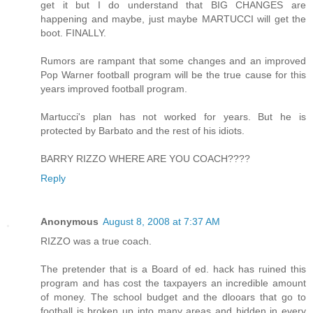
get it but I do understand that BIG CHANGES are
happening and maybe, just maybe MARTUCCI will get the
boot. FINALLY.
Rumors are rampant that some changes and an improved
Pop Warner football program will be the true cause for this
years improved football program.
Martucci's plan has not worked for years. But he is
protected by Barbato and the rest of his idiots.
BARRY RIZZO WHERE ARE YOU COACH????
Reply
Anonymous
August 8, 2008 at 7:37 AM
RIZZO was a true coach.
The pretender that is a Board of ed. hack has ruined this
program and has cost the taxpayers an incredible amount
of money. The school budget and the dlooars that go to
football is broken up into many areas and hidden in every