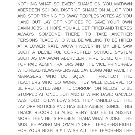
NOTHING WHAT SO EVER? SHAME ON YOU MATAWN
ABERDEEN SCHOOL DISTRICT SHAME ON ALL OF YOU
AND STOP TRYING TO SWAY PEOPLES VOTES AS YOU
HAND OUT LAY OFF NOTICES TO SAVE YOUR OWN
DAMN JOBS .. I HOPE YOU ALL GET FIRED AND THERES
ALWAYS SOMEONE THERE TO TAKE ANOTHER
PERSONS PLACE WHO WILL BE WILLING TO BE HIRED
AT A LOWER RATE .WOW I NEVER IN MY LIFE SAW
SUCH A DECIETFUL CORRUPTED SCHOOL SYSTEM
SUCH AS MATAWAN ABERDEEN ..FIRE SOME OF THE
TOP PAID ADMINITRATORS AND THE VICE PRINCIPALS
WHO READ NEWSPAPERS ALL DAY LONG AND FACILITY
MANAGERS WHO DO SQUAT .. PROTECT THE
TEACHERS WHO DO WORK THEY WELL DESERVE TO
BE PROTECTED AND THE CORRUPTION NEEDS TO BE
STOPPED AT ONCE ..OH AND BTW MR DAVID GALVEO
WAS TOLD TO LAY LOW SINCE THEY HANDED OUT THE
LAY OFF NOTICES AND HAS BEEN ABSENT SINCE .. HIS
TRACK RECORD IS ALSO VERY BAD HE IS ABSENT
MORE THEN HE IS PRESENT..HAHA WHAT A JOKE .. HE
MUST BE PAYING MR. O'MALLY OFF .. TEACHERS FIGHT
FOR YOUR RIGHTS !! I WISH ALL THE TEACHERS THE