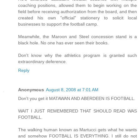
coaching positions, allowed them to begin working on the
field before receiving authorization from the board, and then
created his own "official" stationery to solicit local
businesses to support the football camp.
Meanwhile, the Maroon and Steel concession stand is a
black hole. No one has ever seen their books.
Don't know why the athletics program is granted such
extraordinary deference.
Reply
Anonymous
August 8, 2008 at 7:01 AM
Don't you get it MATAWAN AND ABERDEEN IS FOOTBALL.
WAIT I JUST REMEMBERED THAT SHOULD READ WAS
FOOTBALL.
The walking human known as Martucci gets what he wants
and somehow FOOTBALL IS EVERYTHING. I still do not