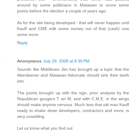
around by some politicians in Matawan to score some
points before the election a couple of years ago.
As for the site being developed - that will never happen until
Kauff and CME milk some money out of that (cash) cow
some more.
Reply
Anonymous
July 29, 2008 at 8:30 PM
Sounds like Middlesex Jim has brought up a topic that the
Aberdeener and Matawan Advocate should sink their teeth
into.
The points brought up with the sign, prior analysis by the
Republican gougers T an M, and with C.M.E. in the wings
should make anyone nervous. Much less that old man Kauff
ready to shake down developers, contractors and more, is
very unsettling.
Let us know what you find out.