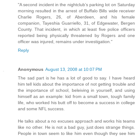
"A second incident in the nightclub’s parking lot on Saturday
morning resulted in the arrest of Buffalo Bills wide receiver
Charlie Rogers, 26, of Aberdeen, and his female
companion, Tayeshia Guarriello, 31, of Edgewater, Bergen
County. That incident, in which at least five police officers
reported being physically threatened by Rogers and one
officer was injured, remains under investigation."
Reply
Anonymous
August 13, 2008 at 10:07 PM
The sad part is he has a lot of good to say. I have heard
him tell kids about the importance of not getting trouble and
the importance of school, beleiving in yourself, and using
himself as an example: kid from a small town, tough family
life, who worked his butt off to become a success in college
and some NFL success.
He talks about a no excuses approach and works his teams
like no other. He is not a bad guy, just does strange things.
People in town seem to like him even though they see him