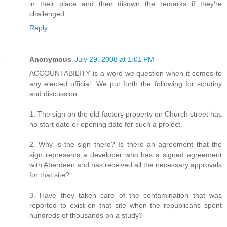
in their place and then disown the remarks if they're
challenged.
Reply
Anonymous
July 29, 2008 at 1:01 PM
ACCOUNTABILITY is a word we question when it comes to
any elected official. We put forth the following for scrutiny
and discussion:
1. The sign on the old factory property on Church street has
no start date or opening date for such a project.
2. Why is the sign there? Is there an agreement that the
sign represents a developer who has a signed agreement
with Aberdeen and has received all the necessary approvals
for that site?
3. Have they taken care of the contamination that was
reported to exist on that site when the republicans spent
hundreds of thousands on a study?