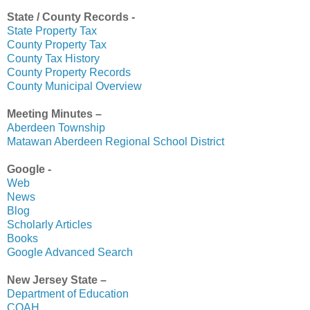
State / County Records -
State Property Tax
County Property Tax
County Tax History
County Property Records
County Municipal Overview
Meeting Minutes –
Aberdeen Township
Matawan Aberdeen Regional School District
Google -
Web
News
Blog
Scholarly Articles
Books
Google Advanced Search
New Jersey State –
Department of Education
COAH