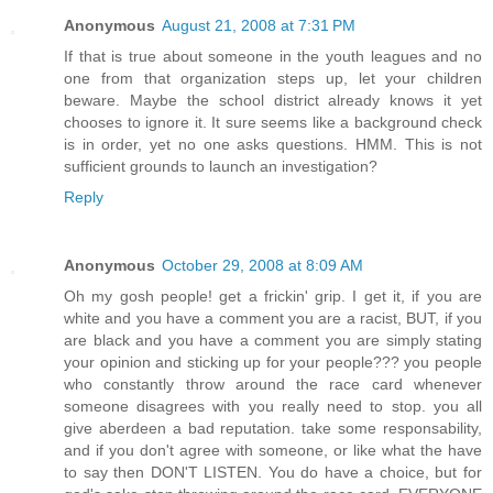
Anonymous
August 21, 2008 at 7:31 PM
If that is true about someone in the youth leagues and no
one from that organization steps up, let your children
beware. Maybe the school district already knows it yet
chooses to ignore it. It sure seems like a background check
is in order, yet no one asks questions. HMM. This is not
sufficient grounds to launch an investigation?
Reply
Anonymous
October 29, 2008 at 8:09 AM
Oh my gosh people! get a frickin' grip. I get it, if you are
white and you have a comment you are a racist, BUT, if you
are black and you have a comment you are simply stating
your opinion and sticking up for your people??? you people
who constantly throw around the race card whenever
someone disagrees with you really need to stop. you all
give aberdeen a bad reputation. take some responsability,
and if you don't agree with someone, or like what the have
to say then DON'T LISTEN. You do have a choice, but for