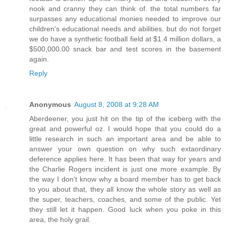
nook and cranny they can think of. the total numbers far
surpasses any educational monies needed to improve our
children's educational needs and abilities. but do not forget
we do have a synthetic football field at $1.4 million dollars, a
$500,000.00 snack bar and test scores in the basement
again.
Reply
Anonymous
August 8, 2008 at 9:28 AM
Aberdeener, you just hit on the tip of the iceberg with the
great and powerful oz. I would hope that you could do a
little research in such an important area and be able to
answer your own question on why such extaordinary
deference applies here. It has been that way for years and
the Charlie Rogers incident is just one more example. By
the way I don't know why a board member has to get back
to you about that, they all know the whole story as well as
the super, teachers, coaches, and some of the public. Yet
they still let it happen. Good luck when you poke in this
area, the holy grail.