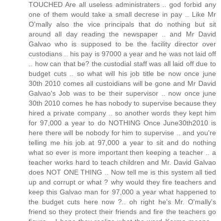
TOUCHED Are all useless administraters .. god forbid any
one of them would take a small decrese in pay .. Like Mr
O'mally also the vice principals that do nothing but sit
around all day reading the newspaper .. and Mr David
Galvao who is supposed to be the facility director over
custodians .. his pay is 97000 a year and he was not laid off
.. how can that be? the custodial staff was all laid off due to
budget cuts .. so what will his job title be now once june
30th 2010 comes all custoidians will be gone and Mr David
Galvao's Job was to be their supervisor .. now once june
30th 2010 comes he has nobody to supervise because they
hired a private company .. so another words they kept him
for 97,000 a year to do NOTHING Once June30th2010 is
here there will be nobody for him to supervise .. and you're
telling me his job at 97,000 a year to sit and do nothing
what so ever is more important then keeping a teacher .. a
teacher works hard to teach children and Mr. David Galvao
does NOT ONE THING .. Now tell me is this system all tied
up and corrupt or what ? why would they fire teachers and
keep this Galvao man for 97,000 a year what happened to
the budget cuts here now ?.. oh right he's Mr. O'mally's
friend so they protect their friends and fire the teachers go