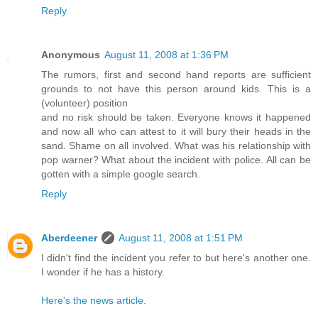
Reply
Anonymous
August 11, 2008 at 1:36 PM
The rumors, first and second hand reports are sufficient
grounds to not have this person around kids. This is a
(volunteer) position
and no risk should be taken. Everyone knows it happened
and now all who can attest to it will bury their heads in the
sand. Shame on all involved. What was his relationship with
pop warner? What about the incident with police. All can be
gotten with a simple google search.
Reply
Aberdeener
August 11, 2008 at 1:51 PM
I didn't find the incident you refer to but here's another one.
I wonder if he has a history.
Here's the news article.