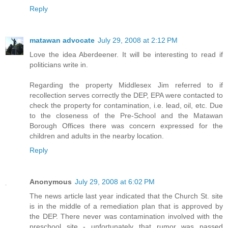
Reply
matawan advocate
July 29, 2008 at 2:12 PM
Love the idea Aberdeener. It will be interesting to read if
politicians write in.
Regarding the property Middlesex Jim referred to if
recollection serves correctly the DEP, EPA were contacted to
check the property for contamination, i.e. lead, oil, etc. Due
to the closeness of the Pre-School and the Matawan
Borough Offices there was concern expressed for the
children and adults in the nearby location.
Reply
Anonymous
July 29, 2008 at 6:02 PM
The news article last year indicated that the Church St. site
is in the middle of a remediation plan that is approved by
the DEP. There never was contamination involved with the
preschool site - unfortunately that rumor was passed