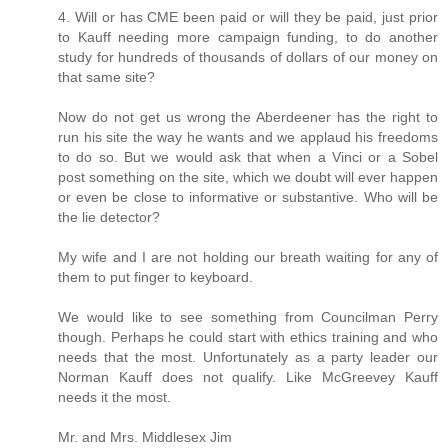
4. Will or has CME been paid or will they be paid, just prior
to Kauff needing more campaign funding, to do another
study for hundreds of thousands of dollars of our money on
that same site?
Now do not get us wrong the Aberdeener has the right to
run his site the way he wants and we applaud his freedoms
to do so. But we would ask that when a Vinci or a Sobel
post something on the site, which we doubt will ever happen
or even be close to informative or substantive. Who will be
the lie detector?
My wife and I are not holding our breath waiting for any of
them to put finger to keyboard.
We would like to see something from Councilman Perry
though. Perhaps he could start with ethics training and who
needs that the most. Unfortunately as a party leader our
Norman Kauff does not qualify. Like McGreevey Kauff
needs it the most.
Mr. and Mrs. Middlesex Jim