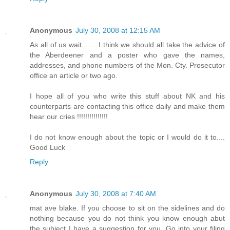
Anonymous
July 30, 2008 at 12:15 AM
As all of us wait....... I think we should all take the advice of
the Aberdeener and a poster who gave the names,
addresses, and phone numbers of the Mon. Cty. Prosecutor
office an article or two ago.
I hope all of you who write this stuff about NK and his
counterparts are contacting this office daily and make them
hear our cries !!!!!!!!!!!!!!!
I do not know enough about the topic or I would do it to....
Good Luck
Reply
Anonymous
July 30, 2008 at 7:40 AM
mat ave blake. If you choose to sit on the sidelines and do
nothing because you do not think you know enough abut
the subject I have a suggestion for you. Go into your filing