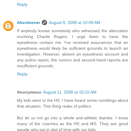
Reply
Aberdeener
August 8, 2008 at 10:09 AM
If anybody knows somebody who witnessed the altercation
involving Charlie Rogers, I urge them to have the
eyewitness contact me. I've received assurances that an
eyewitness would likely be sufficient grounds to launch an
investigation. However, absent an eyewitness account and
any police report, the rumors and second-hand reports are
insufficient grounds.
Reply
Anonymous
August 11, 2008 at 10:15 AM
My kids went to the HS. I have heard some rumblings about
that situation. This thing reaks of politics.
But let us not go into a whole anit-athletic diatribe. I know
many of the coaches as the HS and MS. They are good
people who put in alot of time with our kids.