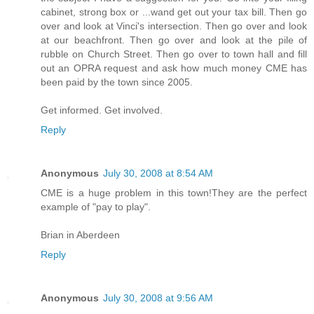
cabinet, strong box or ...wand get out your tax bill. Then go
over and look at Vinci's intersection. Then go over and look
at our beachfront. Then go over and look at the pile of
rubble on Church Street. Then go over to town hall and fill
out an OPRA request and ask how much money CME has
been paid by the town since 2005.
Get informed. Get involved.
Reply
Anonymous
July 30, 2008 at 8:54 AM
CME is a huge problem in this town!They are the perfect
example of "pay to play".
Brian in Aberdeen
Reply
Anonymous
July 30, 2008 at 9:56 AM