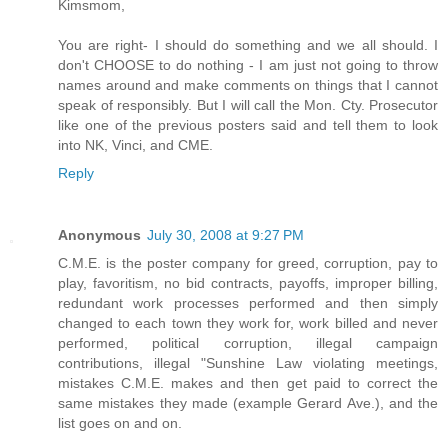
Kimsmom,
You are right- I should do something and we all should. I
don't CHOOSE to do nothing - I am just not going to throw
names around and make comments on things that I cannot
speak of responsibly. But I will call the Mon. Cty. Prosecutor
like one of the previous posters said and tell them to look
into NK, Vinci, and CME.
Reply
Anonymous
July 30, 2008 at 9:27 PM
C.M.E. is the poster company for greed, corruption, pay to
play, favoritism, no bid contracts, payoffs, improper billing,
redundant work processes performed and then simply
changed to each town they work for, work billed and never
performed, political corruption, illegal campaign
contributions, illegal "Sunshine Law violating meetings,
mistakes C.M.E. makes and then get paid to correct the
same mistakes they made (example Gerard Ave.), and the
list goes on and on.