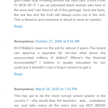
god's sake stop throwing around the race card. EVERYONE
IS SICK OF IT. I am an educated black woman who lives in
the area and I am tired of all of this garbage. facts are facts,
lies are lies and the truth will always come out in the end.
This is America and everyone is aloud to have an opinion.
Reply
Anonymous
October 27, 2009 at 8:01 AM
Dr.O'Malley's been on the job for almost 2 years.The board
can approve a payraise for him,but what about the
unaccounted millions of dollars? Where's the financial
accountability? I believe in quality education for our
youth,but it shouldn't cost a King's ransom to get it.
Reply
Anonymous
March 25, 2010 at 7:51 PM
This has got to be the most corrupt school system in the
country !!.. why would they fire teachers , aids , custodians
ect. and take notice all the one's who are NOT BEING