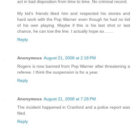
act in bad disposition from time to time. No criminal record.
My kid's friends liked him and respected his stories and
hard work with the Pop Warner even though he had no kid
of his own playing. Maybe if this is his last shot or last
chance, he can tow the line. I actually hope so........
Reply
Anonymous
August 21, 2008 at 2:18 PM
Rogers is now banned from Pop Warner after threatening a
referee. I think the suspension is for a year.
Reply
Anonymous
August 21, 2008 at 7:28 PM
The incident happened in Cranford and a police report was
filed.
Reply