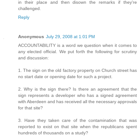
in their place and then disown the remarks if they're
challenged.
Reply
Anonymous
July 29, 2008 at 1:01 PM
ACCOUNTABILITY is a word we question when it comes to
any elected official. We put forth the following for scrutiny
and discussion:
1. The sign on the old factory property on Church street has
no start date or opening date for such a project.
2. Why is the sign there? Is there an agreement that the
sign represents a developer who has a signed agreement
with Aberdeen and has received all the necessary approvals
for that site?
3. Have they taken care of the contamination that was
reported to exist on that site when the republicans spent
hundreds of thousands on a study?