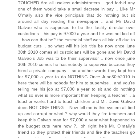
TOUCHED Are all useless administraters .. god forbid any
one of them would take a small decrese in pay .. Like Mr
O'mally also the vice principals that do nothing but sit
around all day reading the newspaper .. and Mr David
Galvao who is supposed to be the facility director over
custodians .. his pay is 97000 a year and he was not laid off
.. how can that be? the custodial staff was all laid off due to
budget cuts .. so what will his job title be now once june
30th 2010 comes all custoidians will be gone and Mr David
Galvao's Job was to be their supervisor .. now once june
30th 2010 comes he has nobody to supervise because they
hired a private company .. so another words they kept him
for 97,000 a year to do NOTHING Once June30th2010 is
here there will be nobody for him to supervise .. and you're
telling me his job at 97,000 a year to sit and do nothing
what so ever is more important then keeping a teacher .. a
teacher works hard to teach children and Mr. David Galvao
does NOT ONE THING .. Now tell me is this system all tied
up and corrupt or what ? why would they fire teachers and
keep this Galvao man for 97,000 a year what happened to
the budget cuts here now ?.. oh right he's Mr. O'mally's
friend so they protect their friends and fire the teachers go