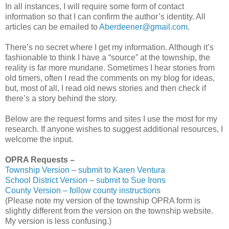
In all instances, I will require some form of contact
information so that I can confirm the author’s identity. All
articles can be emailed to
Aberdeener@gmail.com
.
There’s no secret where I get my information. Although it’s
fashionable to think I have a “source” at the township, the
reality is far more mundane. Sometimes I hear stories from
old timers, often I read the comments on my blog for ideas,
but, most of all, I read old news stories and then check if
there’s a story behind the story.
Below are the request forms and sites I use the most for my
research. If anyone wishes to suggest additional resources, I
welcome the input.
OPRA Requests –
Township Version
–
submit to Karen Ventura
School District Version
–
submit to Sue Irons
County Version – follow county instructions
(Please note my version of the township OPRA form is
slightly different from the version on the township website.
My version is less confusing.)