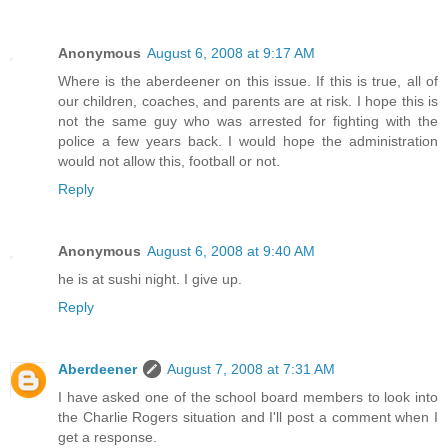
Anonymous
August 6, 2008 at 9:17 AM
Where is the aberdeener on this issue. If this is true, all of
our children, coaches, and parents are at risk. I hope this is
not the same guy who was arrested for fighting with the
police a few years back. I would hope the administration
would not allow this, football or not.
Reply
Anonymous
August 6, 2008 at 9:40 AM
he is at sushi night. I give up.
Reply
Aberdeener
August 7, 2008 at 7:31 AM
I have asked one of the school board members to look into
the Charlie Rogers situation and I'll post a comment when I
get a response.