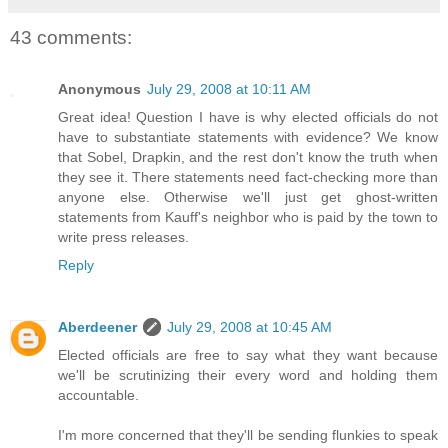
43 comments:
Anonymous
July 29, 2008 at 10:11 AM
Great idea! Question I have is why elected officials do not
have to substantiate statements with evidence? We know
that Sobel, Drapkin, and the rest don't know the truth when
they see it. There statements need fact-checking more than
anyone else. Otherwise we'll just get ghost-written
statements from Kauff's neighbor who is paid by the town to
write press releases.
Reply
Aberdeener
July 29, 2008 at 10:45 AM
Elected officials are free to say what they want because
we'll be scrutinizing their every word and holding them
accountable.
I'm more concerned that they'll be sending flunkies to speak