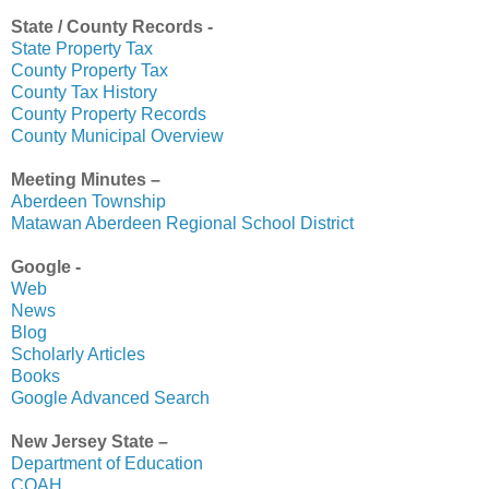
State / County Records -
State Property Tax
County Property Tax
County Tax History
County Property Records
County Municipal Overview
Meeting Minutes –
Aberdeen Township
Matawan Aberdeen Regional School District
Google -
Web
News
Blog
Scholarly Articles
Books
Google Advanced Search
New Jersey State –
Department of Education
COAH