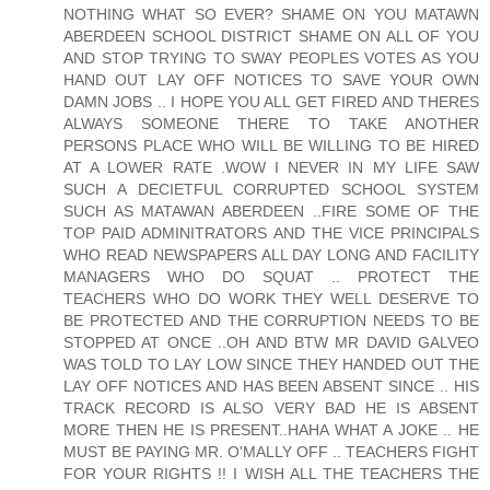
NOTHING WHAT SO EVER? SHAME ON YOU MATAWN
ABERDEEN SCHOOL DISTRICT SHAME ON ALL OF YOU
AND STOP TRYING TO SWAY PEOPLES VOTES AS YOU
HAND OUT LAY OFF NOTICES TO SAVE YOUR OWN
DAMN JOBS .. I HOPE YOU ALL GET FIRED AND THERES
ALWAYS SOMEONE THERE TO TAKE ANOTHER
PERSONS PLACE WHO WILL BE WILLING TO BE HIRED
AT A LOWER RATE .WOW I NEVER IN MY LIFE SAW
SUCH A DECIETFUL CORRUPTED SCHOOL SYSTEM
SUCH AS MATAWAN ABERDEEN ..FIRE SOME OF THE
TOP PAID ADMINITRATORS AND THE VICE PRINCIPALS
WHO READ NEWSPAPERS ALL DAY LONG AND FACILITY
MANAGERS WHO DO SQUAT .. PROTECT THE
TEACHERS WHO DO WORK THEY WELL DESERVE TO
BE PROTECTED AND THE CORRUPTION NEEDS TO BE
STOPPED AT ONCE ..OH AND BTW MR DAVID GALVEO
WAS TOLD TO LAY LOW SINCE THEY HANDED OUT THE
LAY OFF NOTICES AND HAS BEEN ABSENT SINCE .. HIS
TRACK RECORD IS ALSO VERY BAD HE IS ABSENT
MORE THEN HE IS PRESENT..HAHA WHAT A JOKE .. HE
MUST BE PAYING MR. O'MALLY OFF .. TEACHERS FIGHT
FOR YOUR RIGHTS !! I WISH ALL THE TEACHERS THE