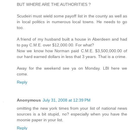
BUT WHERE ARE THE AUTHORITIES ?
Scudeiri must wield some payoff list in the county as well as
in local politics in numerous local towns. He needs to go
too.
A friend of my husband built a house in Aberdeen and had
to pay C.M.E. over $12,000.00. For what?
Now we know how Norman paid C.M.E. $3,500,000.00 of
our hard earned dollars in less that 3 years. That is a crime.
Away for the weekend see ya on Monday. LBI here we
come.
Reply
Anonymous
July 31, 2008 at 12:39 PM
omitting the new york times from your list of national news
sources is a bit stupid, no? especially when you have the
moonie paper in your list.
Reply