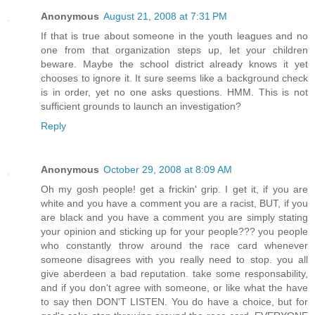
Anonymous
August 21, 2008 at 7:31 PM
If that is true about someone in the youth leagues and no
one from that organization steps up, let your children
beware. Maybe the school district already knows it yet
chooses to ignore it. It sure seems like a background check
is in order, yet no one asks questions. HMM. This is not
sufficient grounds to launch an investigation?
Reply
Anonymous
October 29, 2008 at 8:09 AM
Oh my gosh people! get a frickin' grip. I get it, if you are
white and you have a comment you are a racist, BUT, if you
are black and you have a comment you are simply stating
your opinion and sticking up for your people??? you people
who constantly throw around the race card whenever
someone disagrees with you really need to stop. you all
give aberdeen a bad reputation. take some responsability,
and if you don't agree with someone, or like what the have
to say then DON'T LISTEN. You do have a choice, but for