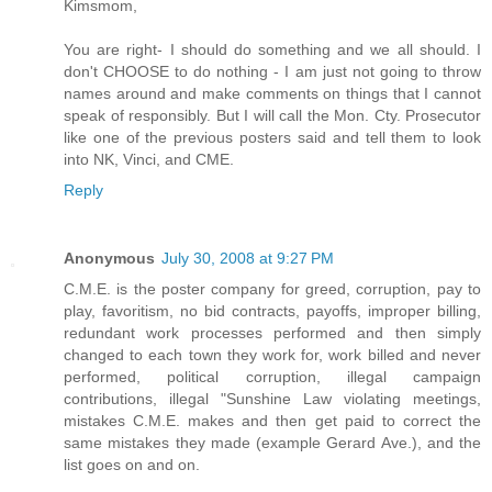
Kimsmom,
You are right- I should do something and we all should. I
don't CHOOSE to do nothing - I am just not going to throw
names around and make comments on things that I cannot
speak of responsibly. But I will call the Mon. Cty. Prosecutor
like one of the previous posters said and tell them to look
into NK, Vinci, and CME.
Reply
Anonymous
July 30, 2008 at 9:27 PM
C.M.E. is the poster company for greed, corruption, pay to
play, favoritism, no bid contracts, payoffs, improper billing,
redundant work processes performed and then simply
changed to each town they work for, work billed and never
performed, political corruption, illegal campaign
contributions, illegal "Sunshine Law violating meetings,
mistakes C.M.E. makes and then get paid to correct the
same mistakes they made (example Gerard Ave.), and the
list goes on and on.