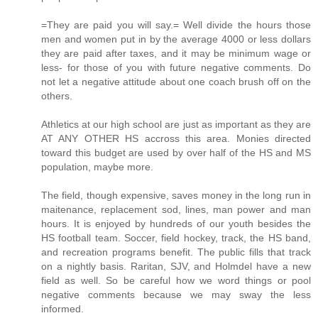
=They are paid you will say.= Well divide the hours those
men and women put in by the average 4000 or less dollars
they are paid after taxes, and it may be minimum wage or
less- for those of you with future negative comments. Do
not let a negative attitude about one coach brush off on the
others.
Athletics at our high school are just as important as they are
AT ANY OTHER HS accross this area. Monies directed
toward this budget are used by over half of the HS and MS
population, maybe more.
The field, though expensive, saves money in the long run in
maitenance, replacement sod, lines, man power and man
hours. It is enjoyed by hundreds of our youth besides the
HS football team. Soccer, field hockey, track, the HS band,
and recreation programs benefit. The public fills that track
on a nightly basis. Raritan, SJV, and Holmdel have a new
field as well. So be careful how we word things or pool
negative comments because we may sway the less
informed.