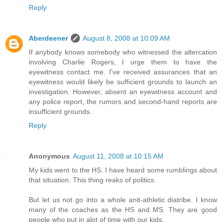
Reply
Aberdeener
August 8, 2008 at 10:09 AM
If anybody knows somebody who witnessed the altercation
involving Charlie Rogers, I urge them to have the
eyewitness contact me. I've received assurances that an
eyewitness would likely be sufficient grounds to launch an
investigation. However, absent an eyewitness account and
any police report, the rumors and second-hand reports are
insufficient grounds.
Reply
Anonymous
August 11, 2008 at 10:15 AM
My kids went to the HS. I have heard some rumblings about
that situation. This thing reaks of politics.
But let us not go into a whole anit-athletic diatribe. I know
many of the coaches as the HS and MS. They are good
people who put in alot of time with our kids.