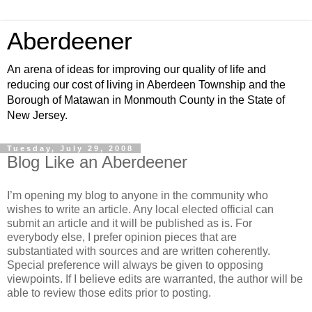
Aberdeener
An arena of ideas for improving our quality of life and
reducing our cost of living in Aberdeen Township and the
Borough of Matawan in Monmouth County in the State of
New Jersey.
Tuesday, July 29, 2008
Blog Like an Aberdeener
I’m opening my blog to anyone in the community who
wishes to write an article. Any local elected official can
submit an article and it will be published as is. For
everybody else, I prefer opinion pieces that are
substantiated with sources and are written coherently.
Special preference will always be given to opposing
viewpoints. If I believe edits are warranted, the author will be
able to review those edits prior to posting.