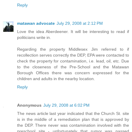
Reply
matawan advocate
July 29, 2008 at 2:12 PM
Love the idea Aberdeener. It will be interesting to read if
politicians write in.
Regarding the property Middlesex Jim referred to if
recollection serves correctly the DEP, EPA were contacted to
check the property for contamination, i.e. lead, oil, etc. Due
to the closeness of the Pre-School and the Matawan
Borough Offices there was concern expressed for the
children and adults in the nearby location.
Reply
Anonymous
July 29, 2008 at 6:02 PM
The news article last year indicated that the Church St. site
is in the middle of a remediation plan that is approved by
the DEP. There never was contamination involved with the
preschool site - unfortunately that rumor was passed