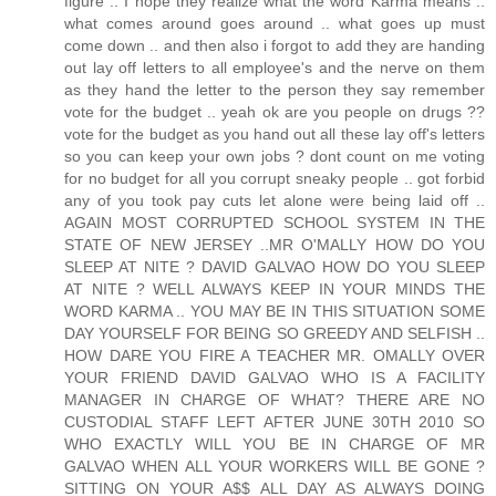
figure .. I hope they realize what the word Karma means ..
what comes around goes around .. what goes up must
come down .. and then also i forgot to add they are handing
out lay off letters to all employee's and the nerve on them
as they hand the letter to the person they say remember
vote for the budget .. yeah ok are you people on drugs ??
vote for the budget as you hand out all these lay off's letters
so you can keep your own jobs ? dont count on me voting
for no budget for all you corrupt sneaky people .. got forbid
any of you took pay cuts let alone were being laid off ..
AGAIN MOST CORRUPTED SCHOOL SYSTEM IN THE
STATE OF NEW JERSEY ..MR O'MALLY HOW DO YOU
SLEEP AT NITE ? DAVID GALVAO HOW DO YOU SLEEP
AT NITE ? WELL ALWAYS KEEP IN YOUR MINDS THE
WORD KARMA .. YOU MAY BE IN THIS SITUATION SOME
DAY YOURSELF FOR BEING SO GREEDY AND SELFISH ..
HOW DARE YOU FIRE A TEACHER MR. OMALLY OVER
YOUR FRIEND DAVID GALVAO WHO IS A FACILITY
MANAGER IN CHARGE OF WHAT? THERE ARE NO
CUSTODIAL STAFF LEFT AFTER JUNE 30TH 2010 SO
WHO EXACTLY WILL YOU BE IN CHARGE OF MR
GALVAO WHEN ALL YOUR WORKERS WILL BE GONE ?
SITTING ON YOUR A$$ ALL DAY AS ALWAYS DOING