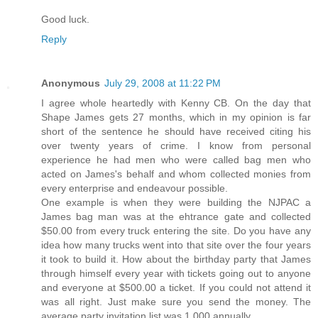
Good luck.
Reply
Anonymous
July 29, 2008 at 11:22 PM
I agree whole heartedly with Kenny CB. On the day that
Shape James gets 27 months, which in my opinion is far
short of the sentence he should have received citing his
over twenty years of crime. I know from personal
experience he had men who were called bag men who
acted on James's behalf and whom collected monies from
every enterprise and endeavour possible.
One example is when they were building the NJPAC a
James bag man was at the ehtrance gate and collected
$50.00 from every truck entering the site. Do you have any
idea how many trucks went into that site over the four years
it took to build it. How about the birthday party that James
through himself every year with tickets going out to anyone
and everyone at $500.00 a ticket. If you could not attend it
was all right. Just make sure you send the money. The
average party invitation list was 1,000 annually.