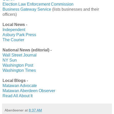
Election Law Enforcement Commission
Business Gateway Service
(lists businesses and their
officers)
Local News -
Independent
Asbury Park Press
The Courier
National News (editorial) -
Wall Street Journal
NY Sun
Washington Post
Washington Times
Local Blogs -
Matawan Advocate
Matawan Aberdeen Observer
Read All About It
Aberdeener
at
8:37 AM