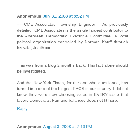
Anonymous
July 31, 2008 at 8:52 PM
===CME Associates, Township Engineer – As previously
detailed, CME Associates is the single largest contributor to
the Aberdeen Democratic Executive Committee, a local
political organization controlled by Norman Kauff through
his wife, Judith.==
This was from a blog 2 months back. This fact alone should
be investigated.
And the New York Times, for the one who questioned, has
turned into one of the biggest RAGS in our country. I did not
know they were now choosing sides in EVERY issue that
favors Democrats. Fair and balanced does not fit here.
Reply
Anonymous
August 3, 2008 at 7:13 PM