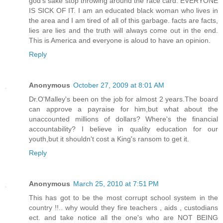
god's sake stop throwing around the race card. EVERYONE
IS SICK OF IT. I am an educated black woman who lives in
the area and I am tired of all of this garbage. facts are facts,
lies are lies and the truth will always come out in the end.
This is America and everyone is aloud to have an opinion.
Reply
Anonymous
October 27, 2009 at 8:01 AM
Dr.O'Malley's been on the job for almost 2 years.The board
can approve a payraise for him,but what about the
unaccounted millions of dollars? Where's the financial
accountability? I believe in quality education for our
youth,but it shouldn't cost a King's ransom to get it.
Reply
Anonymous
March 25, 2010 at 7:51 PM
This has got to be the most corrupt school system in the
country !!.. why would they fire teachers , aids , custodians
ect. and take notice all the one's who are NOT BEING