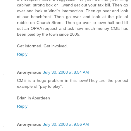
cabinet, strong box or ...wand get out your tax bill. Then go
over and look at Vinci's intersection. Then go over and look
at our beachfront. Then go over and look at the pile of
rubble on Church Street. Then go over to town hall and fill
out an OPRA request and ask how much money CME has
been paid by the town since 2005.
Get informed. Get involved.
Reply
Anonymous
July 30, 2008 at 8:54 AM
CME is a huge problem in this town!They are the perfect
example of "pay to play".
Brian in Aberdeen
Reply
Anonymous
July 30, 2008 at 9:56 AM