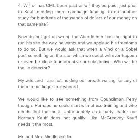
4. Will or has CME been paid or will they be paid, just prior
to Kauff needing more campaign funding, to do another
study for hundreds of thousands of dollars of our money on
that same site?
Now do not get us wrong the Aberdeener has the right to
run his site the way he wants and we applaud his freedoms
to do so. But we would ask that when a Vinci or a Sobel
post something on the site, which we doubt will ever happen
or even be close to informative or substantive. Who will be
the lie detector?
My wife and I are not holding our breath waiting for any of
them to put finger to keyboard.
We would like to see something from Councilman Perry
though. Perhaps he could start with ethics training and who
needs that the most. Unfortunately as a party leader our
Norman Kauff does not qualify. Like McGreevey Kauff
needs it the most.
Mr. and Mrs. Middlesex Jim