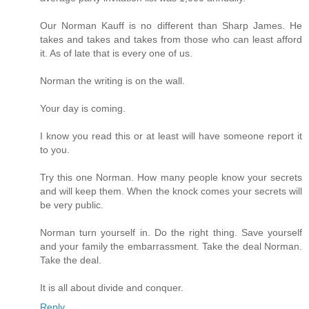
Our Norman Kauff is no different than Sharp James. He
takes and takes and takes from those who can least afford
it. As of late that is every one of us.
Norman the writing is on the wall.
Your day is coming.
I know you read this or at least will have someone report it
to you.
Try this one Norman. How many people know your secrets
and will keep them. When the knock comes your secrets will
be very public.
Norman turn yourself in. Do the right thing. Save yourself
and your family the embarrassment. Take the deal Norman.
Take the deal.
It is all about divide and conquer.
Reply