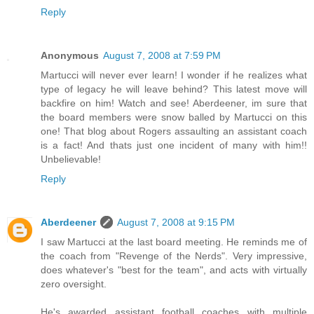
Reply
Anonymous
August 7, 2008 at 7:59 PM
Martucci will never ever learn! I wonder if he realizes what
type of legacy he will leave behind? This latest move will
backfire on him! Watch and see! Aberdeener, im sure that
the board members were snow balled by Martucci on this
one! That blog about Rogers assaulting an assistant coach
is a fact! And thats just one incident of many with him!!
Unbelievable!
Reply
Aberdeener
August 7, 2008 at 9:15 PM
I saw Martucci at the last board meeting. He reminds me of
the coach from "Revenge of the Nerds". Very impressive,
does whatever's "best for the team", and acts with virtually
zero oversight.
He's awarded assistant football coaches with multiple