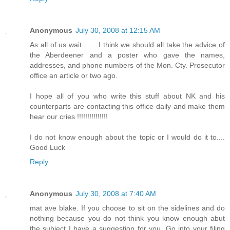
Anonymous
July 30, 2008 at 12:15 AM
As all of us wait....... I think we should all take the advice of
the Aberdeener and a poster who gave the names,
addresses, and phone numbers of the Mon. Cty. Prosecutor
office an article or two ago.
I hope all of you who write this stuff about NK and his
counterparts are contacting this office daily and make them
hear our cries !!!!!!!!!!!!!!!
I do not know enough about the topic or I would do it to....
Good Luck
Reply
Anonymous
July 30, 2008 at 7:40 AM
mat ave blake. If you choose to sit on the sidelines and do
nothing because you do not think you know enough abut
the subject I have a suggestion for you. Go into your filing