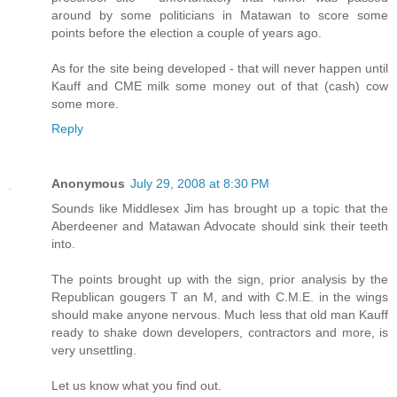
around by some politicians in Matawan to score some
points before the election a couple of years ago.
As for the site being developed - that will never happen until
Kauff and CME milk some money out of that (cash) cow
some more.
Reply
Anonymous
July 29, 2008 at 8:30 PM
Sounds like Middlesex Jim has brought up a topic that the
Aberdeener and Matawan Advocate should sink their teeth
into.
The points brought up with the sign, prior analysis by the
Republican gougers T an M, and with C.M.E. in the wings
should make anyone nervous. Much less that old man Kauff
ready to shake down developers, contractors and more, is
very unsettling.
Let us know what you find out.