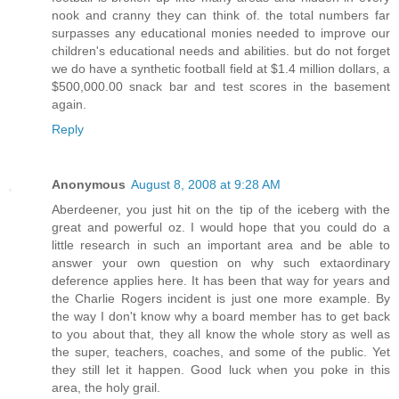
nook and cranny they can think of. the total numbers far
surpasses any educational monies needed to improve our
children's educational needs and abilities. but do not forget
we do have a synthetic football field at $1.4 million dollars, a
$500,000.00 snack bar and test scores in the basement
again.
Reply
Anonymous
August 8, 2008 at 9:28 AM
Aberdeener, you just hit on the tip of the iceberg with the
great and powerful oz. I would hope that you could do a
little research in such an important area and be able to
answer your own question on why such extaordinary
deference applies here. It has been that way for years and
the Charlie Rogers incident is just one more example. By
the way I don't know why a board member has to get back
to you about that, they all know the whole story as well as
the super, teachers, coaches, and some of the public. Yet
they still let it happen. Good luck when you poke in this
area, the holy grail.