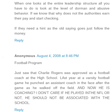
When one looks at the entire leadership structure all you
have to do is look at the level of dorman and abusive
behavior. If we know that why does not the authorities earn
their pay and start checking.
If they need a hint as the old saying goes just follow the
money.
Reply
Anonymous
August 4, 2008 at 8:46 PM
Football Program
Just saw that Charlie Rogers was approved as a football
coach at the High School. LAst year at a varsity football
game he punched an assistant coach in the face after the
game as he walked off the field. AND NOW HE IS
COACHING? I DON'T CARE IF HE PLAYED INTHE NFL OR
NOT, HE SHOULD NOT BE ASSOCIATED WITH THE
SCHOOL.
Reply