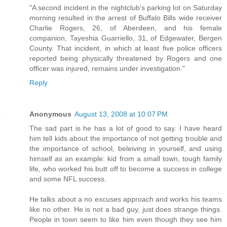
"A second incident in the nightclub’s parking lot on Saturday
morning resulted in the arrest of Buffalo Bills wide receiver
Charlie Rogers, 26, of Aberdeen, and his female
companion, Tayeshia Guarriello, 31, of Edgewater, Bergen
County. That incident, in which at least five police officers
reported being physically threatened by Rogers and one
officer was injured, remains under investigation."
Reply
Anonymous
August 13, 2008 at 10:07 PM
The sad part is he has a lot of good to say. I have heard
him tell kids about the importance of not getting trouble and
the importance of school, beleiving in yourself, and using
himself as an example: kid from a small town, tough family
life, who worked his butt off to become a success in college
and some NFL success.
He talks about a no excuses approach and works his teams
like no other. He is not a bad guy, just does strange things.
People in town seem to like him even though they see him