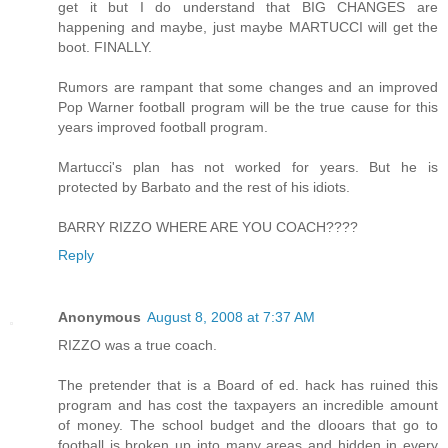
get it but I do understand that BIG CHANGES are
happening and maybe, just maybe MARTUCCI will get the
boot. FINALLY.
Rumors are rampant that some changes and an improved
Pop Warner football program will be the true cause for this
years improved football program.
Martucci's plan has not worked for years. But he is
protected by Barbato and the rest of his idiots.
BARRY RIZZO WHERE ARE YOU COACH????
Reply
Anonymous
August 8, 2008 at 7:37 AM
RIZZO was a true coach.
The pretender that is a Board of ed. hack has ruined this
program and has cost the taxpayers an incredible amount
of money. The school budget and the dlooars that go to
football is broken up into many areas and hidden in every