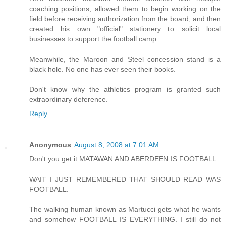
coaching positions, allowed them to begin working on the
field before receiving authorization from the board, and then
created his own "official" stationery to solicit local
businesses to support the football camp.
Meanwhile, the Maroon and Steel concession stand is a
black hole. No one has ever seen their books.
Don't know why the athletics program is granted such
extraordinary deference.
Reply
Anonymous
August 8, 2008 at 7:01 AM
Don't you get it MATAWAN AND ABERDEEN IS FOOTBALL.
WAIT I JUST REMEMBERED THAT SHOULD READ WAS
FOOTBALL.
The walking human known as Martucci gets what he wants
and somehow FOOTBALL IS EVERYTHING. I still do not