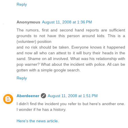
Reply
Anonymous
August 11, 2008 at 1:36 PM
The rumors, first and second hand reports are sufficient
grounds to not have this person around kids. This is a
(volunteer) position
and no risk should be taken. Everyone knows it happened
and now all who can attest to it will bury their heads in the
sand. Shame on all involved. What was his relationship with
pop warner? What about the incident with police. All can be
gotten with a simple google search.
Reply
Aberdeener
August 11, 2008 at 1:51 PM
I didn't find the incident you refer to but here's another one.
I wonder if he has a history.
Here's the news article.