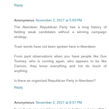
Reply
Anonymous
November 2, 2017 at 5:59 PM
The Aberdeen Republican Party has a long history of
fielding weak candidates without a winning campaign
strategy.
Truer words have not been spoken here in Aberdeen.
From past observations when you have people like Gus
Toomey, who is running again, who appears to be like
Cannon, they know everything and not do much of
anything.
Is there an organized Republican Party in Aberdeen?
Reply
Anonymous
November 2, 2017 at 8:57 PM