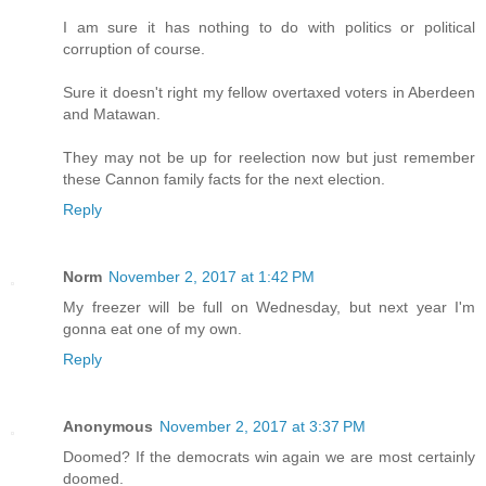
I am sure it has nothing to do with politics or political
corruption of course.
Sure it doesn't right my fellow overtaxed voters in Aberdeen
and Matawan.
They may not be up for reelection now but just remember
these Cannon family facts for the next election.
Reply
Norm
November 2, 2017 at 1:42 PM
My freezer will be full on Wednesday, but next year I'm
gonna eat one of my own.
Reply
Anonymous
November 2, 2017 at 3:37 PM
Doomed? If the democrats win again we are most certainly
doomed.