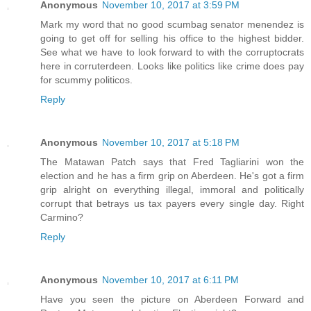
Anonymous
November 10, 2017 at 3:59 PM
Mark my word that no good scumbag senator menendez is
going to get off for selling his office to the highest bidder.
See what we have to look forward to with the corruptocrats
here in corruterdeen. Looks like politics like crime does pay
for scummy politicos.
Reply
Anonymous
November 10, 2017 at 5:18 PM
The Matawan Patch says that Fred Tagliarini won the
election and he has a firm grip on Aberdeen. He's got a firm
grip alright on everything illegal, immoral and politically
corrupt that betrays us tax payers every single day. Right
Carmino?
Reply
Anonymous
November 10, 2017 at 6:11 PM
Have you seen the picture on Aberdeen Forward and