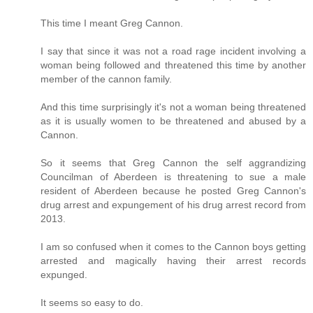
This time I meant Greg Cannon.
I say that since it was not a road rage incident involving a
woman being followed and threatened this time by another
member of the cannon family.
And this time surprisingly it's not a woman being threatened
as it is usually women to be threatened and abused by a
Cannon.
So it seems that Greg Cannon the self aggrandizing
Councilman of Aberdeen is threatening to sue a male
resident of Aberdeen because he posted Greg Cannon's
drug arrest and expungement of his drug arrest record from
2013.
I am so confused when it comes to the Cannon boys getting
arrested and magically having their arrest records
expunged.
It seems so easy to do.