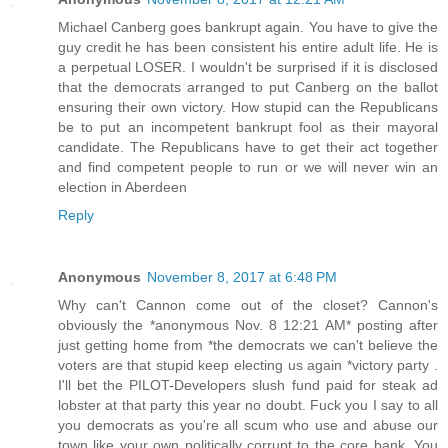
Michael Canberg goes bankrupt again. You have to give the
guy credit he has been consistent his entire adult life. He is
a perpetual LOSER. I wouldn't be surprised if it is disclosed
that the democrats arranged to put Canberg on the ballot
ensuring their own victory. How stupid can the Republicans
be to put an incompetent bankrupt fool as their mayoral
candidate. The Republicans have to get their act together
and find competent people to run or we will never win an
election in Aberdeen
Reply
Anonymous
November 8, 2017 at 6:48 PM
Why can't Cannon come out of the closet? Cannon's
obviously the *anonymous Nov. 8 12:21 AM* posting after
just getting home from *the democrats we can't believe the
voters are that stupid keep electing us again *victory party .
I'll bet the PILOT-Developers slush fund paid for steak ad
lobster at that party this year no doubt. Fuck you I say to all
you democrats as you're all scum who use and abuse our
town like your own politically corrupt to the core bank. You