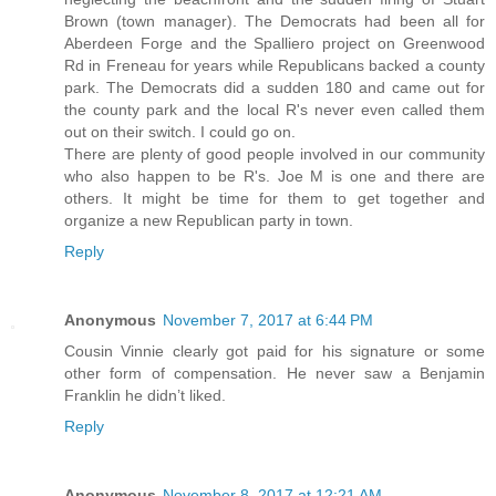
Brown (town manager). The Democrats had been all for
Aberdeen Forge and the Spalliero project on Greenwood
Rd in Freneau for years while Republicans backed a county
park. The Democrats did a sudden 180 and came out for
the county park and the local R's never even called them
out on their switch. I could go on.
There are plenty of good people involved in our community
who also happen to be R's. Joe M is one and there are
others. It might be time for them to get together and
organize a new Republican party in town.
Reply
Anonymous
November 7, 2017 at 6:44 PM
Cousin Vinnie clearly got paid for his signature or some
other form of compensation. He never saw a Benjamin
Franklin he didn’t liked.
Reply
Anonymous
November 8, 2017 at 12:21 AM