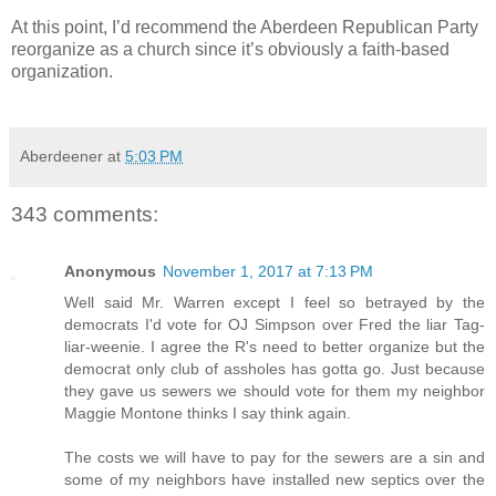
At this point, I’d recommend the Aberdeen Republican Party
reorganize as a church since it’s obviously a faith-based
organization.
Aberdeener
at
5:03 PM
343 comments:
Anonymous
November 1, 2017 at 7:13 PM
Well said Mr. Warren except I feel so betrayed by the
democrats I'd vote for OJ Simpson over Fred the liar Tag-
liar-weenie. I agree the R's need to better organize but the
democrat only club of assholes has gotta go. Just because
they gave us sewers we should vote for them my neighbor
Maggie Montone thinks I say think again.
The costs we will have to pay for the sewers are a sin and
some of my neighbors have installed new septics over the