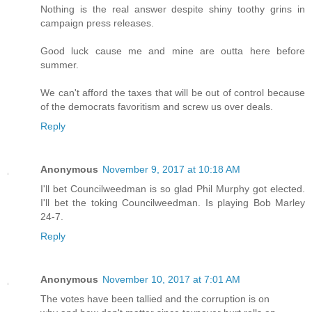
Nothing is the real answer despite shiny toothy grins in
campaign press releases.
Good luck cause me and mine are outta here before
summer.
We can't afford the taxes that will be out of control because
of the democrats favoritism and screw us over deals.
Reply
Anonymous
November 9, 2017 at 10:18 AM
I'll bet Councilweedman is so glad Phil Murphy got elected.
I'll bet the toking Councilweedman. Is playing Bob Marley
24-7.
Reply
Anonymous
November 10, 2017 at 7:01 AM
The votes have been tallied and the corruption is on