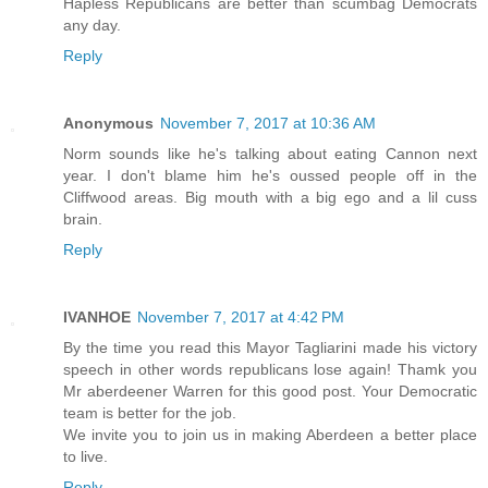
Hapless Republicans are better than scumbag Democrats
any day.
Reply
Anonymous
November 7, 2017 at 10:36 AM
Norm sounds like he's talking about eating Cannon next
year. I don't blame him he's oussed people off in the
Cliffwood areas. Big mouth with a big ego and a lil cuss
brain.
Reply
IVANHOE
November 7, 2017 at 4:42 PM
By the time you read this Mayor Tagliarini made his victory
speech in other words republicans lose again! Thamk you
Mr aberdeener Warren for this good post. Your Democratic
team is better for the job.
We invite you to join us in making Aberdeen a better place
to live.
Reply