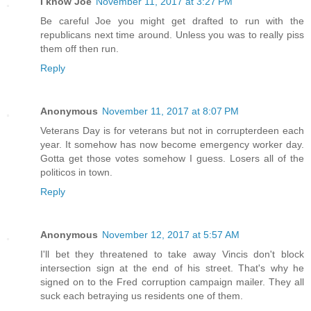
I know Joe
November 11, 2017 at 3:27 PM
Be careful Joe you might get drafted to run with the
republicans next time around. Unless you was to really piss
them off then run.
Reply
Anonymous
November 11, 2017 at 8:07 PM
Veterans Day is for veterans but not in corrupterdeen each
year. It somehow has now become emergency worker day.
Gotta get those votes somehow I guess. Losers all of the
politicos in town.
Reply
Anonymous
November 12, 2017 at 5:57 AM
I'll bet they threatened to take away Vincis don't block
intersection sign at the end of his street. That's why he
signed on to the Fred corruption campaign mailer. They all
suck each betraying us residents one of them.