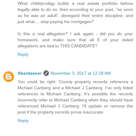
What child/prodigy builds a real estate portfolio before
legally able to do so, then according to your post, "as soon
as he was an adult", disregard their entire discipline, and
just what.....stop paying his mortgages?
Is this a real allegation? I ask again - did you do your
homework, and make sure that all 8 of your dated
allegations are tied to THIS CANDIDATE?
Reply
Aberdeener
November 3, 2017 at 12:28 AM
You could be right. County property records reference a
Michael Canberg and a Michael J Canberg. I've only listed
references to Michael Canberg. It's possible the records
incorrectly refer to Michael Canberg when they should have
referenced Michael J Canberg. I'll update or remove the
post if the property records prove inaccurate.
Reply