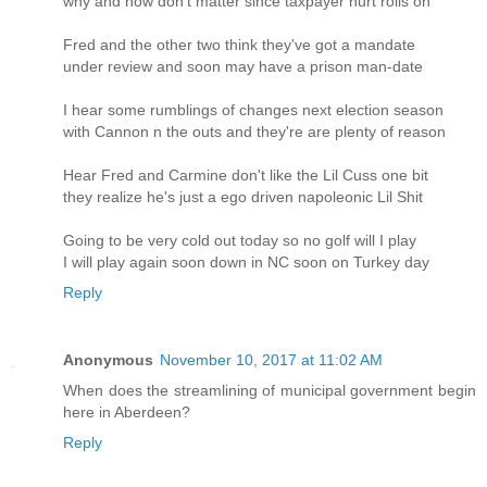
why and how don't matter since taxpayer hurt rolls on
Fred and the other two think they've got a mandate
under review and soon may have a prison man-date
I hear some rumblings of changes next election season
with Cannon n the outs and they're are plenty of reason
Hear Fred and Carmine don't like the Lil Cuss one bit
they realize he's just a ego driven napoleonic Lil Shit
Going to be very cold out today so no golf will I play
I will play again soon down in NC soon on Turkey day
Reply
Anonymous
November 10, 2017 at 11:02 AM
When does the streamlining of municipal government begin
here in Aberdeen?
Reply