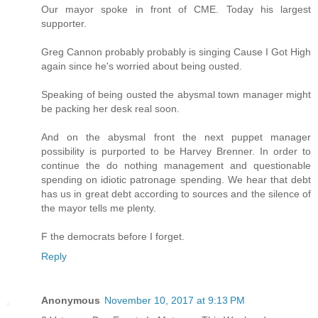
Our mayor spoke in front of CME. Today his largest
supporter.
Greg Cannon probably probably is singing Cause I Got High
again since he's worried about being ousted.
Speaking of being ousted the abysmal town manager might
be packing her desk real soon.
And on the abysmal front the next puppet manager
possibility is purported to be Harvey Brenner. In order to
continue the do nothing management and questionable
spending on idiotic patronage spending. We hear that debt
has us in great debt according to sources and the silence of
the mayor tells me plenty.
F the democrats before I forget.
Reply
Anonymous
November 10, 2017 at 9:13 PM