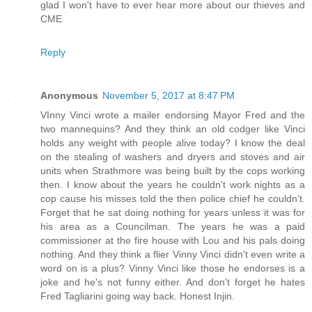
glad I won't have to ever hear more about our thieves and
CME
Reply
Anonymous
November 5, 2017 at 8:47 PM
VInny Vinci wrote a mailer endorsing Mayor Fred and the
two mannequins? And they think an old codger like Vinci
holds any weight with people alive today? I know the deal
on the stealing of washers and dryers and stoves and air
units when Strathmore was being built by the cops working
then. I know about the years he couldn't work nights as a
cop cause his misses told the then police chief he couldn't.
Forget that he sat doing nothing for years unless it was for
his area as a Councilman. The years he was a paid
commissioner at the fire house with Lou and his pals doing
nothing. And they think a flier Vinny Vinci didn't even write a
word on is a plus? Vinny Vinci like those he endorses is a
joke and he's not funny either. And don't forget he hates
Fred Tagliarini going way back. Honest Injin.