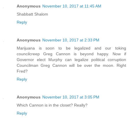
Anonymous
November 10, 2017 at 11:45 AM
Shabbatt Shalom
Reply
Anonymous
November 10, 2017 at 2:33 PM
Marijuana is soon to be legalized and our toking
councilcreep Greg Cannon is beyond happy. Now if
Governor elect Murphy can legalize political corruption
Councilman Greg Cannon will be over the moon. Right
Fred?
Reply
Anonymous
November 10, 2017 at 3:05 PM
Which Cannon is in the closet? Really?
Reply