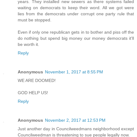
years. They installed new sewers as there systems failed
waiting on democrats to keep their word. All we got were
lies from the democrats under corrupt one party rule that
must be stopped.
Even if only one republican gets in to bother and piss off the
do nothing but spend big money our money democrats it'll
be worth it.
Reply
Anonymous
November 1, 2017 at 8:55 PM
WE ARE DOOMED!
GOD HELP US!
Reply
Anonymous
November 2, 2017 at 12:53 PM
Just another day in Councilweedmans neighborhood except
Councilweedman is threatening to sue people legally now.