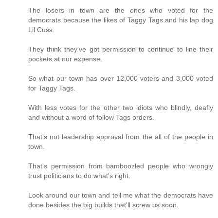
The losers in town are the ones who voted for the
democrats because the likes of Taggy Tags and his lap dog
Lil Cuss.
They think they've got permission to continue to line their
pockets at our expense.
So what our town has over 12,000 voters and 3,000 voted
for Taggy Tags.
With less votes for the other two idiots who blindly, deafly
and without a word of follow Tags orders.
That's not leadership approval from the all of the people in
town.
That's permission from bamboozled people who wrongly
trust politicians to do what's right.
Look around our town and tell me what the democrats have
done besides the big builds that'll screw us soon.