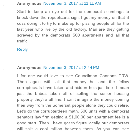
Anonymous
November 3, 2017 at 11:11 AM
Start to keep an eye out for the democrat scumbags to
knock down the republicans sign. I got my money on that lil
cuss doing it to try to make up for pissing people off for the
last year who live by the old factory. Man are they getting
screwed by the democrats 500 apartments and all that
traffic.
Reply
Anonymous
November 3, 2017 at 2:44 PM
I for one would love to see Councilman Cannons TRW.
Then again with all that money he and the fellow
corruptocrats have taken and hidden he's just fine. I mean
just the bribes taken off of selling the senior housing
property they're all fine. I can't imagine the money coming
their way from the Somerset people alone they could retire.
Let's do the corrupterdeen math. 500 units with a democrat
senators law firm getting a $1,00.00 per apartment fee is a
good start. Then I have got to figure locally our democrats
will split a cool million between them. As you can see