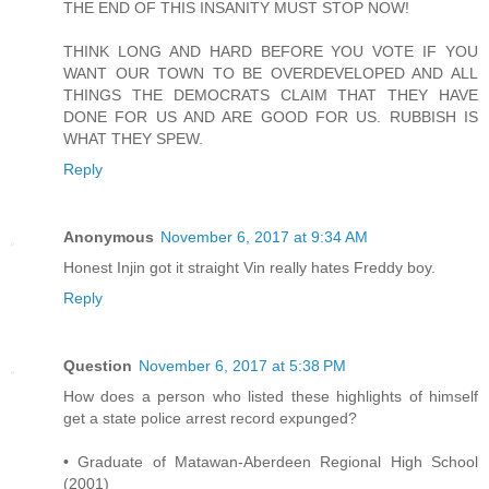
THE END OF THIS INSANITY MUST STOP NOW!
THINK LONG AND HARD BEFORE YOU VOTE IF YOU
WANT OUR TOWN TO BE OVERDEVELOPED AND ALL
THINGS THE DEMOCRATS CLAIM THAT THEY HAVE
DONE FOR US AND ARE GOOD FOR US. RUBBISH IS
WHAT THEY SPEW.
Reply
Anonymous
November 6, 2017 at 9:34 AM
Honest Injin got it straight Vin really hates Freddy boy.
Reply
Question
November 6, 2017 at 5:38 PM
How does a person who listed these highlights of himself
get a state police arrest record expunged?
• Graduate of Matawan-Aberdeen Regional High School
(2001)