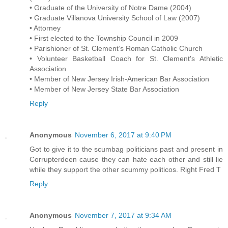
• Graduate of the University of Notre Dame (2004)
• Graduate Villanova University School of Law (2007)
• Attorney
• First elected to the Township Council in 2009
• Parishioner of St. Clement’s Roman Catholic Church
• Volunteer Basketball Coach for St. Clement's Athletic
Association
• Member of New Jersey Irish-American Bar Association
• Member of New Jersey State Bar Association
Reply
Anonymous
November 6, 2017 at 9:40 PM
Got to give it to the scumbag politicians past and present in
Corrupterdeen cause they can hate each other and still lie
while they support the other scummy politicos. Right Fred T
Reply
Anonymous
November 7, 2017 at 9:34 AM