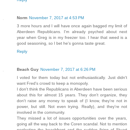
Norm
November 7, 2017 at 4:53 PM
3 more hours and I will have once again bagged my limit of
Aberdeen Republicans. I'm already psyched about next
year when Greg is in my freezer too. I hear that weed is a
good seasoning, so I bet he's gonna taste great.
Reply
Beach Guy
November 7, 2017 at 6:26 PM
I voted for them today but not enthusiastically. Just didn't
want Fred's crowd to keep a monopoly.
I don't think the Republicans in Aberdeen have been serious
about this for almost 15 years. They don't organize, they
don't raise any money to speak of (I know, they're not in
power, but still. Not even trying. Really), and they're not
involved in the community.
They missed a lot of issues opportunities over the years,
going all the way back to the Coren scandal. Not to mention
neglecting the beachfront and the sudden firing of Stuart