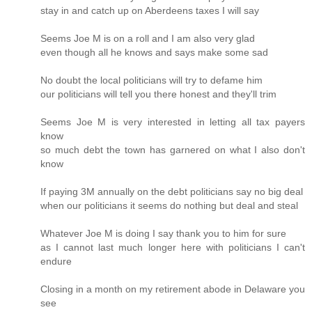
stay in and catch up on Aberdeens taxes I will say
Seems Joe M is on a roll and I am also very glad
even though all he knows and says make some sad
No doubt the local politicians will try to defame him
our politicians will tell you there honest and they'll trim
Seems Joe M is very interested in letting all tax payers
know
so much debt the town has garnered on what I also don't
know
If paying 3M annually on the debt politicians say no big deal
when our politicians it seems do nothing but deal and steal
Whatever Joe M is doing I say thank you to him for sure
as I cannot last much longer here with politicians I can't
endure
Closing in a month on my retirement abode in Delaware you
see