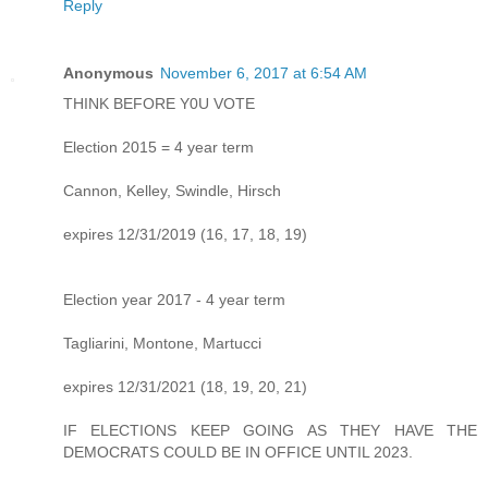
Reply
Anonymous
November 6, 2017 at 6:54 AM
THINK BEFORE Y0U VOTE
Election 2015 = 4 year term
Cannon, Kelley, Swindle, Hirsch
expires 12/31/2019 (16, 17, 18, 19)
Election year 2017 - 4 year term
Tagliarini, Montone, Martucci
expires 12/31/2021 (18, 19, 20, 21)
IF ELECTIONS KEEP GOING AS THEY HAVE THE
DEMOCRATS COULD BE IN OFFICE UNTIL 2023.