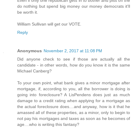
Even if only one republican gets in to bother and piss off the
do nothing but spend big money our money democrats it'll
be worth it.
William Sullivan will get our VOTE.
Reply
Anonymous
November 2, 2017 at 11:08 PM
Did anyone check to see if those are actually all the
candidate - in other words, how do you know it is the same
Michael Canberg?
To your own point, what bank gives a minor mortgage after
mortgage, if, according to you, all the borrower is doing is
going into foreclosure? A LisPendens does just as much
damage to a credit rating when applying for a mortgage as
the actual foreclosure does....and anyway, how is it that he
amassed all of these properties, as a minor, only to begin to
not pay his mortgages and taxes as soon as he becomes of
age....who is writing this fantasy?