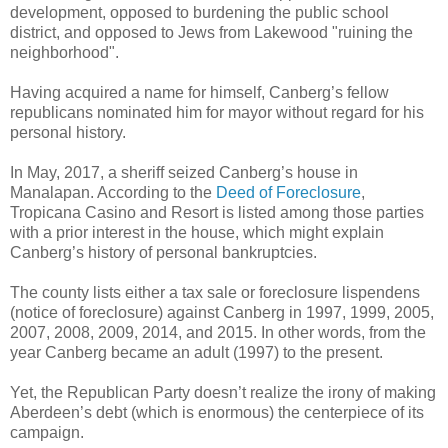
development, opposed to burdening the public school
district, and opposed to Jews from Lakewood "ruining the
neighborhood".
Having acquired a name for himself, Canberg’s fellow
republicans nominated him for mayor without regard for his
personal history.
In May, 2017, a sheriff seized Canberg’s house in
Manalapan. According to the
Deed of Foreclosure
,
Tropicana Casino and Resort is listed among those parties
with a prior interest in the house, which might explain
Canberg’s history of personal bankruptcies.
The county lists either a tax sale or foreclosure lispendens
(notice of foreclosure) against Canberg in 1997, 1999, 2005,
2007, 2008, 2009, 2014, and 2015. In other words, from the
year Canberg became an adult (1997) to the present.
Yet, the Republican Party doesn’t realize the irony of making
Aberdeen’s debt (which is enormous) the centerpiece of its
campaign.