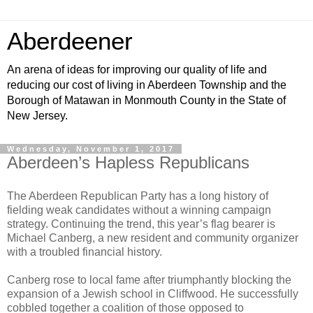
Aberdeener
An arena of ideas for improving our quality of life and
reducing our cost of living in Aberdeen Township and the
Borough of Matawan in Monmouth County in the State of
New Jersey.
Wednesday, November 1, 2017
Aberdeen’s Hapless Republicans
The Aberdeen Republican Party has a long history of
fielding weak candidates without a winning campaign
strategy. Continuing the trend, this year’s flag bearer is
Michael Canberg, a new resident and community organizer
with a troubled financial history.
Canberg rose to local fame after triumphantly blocking the
expansion of a Jewish school in Cliffwood. He successfully
cobbled together a coalition of those opposed to