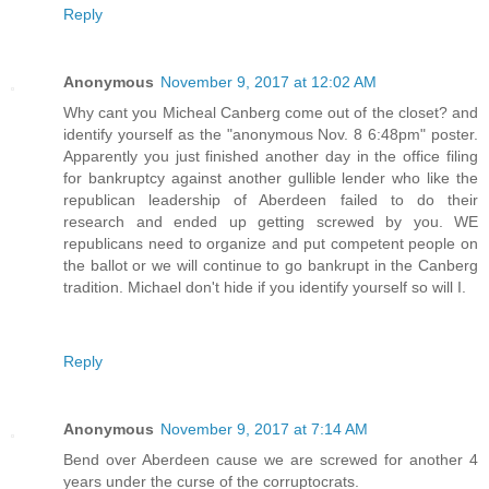
Reply
Anonymous
November 9, 2017 at 12:02 AM
Why cant you Micheal Canberg come out of the closet? and
identify yourself as the "anonymous Nov. 8 6:48pm" poster.
Apparently you just finished another day in the office filing
for bankruptcy against another gullible lender who like the
republican leadership of Aberdeen failed to do their
research and ended up getting screwed by you. WE
republicans need to organize and put competent people on
the ballot or we will continue to go bankrupt in the Canberg
tradition. Michael don't hide if you identify yourself so will I.
Reply
Anonymous
November 9, 2017 at 7:14 AM
Bend over Aberdeen cause we are screwed for another 4
years under the curse of the corruptocrats.