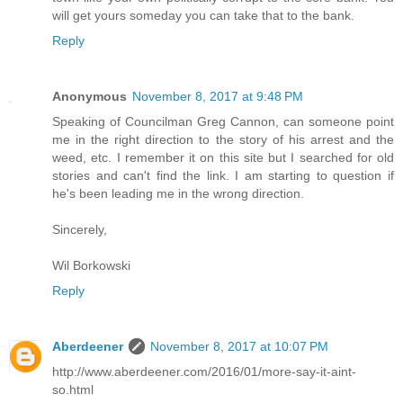
will get yours someday you can take that to the bank.
Reply
Anonymous
November 8, 2017 at 9:48 PM
Speaking of Councilman Greg Cannon, can someone point
me in the right direction to the story of his arrest and the
weed, etc. I remember it on this site but I searched for old
stories and can't find the link. I am starting to question if
he's been leading me in the wrong direction.
Sincerely,
Wil Borkowski
Reply
Aberdeener
November 8, 2017 at 10:07 PM
http://www.aberdeener.com/2016/01/more-say-it-aint-
so.html