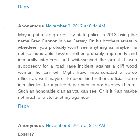
Reply
Anonymous
November 9, 2017 at 8:44 AM
Maybe put in drug arrest by state police in 2013 using the
name Greg Cannon in New Jersey. On his brothers arrest in
Aberdeen you probably won't see anything as maybe his
not so honorable lawyer brother probably improperly and
immorally interfered and whitewashed the arrest. It was
supposedly for a road rage incident against a cliff wood
woman he terrified. Might have impersonated a police
officer as well maybe. He used his brothers official police
identification for a police department in north jersey i heard.
Such an honorable clan as you can see. Or is it Klan maybe
not much of a stellar at my age now.
Reply
Anonymous
November 9, 2017 at 9:10 AM
Losers?