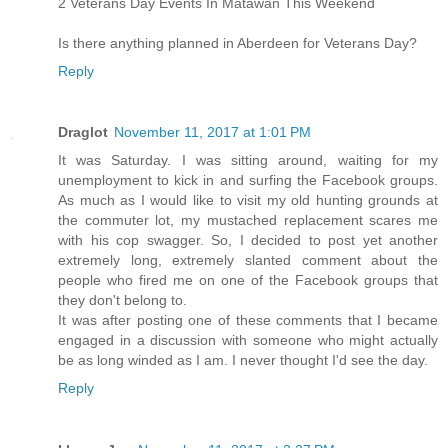
2 Veterans Day Events In Matawan This Weekend
Is there anything planned in Aberdeen for Veterans Day?
Reply
Draglot
November 11, 2017 at 1:01 PM
It was Saturday. I was sitting around, waiting for my
unemployment to kick in and surfing the Facebook groups.
As much as I would like to visit my old hunting grounds at
the commuter lot, my mustached replacement scares me
with his cop swagger. So, I decided to post yet another
extremely long, extremely slanted comment about the
people who fired me on one of the Facebook groups that
they don't belong to.
It was after posting one of these comments that I became
engaged in a discussion with someone who might actually
be as long winded as I am. I never thought I'd see the day.
Reply