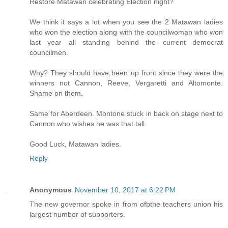
Restore Matawan celebrating Election night?
We think it says a lot when you see the 2 Matawan ladies
who won the election along with the councilwoman who won
last year all standing behind the current democrat
councilmen.
Why? They should have been up front since they were the
winners not Cannon, Reeve, Vergaretti and Altomonte.
Shame on them.
Same for Aberdeen. Montone stuck in back on stage next to
Cannon who wishes he was that tall.
Good Luck, Matawan ladies.
Reply
Anonymous
November 10, 2017 at 6:22 PM
The new governor spoke in from ofbthe teachers union his
largest number of supporters.