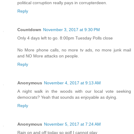
political corruption really pays in corrupterdeen.
Reply
Countdown
November 3, 2017 at 9:30 PM
Only 4 days left to go. 8:00pm Tuesday Polls close
No More phone calls, no more tv ads, no more junk mail
and NO More attacks on people.
Reply
Anonymous
November 4, 2017 at 9:13 AM
A night walk in the woods with our local vote seeking
democrats? Yeah that sounds as enjoyable as dying.
Reply
Anonymous
November 5, 2017 at 7:24 AM
Rain on and off today so golf I cannot play