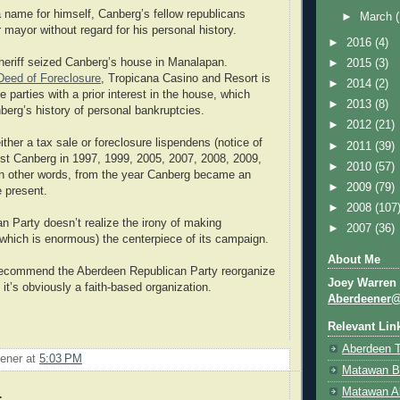
 name for himself, Canberg’s fellow republicans
►
March
 mayor without regard for his personal history.
►
2016
(4)
heriff seized Canberg’s house in Manalapan.
►
2015
(3)
Deed of Foreclosure
, Tropicana Casino and Resort is
►
2014
(2)
 parties with a prior interest in the house, which
►
2013
(8)
berg’s history of personal bankruptcies.
►
2012
(21)
ither a tax sale or foreclosure lispendens (notice of
►
2011
(39)
nst Canberg in 1997, 1999, 2005, 2007, 2008, 2009,
►
2010
(57)
In other words, from the year Canberg became an
►
2009
(79)
e present.
►
2008
(107
an Party doesn’t realize the irony of making
►
2007
(36)
which is enormous) the centerpiece of its campaign.
About Me
d recommend the Aberdeen Republican Party reorganize
Joey Warren
it’s obviously a faith-based organization.
Aberdeener
Relevant Lin
Aberdeen 
ener
at
5:03 PM
Matawan B
Matawan A
: