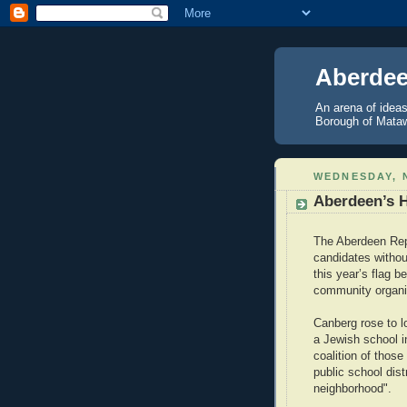
Aberdee
An arena of ideas
Borough of Mataw
WEDNESDAY, 
Aberdeen’s 
The Aberdeen Repu
candidates withou
this year’s flag 
community organize
Canberg rose to l
a Jewish school i
coalition of thos
public school dis
neighborhood".