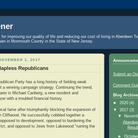
ner
 for improving our quality of life and reducing our cost of living in Aberdeen 
an in Monmouth County in the State of New Jersey.
NOVEMBER 1, 2017
Announceme
Hapless Republicans
Submit an Op
blican Party has a long history of fielding weak
Comment Guid
t a winning campaign strategy. Continuing the trend,
bearer is Michael Canberg, a new resident and
Blog Archive
r with a troubled financial history.
►
2020
(4)
ocal fame after triumphantly blocking the expansion of
▼
2017
(3)
n Cliffwood. He successfully cobbled together a
▼
Novem
e opposed to development, opposed to burdening the
Aberdee
trict, and opposed to Jews from Lakewood "ruining the
Repub
►
Octobe