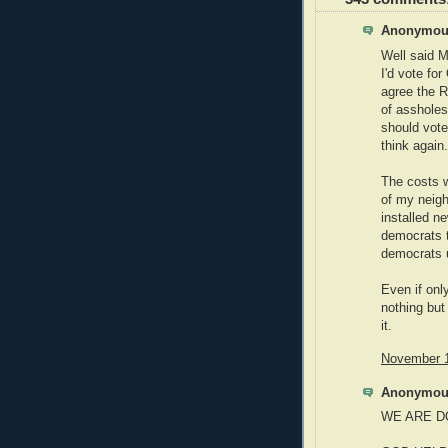
Anonymous
Well said M
I'd vote fo
agree the R
of asshole
should vot
think again.
The costs w
of my neigh
installed n
democrats t
democrats u
Even if onl
nothing but
it.
November 1
Anonymous
WE ARE D