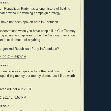
 said...
n Republican Party has a long history of fielding
ates without a winning campaign strategy.
s have not been spoken here in Aberdeen.
observations when you have people like Gus Toomey,
ing again, who appears to be like Cannon, they know
and not do much of anything.
 organized Republican Party in Aberdeen?
, 2017 at 5:59 PM
 said...
y one republican gets in to bother and piss off the do
 spend big money our money democrats it'll be worth
livan will get our VOTE.
, 2017 at 8:57 PM
 said...