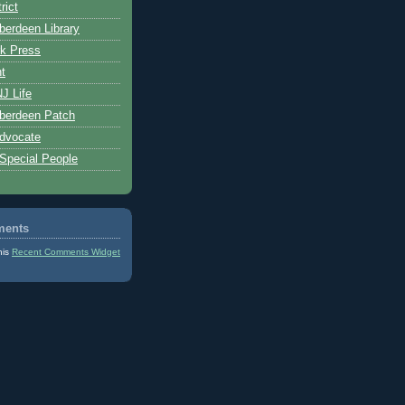
rict
erdeen Library
k Press
t
J Life
berdeen Patch
dvocate
 Special People
ments
his
Recent Comments Widget