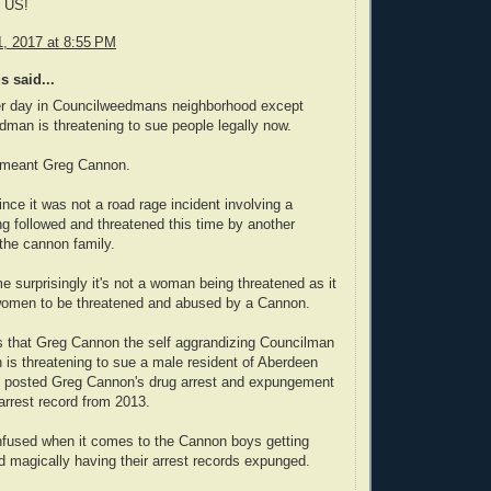
 US!
, 2017 at 8:55 PM
 said...
er day in Councilweedmans neighborhood except
man is threatening to sue people legally now.
I meant Greg Cannon.
ince it was not a road rage incident involving a
 followed and threatened this time by another
the cannon family.
me surprisingly it's not a woman being threatened as it
 women to be threatened and abused by a Cannon.
s that Greg Cannon the self aggrandizing Councilman
 is threatening to sue a male resident of Aberdeen
 posted Greg Cannon's drug arrest and expungement
 arrest record from 2013.
nfused when it comes to the Cannon boys getting
d magically having their arrest records expunged.