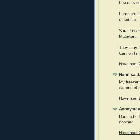
It seems so
I am sure it
of course.
Sure it doe
Matawan.
They may no
Cannon fami
November 2
Norm said.
My freezer 
eat one of
November 2
Anonymous
Doomed? If 
doomed.
November 2