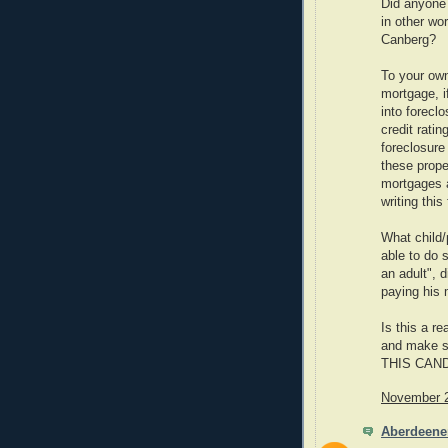
Did anyone 
in other wo
Canberg?
To your own
mortgage, if
into forec
credit rati
foreclosure
these prope
mortgages 
writing this
What child/p
able to do 
an adult", d
paying his
Is this a r
and make su
THIS CAN
November 2
Aberdeene