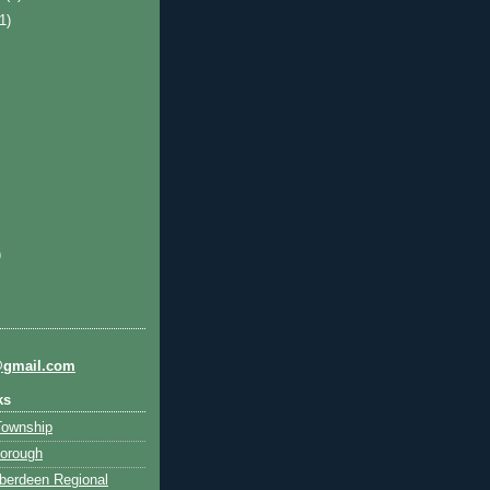
(1)
)
@gmail.com
ks
Township
orough
berdeen Regional