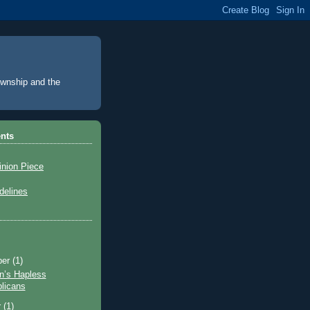
Township and the
nts
inion Piece
elines
ber
(1)
n’s Hapless
licans
r
(1)