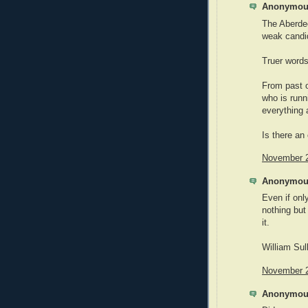
Anonymous
The Aberdee
weak candid
Truer word
From past 
who is runn
everything 
Is there an
November 2
Anonymous
Even if onl
nothing but
it.
William Sul
November 2
Anonymous