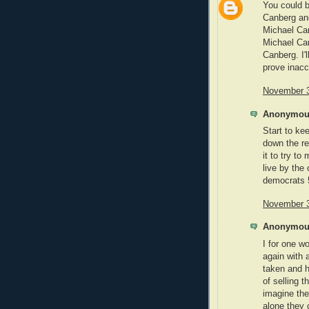
You could b
Canberg and
Michael Can
Michael Ca
Canberg. I'
prove inacc
November 3
Anonymous
Start to ke
down the re
it to try to
live by the
democrats 5
November 3
Anonymous
I for one 
again with 
taken and h
of selling t
imagine th
alone they 