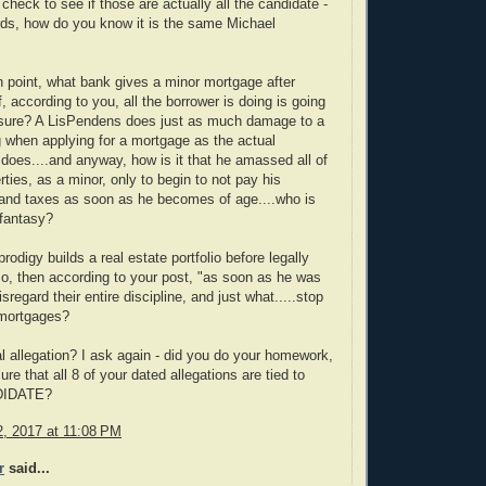
check to see if those are actually all the candidate -
rds, how do you know it is the same Michael
 point, what bank gives a minor mortgage after
, according to you, all the borrower is doing is going
losure? A LisPendens does just as much damage to a
ng when applying for a mortgage as the actual
 does....and anyway, how is it that he amassed all of
rties, as a minor, only to begin to not pay his
and taxes as soon as he becomes of age....who is
 fantasy?
rodigy builds a real estate portfolio before legally
so, then according to your post, "as soon as he was
isregard their entire discipline, and just what.....stop
 mortgages?
eal allegation? I ask again - did you do your homework,
re that all 8 of your dated allegations are tied to
DIDATE?
, 2017 at 11:08 PM
r
said...