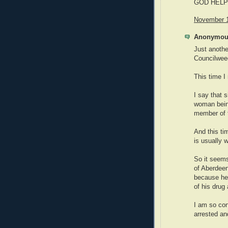
GOD HELP
November 1
Anonymous
Just anoth
Councilweed
This time 
I say that s
woman being
member of 
And this ti
is usually
So it seem
of Aberdeen
because he
of his drug
I am so co
arrested an