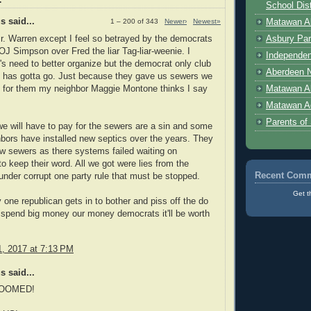
School Dist
 said...
Matawan Ab
1 – 200 of 343
Newer›
Newest»
r. Warren except I feel so betrayed by the democrats
Asbury Par
r OJ Simpson over Fred the liar Tag-liar-weenie. I
Independen
's need to better organize but the democrat only club
Aberdeen N
s has gotta go. Just because they gave us sewers we
e for them my neighbor Maggie Montone thinks I say
Matawan A
Matawan A
Parents of
e will have to pay for the sewers are a sin and some
bors have installed new septics over the years. They
ew sewers as there systems failed waiting on
o keep their word. All we got were lies from the
Recent Com
nder corrupt one party rule that must be stopped.
Get t
y one republican gets in to bother and piss off the do
 spend big money our money democrats it'll be worth
, 2017 at 7:13 PM
 said...
OOMED!