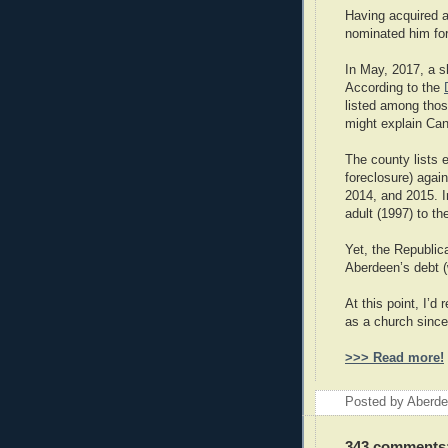
Having acquired a
nominated him for
In May, 2017, a s
According to the
listed among those
might explain Can
The county lists e
foreclosure) agai
2014, and 2015. 
adult (1997) to th
Yet, the Republic
Aberdeen’s debt (
At this point, I’
as a church since 
>>> Read more!
Posted by
Aberde
343 comments