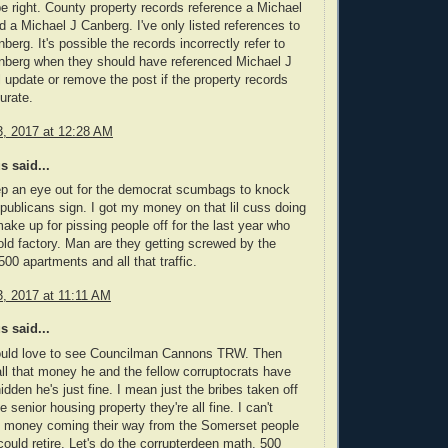
e right. County property records reference a Michael
 a Michael J Canberg. I've only listed references to
berg. It's possible the records incorrectly refer to
nberg when they should have referenced Michael J
ll update or remove the post if the property records
urate.
, 2017 at 12:28 AM
 said...
ep an eye out for the democrat scumbags to knock
publicans sign. I got my money on that lil cuss doing
 make up for pissing people off for the last year who
 old factory. Man are they getting screwed by the
00 apartments and all that traffic.
, 2017 at 11:11 AM
 said...
would love to see Councilman Cannons TRW. Then
all that money he and the fellow corruptocrats have
idden he's just fine. I mean just the bribes taken off
he senior housing property they're all fine. I can't
e money coming their way from the Somerset people
could retire. Let's do the corrupterdeen math. 500