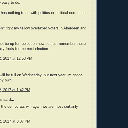
 easy to do.
 has nothing to do with politics or political corruption
sn't right my fellow overtaxed voters in Aberdeen and
t be up for reelection now but just remember these
ly facts for the next election.
, 2017 at 12:53 PM
..
will be full on Wednesday, but next year I'm gonna
 my own.
, 2017 at 1:42 PM
 said...
the democrats win again we are most certainly
, 2017 at 3:37 PM