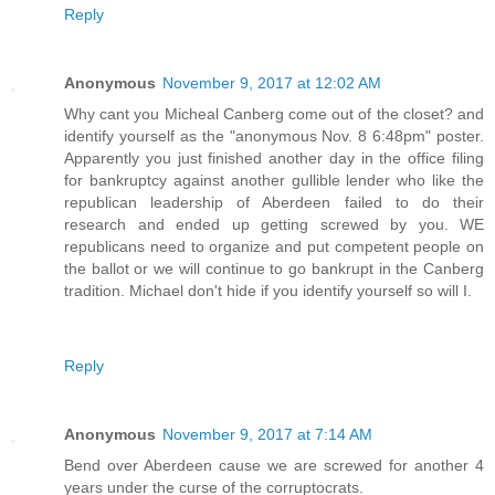
Reply
Anonymous
November 9, 2017 at 12:02 AM
Why cant you Micheal Canberg come out of the closet? and
identify yourself as the "anonymous Nov. 8 6:48pm" poster.
Apparently you just finished another day in the office filing
for bankruptcy against another gullible lender who like the
republican leadership of Aberdeen failed to do their
research and ended up getting screwed by you. WE
republicans need to organize and put competent people on
the ballot or we will continue to go bankrupt in the Canberg
tradition. Michael don't hide if you identify yourself so will I.
Reply
Anonymous
November 9, 2017 at 7:14 AM
Bend over Aberdeen cause we are screwed for another 4
years under the curse of the corruptocrats.