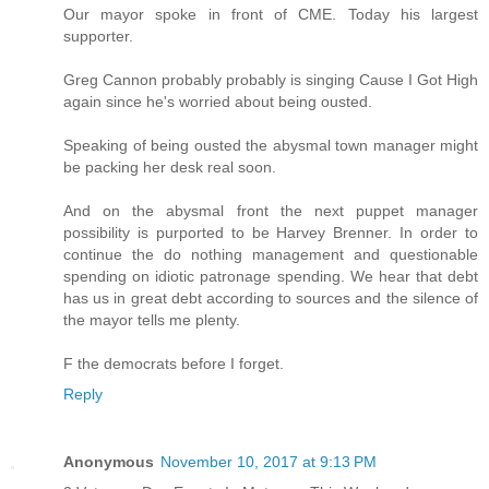
Our mayor spoke in front of CME. Today his largest
supporter.
Greg Cannon probably probably is singing Cause I Got High
again since he's worried about being ousted.
Speaking of being ousted the abysmal town manager might
be packing her desk real soon.
And on the abysmal front the next puppet manager
possibility is purported to be Harvey Brenner. In order to
continue the do nothing management and questionable
spending on idiotic patronage spending. We hear that debt
has us in great debt according to sources and the silence of
the mayor tells me plenty.
F the democrats before I forget.
Reply
Anonymous
November 10, 2017 at 9:13 PM