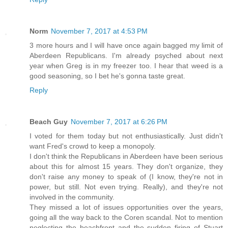
Norm
November 7, 2017 at 4:53 PM
3 more hours and I will have once again bagged my limit of
Aberdeen Republicans. I'm already psyched about next
year when Greg is in my freezer too. I hear that weed is a
good seasoning, so I bet he's gonna taste great.
Reply
Beach Guy
November 7, 2017 at 6:26 PM
I voted for them today but not enthusiastically. Just didn't
want Fred's crowd to keep a monopoly.
I don't think the Republicans in Aberdeen have been serious
about this for almost 15 years. They don't organize, they
don't raise any money to speak of (I know, they're not in
power, but still. Not even trying. Really), and they're not
involved in the community.
They missed a lot of issues opportunities over the years,
going all the way back to the Coren scandal. Not to mention
neglecting the beachfront and the sudden firing of Stuart