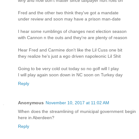
why and how don't matter since taxpayer hurt rolls on
Fred and the other two think they've got a mandate
under review and soon may have a prison man-date
I hear some rumblings of changes next election season
with Cannon n the outs and they're are plenty of reason
Hear Fred and Carmine don't like the Lil Cuss one bit
they realize he's just a ego driven napoleonic Lil Shit
Going to be very cold out today so no golf will I play
I will play again soon down in NC soon on Turkey day
Reply
Anonymous
November 10, 2017 at 11:02 AM
When does the streamlining of municipal government begin
here in Aberdeen?
Reply