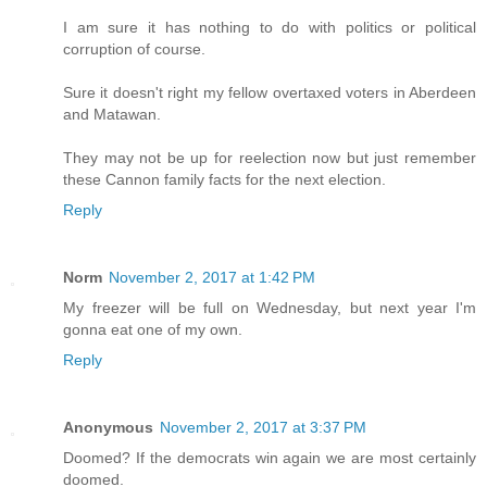
I am sure it has nothing to do with politics or political
corruption of course.
Sure it doesn't right my fellow overtaxed voters in Aberdeen
and Matawan.
They may not be up for reelection now but just remember
these Cannon family facts for the next election.
Reply
Norm
November 2, 2017 at 1:42 PM
My freezer will be full on Wednesday, but next year I'm
gonna eat one of my own.
Reply
Anonymous
November 2, 2017 at 3:37 PM
Doomed? If the democrats win again we are most certainly
doomed.