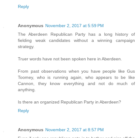
Reply
Anonymous
November 2, 2017 at 5:59 PM
The Aberdeen Republican Party has a long history of
fielding weak candidates without a winning campaign
strategy.
Truer words have not been spoken here in Aberdeen.
From past observations when you have people like Gus
Toomey, who is running again, who appears to be like
Cannon, they know everything and not do much of
anything.
Is there an organized Republican Party in Aberdeen?
Reply
Anonymous
November 2, 2017 at 8:57 PM