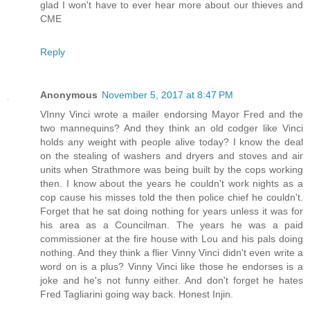
glad I won't have to ever hear more about our thieves and
CME
Reply
Anonymous
November 5, 2017 at 8:47 PM
VInny Vinci wrote a mailer endorsing Mayor Fred and the
two mannequins? And they think an old codger like Vinci
holds any weight with people alive today? I know the deal
on the stealing of washers and dryers and stoves and air
units when Strathmore was being built by the cops working
then. I know about the years he couldn't work nights as a
cop cause his misses told the then police chief he couldn't.
Forget that he sat doing nothing for years unless it was for
his area as a Councilman. The years he was a paid
commissioner at the fire house with Lou and his pals doing
nothing. And they think a flier Vinny Vinci didn't even write a
word on is a plus? Vinny Vinci like those he endorses is a
joke and he's not funny either. And don't forget he hates
Fred Tagliarini going way back. Honest Injin.