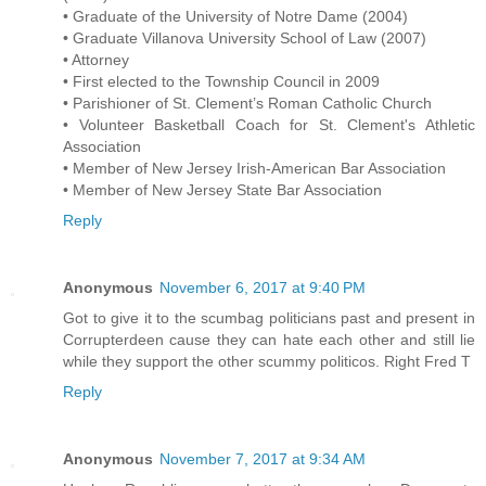
• Graduate of the University of Notre Dame (2004)
• Graduate Villanova University School of Law (2007)
• Attorney
• First elected to the Township Council in 2009
• Parishioner of St. Clement’s Roman Catholic Church
• Volunteer Basketball Coach for St. Clement's Athletic
Association
• Member of New Jersey Irish-American Bar Association
• Member of New Jersey State Bar Association
Reply
Anonymous
November 6, 2017 at 9:40 PM
Got to give it to the scumbag politicians past and present in
Corrupterdeen cause they can hate each other and still lie
while they support the other scummy politicos. Right Fred T
Reply
Anonymous
November 7, 2017 at 9:34 AM