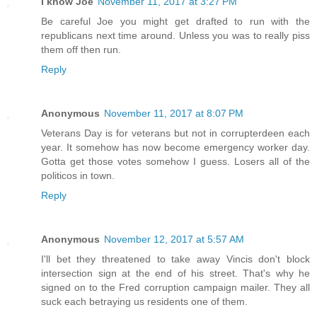
I know Joe
November 11, 2017 at 3:27 PM
Be careful Joe you might get drafted to run with the
republicans next time around. Unless you was to really piss
them off then run.
Reply
Anonymous
November 11, 2017 at 8:07 PM
Veterans Day is for veterans but not in corrupterdeen each
year. It somehow has now become emergency worker day.
Gotta get those votes somehow I guess. Losers all of the
politicos in town.
Reply
Anonymous
November 12, 2017 at 5:57 AM
I'll bet they threatened to take away Vincis don't block
intersection sign at the end of his street. That's why he
signed on to the Fred corruption campaign mailer. They all
suck each betraying us residents one of them.