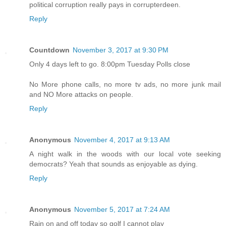
political corruption really pays in corrupterdeen.
Reply
Countdown
November 3, 2017 at 9:30 PM
Only 4 days left to go. 8:00pm Tuesday Polls close
No More phone calls, no more tv ads, no more junk mail
and NO More attacks on people.
Reply
Anonymous
November 4, 2017 at 9:13 AM
A night walk in the woods with our local vote seeking
democrats? Yeah that sounds as enjoyable as dying.
Reply
Anonymous
November 5, 2017 at 7:24 AM
Rain on and off today so golf I cannot play