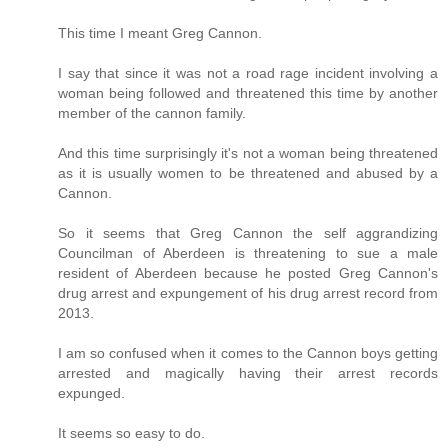
This time I meant Greg Cannon.
I say that since it was not a road rage incident involving a
woman being followed and threatened this time by another
member of the cannon family.
And this time surprisingly it's not a woman being threatened
as it is usually women to be threatened and abused by a
Cannon.
So it seems that Greg Cannon the self aggrandizing
Councilman of Aberdeen is threatening to sue a male
resident of Aberdeen because he posted Greg Cannon's
drug arrest and expungement of his drug arrest record from
2013.
I am so confused when it comes to the Cannon boys getting
arrested and magically having their arrest records
expunged.
It seems so easy to do.