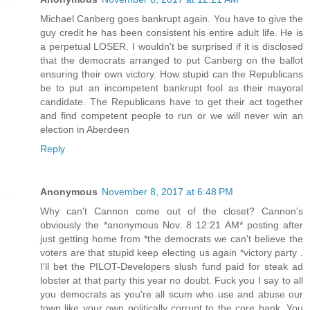
Michael Canberg goes bankrupt again. You have to give the
guy credit he has been consistent his entire adult life. He is
a perpetual LOSER. I wouldn't be surprised if it is disclosed
that the democrats arranged to put Canberg on the ballot
ensuring their own victory. How stupid can the Republicans
be to put an incompetent bankrupt fool as their mayoral
candidate. The Republicans have to get their act together
and find competent people to run or we will never win an
election in Aberdeen
Reply
Anonymous
November 8, 2017 at 6:48 PM
Why can't Cannon come out of the closet? Cannon's
obviously the *anonymous Nov. 8 12:21 AM* posting after
just getting home from *the democrats we can't believe the
voters are that stupid keep electing us again *victory party .
I'll bet the PILOT-Developers slush fund paid for steak ad
lobster at that party this year no doubt. Fuck you I say to all
you democrats as you're all scum who use and abuse our
town like your own politically corrupt to the core bank. You