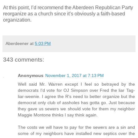
At this point, I’d recommend the Aberdeen Republican Party
reorganize as a church since it’s obviously a faith-based
organization.
Aberdeener
at
5:03 PM
343 comments:
Anonymous
November 1, 2017 at 7:13 PM
Well said Mr. Warren except I feel so betrayed by the
democrats I'd vote for OJ Simpson over Fred the liar Tag-
liar-weenie. I agree the R's need to better organize but the
democrat only club of assholes has gotta go. Just because
they gave us sewers we should vote for them my neighbor
Maggie Montone thinks I say think again.
The costs we will have to pay for the sewers are a sin and
some of my neighbors have installed new septics over the