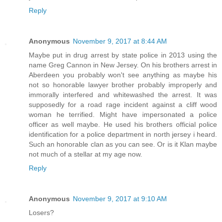
Reply
Anonymous
November 9, 2017 at 8:44 AM
Maybe put in drug arrest by state police in 2013 using the
name Greg Cannon in New Jersey. On his brothers arrest in
Aberdeen you probably won't see anything as maybe his
not so honorable lawyer brother probably improperly and
immorally interfered and whitewashed the arrest. It was
supposedly for a road rage incident against a cliff wood
woman he terrified. Might have impersonated a police
officer as well maybe. He used his brothers official police
identification for a police department in north jersey i heard.
Such an honorable clan as you can see. Or is it Klan maybe
not much of a stellar at my age now.
Reply
Anonymous
November 9, 2017 at 9:10 AM
Losers?