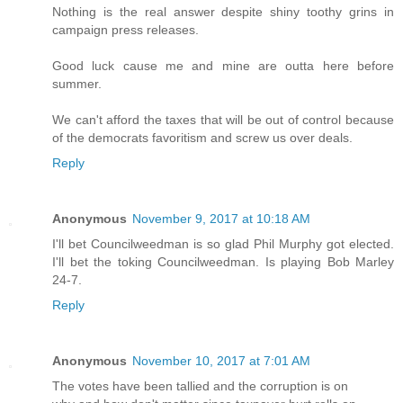
Nothing is the real answer despite shiny toothy grins in
campaign press releases.
Good luck cause me and mine are outta here before
summer.
We can't afford the taxes that will be out of control because
of the democrats favoritism and screw us over deals.
Reply
Anonymous
November 9, 2017 at 10:18 AM
I'll bet Councilweedman is so glad Phil Murphy got elected.
I'll bet the toking Councilweedman. Is playing Bob Marley
24-7.
Reply
Anonymous
November 10, 2017 at 7:01 AM
The votes have been tallied and the corruption is on