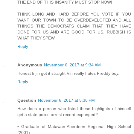
THE END OF THIS INSANITY MUST STOP NOW!
THINK LONG AND HARD BEFORE YOU VOTE IF YOU
WANT OUR TOWN TO BE OVERDEVELOPED AND ALL
THINGS THE DEMOCRATS CLAIM THAT THEY HAVE
DONE FOR US AND ARE GOOD FOR US. RUBBISH IS
WHAT THEY SPEW.
Reply
Anonymous
November 6, 2017 at 9:34 AM
Honest Injin got it straight Vin really hates Freddy boy.
Reply
Question
November 6, 2017 at 5:38 PM
How does a person who listed these highlights of himself
get a state police arrest record expunged?
• Graduate of Matawan-Aberdeen Regional High School
(2001)