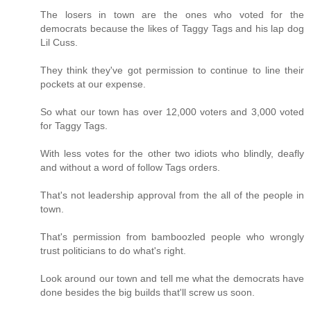
The losers in town are the ones who voted for the
democrats because the likes of Taggy Tags and his lap dog
Lil Cuss.
They think they've got permission to continue to line their
pockets at our expense.
So what our town has over 12,000 voters and 3,000 voted
for Taggy Tags.
With less votes for the other two idiots who blindly, deafly
and without a word of follow Tags orders.
That's not leadership approval from the all of the people in
town.
That's permission from bamboozled people who wrongly
trust politicians to do what's right.
Look around our town and tell me what the democrats have
done besides the big builds that'll screw us soon.