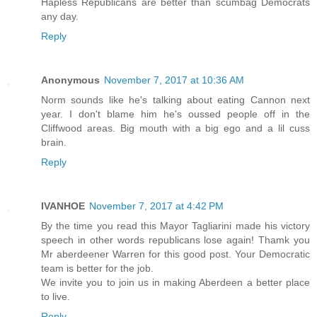
Hapless Republicans are better than scumbag Democrats
any day.
Reply
Anonymous
November 7, 2017 at 10:36 AM
Norm sounds like he's talking about eating Cannon next
year. I don't blame him he's oussed people off in the
Cliffwood areas. Big mouth with a big ego and a lil cuss
brain.
Reply
IVANHOE
November 7, 2017 at 4:42 PM
By the time you read this Mayor Tagliarini made his victory
speech in other words republicans lose again! Thamk you
Mr aberdeener Warren for this good post. Your Democratic
team is better for the job.
We invite you to join us in making Aberdeen a better place
to live.
Reply