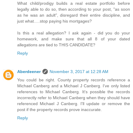
What child/prodigy builds a real estate portfolio before
legally able to do so, then according to your post, "as soon
as he was an adult", disregard their entire discipline, and
just what.....stop paying his mortgages?
Is this a real allegation? I ask again - did you do your
homework, and make sure that all 8 of your dated
allegations are tied to THIS CANDIDATE?
Reply
Aberdeener
November 3, 2017 at 12:28 AM
You could be right. County property records reference a
Michael Canberg and a Michael J Canberg. I've only listed
references to Michael Canberg. It's possible the records
incorrectly refer to Michael Canberg when they should have
referenced Michael J Canberg. I'll update or remove the
post if the property records prove inaccurate.
Reply