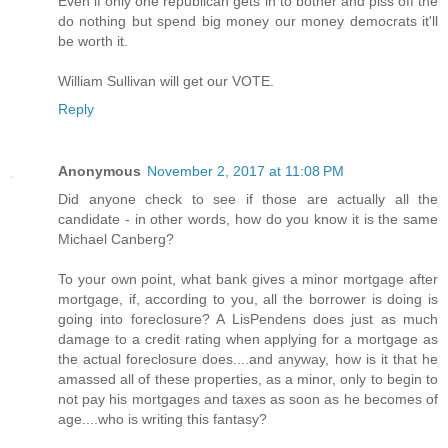
Even if only one republican gets in to bother and piss off the
do nothing but spend big money our money democrats it'll
be worth it.
William Sullivan will get our VOTE.
Reply
Anonymous
November 2, 2017 at 11:08 PM
Did anyone check to see if those are actually all the
candidate - in other words, how do you know it is the same
Michael Canberg?
To your own point, what bank gives a minor mortgage after
mortgage, if, according to you, all the borrower is doing is
going into foreclosure? A LisPendens does just as much
damage to a credit rating when applying for a mortgage as
the actual foreclosure does....and anyway, how is it that he
amassed all of these properties, as a minor, only to begin to
not pay his mortgages and taxes as soon as he becomes of
age....who is writing this fantasy?