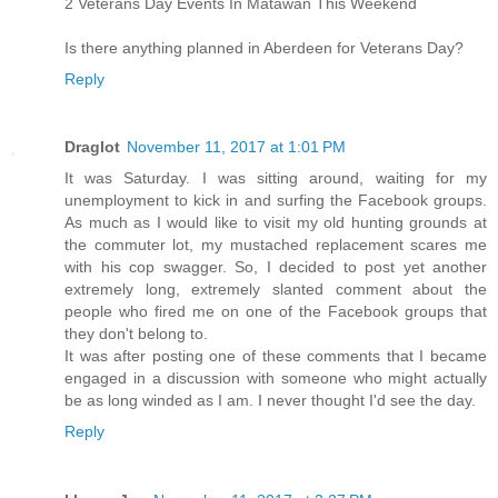
2 Veterans Day Events In Matawan This Weekend
Is there anything planned in Aberdeen for Veterans Day?
Reply
Draglot
November 11, 2017 at 1:01 PM
It was Saturday. I was sitting around, waiting for my
unemployment to kick in and surfing the Facebook groups.
As much as I would like to visit my old hunting grounds at
the commuter lot, my mustached replacement scares me
with his cop swagger. So, I decided to post yet another
extremely long, extremely slanted comment about the
people who fired me on one of the Facebook groups that
they don't belong to.
It was after posting one of these comments that I became
engaged in a discussion with someone who might actually
be as long winded as I am. I never thought I'd see the day.
Reply