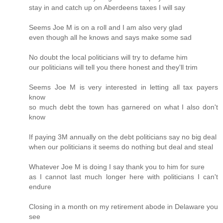
stay in and catch up on Aberdeens taxes I will say
Seems Joe M is on a roll and I am also very glad
even though all he knows and says make some sad
No doubt the local politicians will try to defame him
our politicians will tell you there honest and they'll trim
Seems Joe M is very interested in letting all tax payers
know
so much debt the town has garnered on what I also don't
know
If paying 3M annually on the debt politicians say no big deal
when our politicians it seems do nothing but deal and steal
Whatever Joe M is doing I say thank you to him for sure
as I cannot last much longer here with politicians I can't
endure
Closing in a month on my retirement abode in Delaware you
see