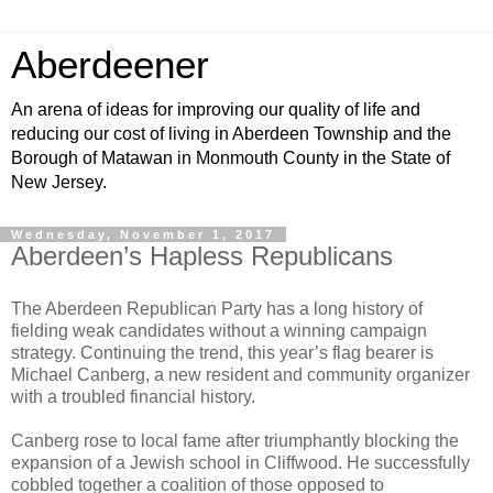
Aberdeener
An arena of ideas for improving our quality of life and
reducing our cost of living in Aberdeen Township and the
Borough of Matawan in Monmouth County in the State of
New Jersey.
Wednesday, November 1, 2017
Aberdeen’s Hapless Republicans
The Aberdeen Republican Party has a long history of
fielding weak candidates without a winning campaign
strategy. Continuing the trend, this year’s flag bearer is
Michael Canberg, a new resident and community organizer
with a troubled financial history.
Canberg rose to local fame after triumphantly blocking the
expansion of a Jewish school in Cliffwood. He successfully
cobbled together a coalition of those opposed to