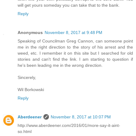
will get yours someday you can take that to the bank.
Reply
Anonymous
November 8, 2017 at 9:48 PM
Speaking of Councilman Greg Cannon, can someone point
me in the right direction to the story of his arrest and the
weed, etc. I remember it on this site but I searched for old
stories and can't find the link. I am starting to question if
he's been leading me in the wrong direction.
Sincerely,
Wil Borkowski
Reply
Aberdeener
November 8, 2017 at 10:07 PM
http://www.aberdeener.com/2016/01/more-say-it-aint-
so.html