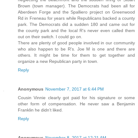
Brown (town manager). The Democrats had been all for
Aberdeen Forge and the Spalliero project on Greenwood
Rd in Freneau for years while Republicans backed a county
park. The Democrats did a sudden 180 and came out for
the county park and the local R's never even called them
out on their switch. I could go on.
There are plenty of good people involved in our community
who also happen to be R's. Joe M is one and there are
others. It might be time for them to get together and
organize a new Republican party in town.
Reply
Anonymous
November 7, 2017 at 6:44 PM
Cousin Vinnie clearly got paid for his signature or some
other form of compensation. He never saw a Benjamin
Franklin he didn’t liked.
Reply
Anonymous
November 8, 2017 at 12:21 AM