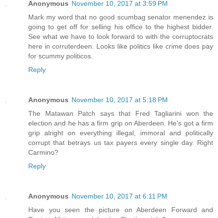
Anonymous
November 10, 2017 at 3:59 PM
Mark my word that no good scumbag senator menendez is
going to get off for selling his office to the highest bidder.
See what we have to look forward to with the corruptocrats
here in corruterdeen. Looks like politics like crime does pay
for scummy politicos.
Reply
Anonymous
November 10, 2017 at 5:18 PM
The Matawan Patch says that Fred Tagliarini won the
election and he has a firm grip on Aberdeen. He's got a firm
grip alright on everything illegal, immoral and politically
corrupt that betrays us tax payers every single day. Right
Carmino?
Reply
Anonymous
November 10, 2017 at 6:11 PM
Have you seen the picture on Aberdeen Forward and