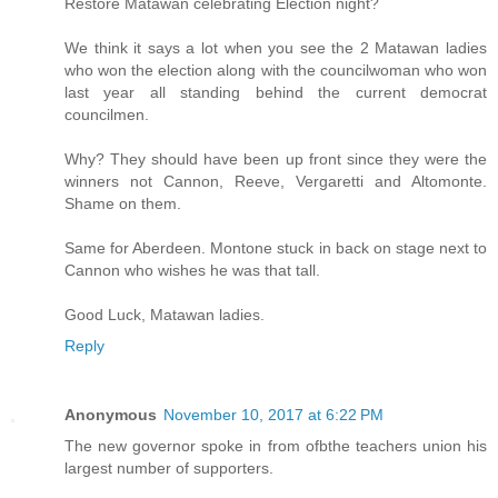
Restore Matawan celebrating Election night?
We think it says a lot when you see the 2 Matawan ladies
who won the election along with the councilwoman who won
last year all standing behind the current democrat
councilmen.
Why? They should have been up front since they were the
winners not Cannon, Reeve, Vergaretti and Altomonte.
Shame on them.
Same for Aberdeen. Montone stuck in back on stage next to
Cannon who wishes he was that tall.
Good Luck, Matawan ladies.
Reply
Anonymous
November 10, 2017 at 6:22 PM
The new governor spoke in from ofbthe teachers union his
largest number of supporters.