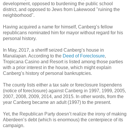
development, opposed to burdening the public school
district, and opposed to Jews from Lakewood "ruining the
neighborhood".
Having acquired a name for himself, Canberg’s fellow
republicans nominated him for mayor without regard for his
personal history.
In May, 2017, a sheriff seized Canberg’s house in
Manalapan. According to the
Deed of Foreclosure
,
Tropicana Casino and Resort is listed among those parties
with a prior interest in the house, which might explain
Canberg’s history of personal bankruptcies.
The county lists either a tax sale or foreclosure lispendens
(notice of foreclosure) against Canberg in 1997, 1999, 2005,
2007, 2008, 2009, 2014, and 2015. In other words, from the
year Canberg became an adult (1997) to the present.
Yet, the Republican Party doesn’t realize the irony of making
Aberdeen’s debt (which is enormous) the centerpiece of its
campaign.