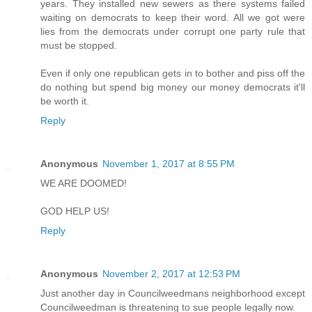
years. They installed new sewers as there systems failed
waiting on democrats to keep their word. All we got were
lies from the democrats under corrupt one party rule that
must be stopped.
Even if only one republican gets in to bother and piss off the
do nothing but spend big money our money democrats it'll
be worth it.
Reply
Anonymous
November 1, 2017 at 8:55 PM
WE ARE DOOMED!
GOD HELP US!
Reply
Anonymous
November 2, 2017 at 12:53 PM
Just another day in Councilweedmans neighborhood except
Councilweedman is threatening to sue people legally now.