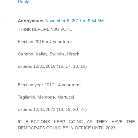
Reply
Anonymous
November 6, 2017 at 6:54 AM
THINK BEFORE Y0U VOTE
Election 2015 = 4 year term
Cannon, Kelley, Swindle, Hirsch
expires 12/31/2019 (16, 17, 18, 19)
Election year 2017 - 4 year term
Tagliarini, Montone, Martucci
expires 12/31/2021 (18, 19, 20, 21)
IF ELECTIONS KEEP GOING AS THEY HAVE THE
DEMOCRATS COULD BE IN OFFICE UNTIL 2023.