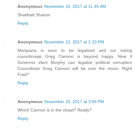
Anonymous
November 10, 2017 at 11:45 AM
Shabbatt Shalom
Reply
Anonymous
November 10, 2017 at 2:33 PM
Marijuana is soon to be legalized and our toking
councilcreep Greg Cannon is beyond happy. Now if
Governor elect Murphy can legalize political corruption
Councilman Greg Cannon will be over the moon. Right
Fred?
Reply
Anonymous
November 10, 2017 at 3:05 PM
Which Cannon is in the closet? Really?
Reply