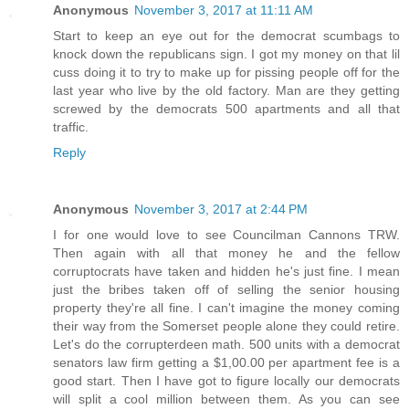
Anonymous
November 3, 2017 at 11:11 AM
Start to keep an eye out for the democrat scumbags to
knock down the republicans sign. I got my money on that lil
cuss doing it to try to make up for pissing people off for the
last year who live by the old factory. Man are they getting
screwed by the democrats 500 apartments and all that
traffic.
Reply
Anonymous
November 3, 2017 at 2:44 PM
I for one would love to see Councilman Cannons TRW.
Then again with all that money he and the fellow
corruptocrats have taken and hidden he's just fine. I mean
just the bribes taken off of selling the senior housing
property they're all fine. I can't imagine the money coming
their way from the Somerset people alone they could retire.
Let's do the corrupterdeen math. 500 units with a democrat
senators law firm getting a $1,00.00 per apartment fee is a
good start. Then I have got to figure locally our democrats
will split a cool million between them. As you can see