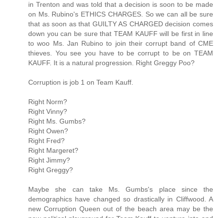
in Trenton and was told that a decision is soon to be made
on Ms. Rubino's ETHICS CHARGES. So we can all be sure
that as soon as that GUILTY AS CHARGED decision comes
down you can be sure that TEAM KAUFF will be first in line
to woo Ms. Jan Rubino to join their corrupt band of CME
thieves. You see you have to be corrupt to be on TEAM
KAUFF. It is a natural progression. Right Greggy Poo?
Corruption is job 1 on Team Kauff.
Right Norm?
Right Vinny?
Right Ms. Gumbs?
Right Owen?
Right Fred?
Right Margeret?
Right Jimmy?
Right Greggy?
Maybe she can take Ms. Gumbs's place since the
demographics have changed so drastically in Cliffwood. A
new Corruption Queen out of the beach area may be the