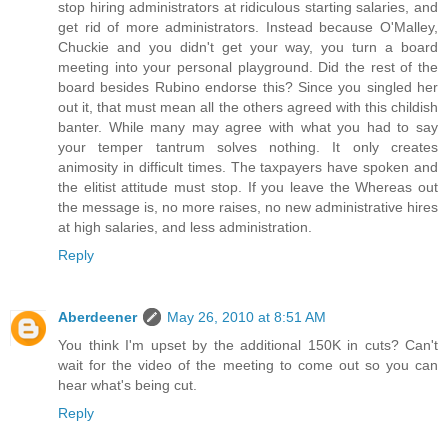
stop hiring administrators at ridiculous starting salaries, and
get rid of more administrators. Instead because O'Malley,
Chuckie and you didn't get your way, you turn a board
meeting into your personal playground. Did the rest of the
board besides Rubino endorse this? Since you singled her
out it, that must mean all the others agreed with this childish
banter. While many may agree with what you had to say
your temper tantrum solves nothing. It only creates
animosity in difficult times. The taxpayers have spoken and
the elitist attitude must stop. If you leave the Whereas out
the message is, no more raises, no new administrative hires
at high salaries, and less administration.
Reply
Aberdeener
May 26, 2010 at 8:51 AM
You think I'm upset by the additional 150K in cuts? Can't
wait for the video of the meeting to come out so you can
hear what's being cut.
Reply