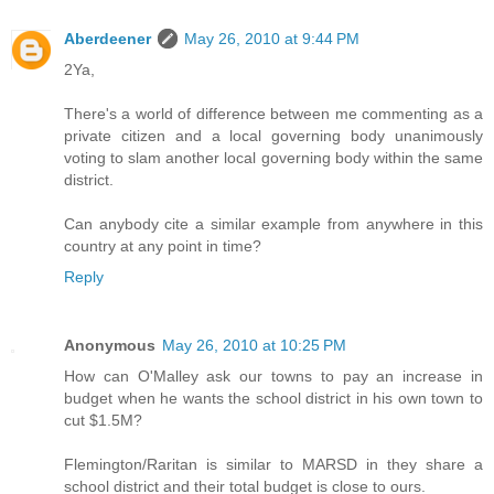
Aberdeener
May 26, 2010 at 9:44 PM
2Ya,
There's a world of difference between me commenting as a
private citizen and a local governing body unanimously
voting to slam another local governing body within the same
district.
Can anybody cite a similar example from anywhere in this
country at any point in time?
Reply
Anonymous
May 26, 2010 at 10:25 PM
How can O'Malley ask our towns to pay an increase in
budget when he wants the school district in his own town to
cut $1.5M?
Flemington/Raritan is similar to MARSD in they share a
school district and their total budget is close to ours.