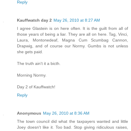
Reply
Kauffwatch day 2
May 26, 2010 at 8:27 AM
I agree Glastein is on here often. It is the guilt from all of
those years of being a liar. They are all on here. Tag, Vinci,
Laura, Montonedeaf, Magna Cum Scumbag Cannon,
Drapwig, and of course our Normy. Gumbs is not unless
she gets paid.
The truth ain't it a bicth.
Morning Normy.
Day 2 of Kauffwatch!
Reply
Anonymous
May 26, 2010 at 8:36 AM
The town council did what the taxpayers wanted and little
Joey doesn't like it. Too bad. Stop giving ridiculous raises,