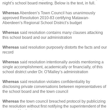
night’s school board meeting. Below is the text, in full.
Whereas
Aberdeen’s Town Council has unanimously
approved Resolution 2010-83 certifying Matawan-
Aberdeen’s Regional School District’s budget
Whereas
said resolution contains many clauses attacking
this school board and our administration
Whereas
said resolution purposely distorts the facts and our
record
Whereas
said resolution intentionally avoids mentioning a
single accomplishment, academically or financially, of this
school district under Dr. O’Malley’s administration
Whereas
said resolution violates confidentiality by
disclosing private conversations between representatives of
the school board and the town council
Whereas
the town council breached protocol by publicizing
the resolution without first notifying the superintendent of the