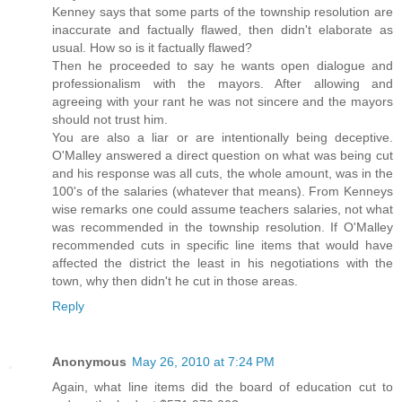
Kenney says that some parts of the township resolution are
inaccurate and factually flawed, then didn't elaborate as
usual. How so is it factually flawed?
Then he proceeded to say he wants open dialogue and
professionalism with the mayors. After allowing and
agreeing with your rant he was not sincere and the mayors
should not trust him.
You are also a liar or are intentionally being deceptive.
O'Malley answered a direct question on what was being cut
and his response was all cuts, the whole amount, was in the
100's of the salaries (whatever that means). From Kenneys
wise remarks one could assume teachers salaries, not what
was recommended in the township resolution. If O'Malley
recommended cuts in specific line items that would have
affected the district the least in his negotiations with the
town, why then didn't he cut in those areas.
Reply
Anonymous
May 26, 2010 at 7:24 PM
Again, what line items did the board of education cut to