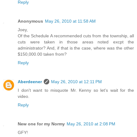
Reply
Anonymous
May 26, 2010 at 11:58 AM
Joey,
Of the Schedule A recommended cuts from the township, all
cuts were taken in those areas noted excpt the
administrator? And, if that is the case, where was the other
$150,000.00 taken from?
Reply
Aberdeener
May 26, 2010 at 12:11 PM
I don't want to misquote Mr. Kenny so let's wait for the
video.
Reply
New one for my Normy
May 26, 2010 at 2:08 PM
GFY!