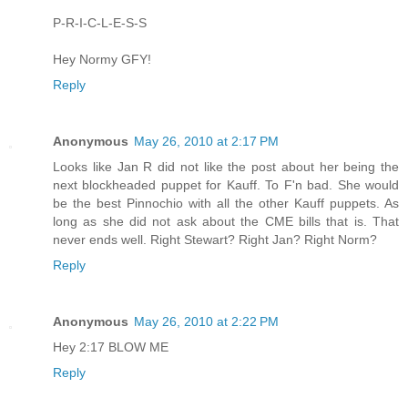
P-R-I-C-L-E-S-S
Hey Normy GFY!
Reply
Anonymous
May 26, 2010 at 2:17 PM
Looks like Jan R did not like the post about her being the
next blockheaded puppet for Kauff. To F'n bad. She would
be the best Pinnochio with all the other Kauff puppets. As
long as she did not ask about the CME bills that is. That
never ends well. Right Stewart? Right Jan? Right Norm?
Reply
Anonymous
May 26, 2010 at 2:22 PM
Hey 2:17 BLOW ME
Reply