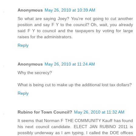
Anonymous
May 26, 2010 at 10:39 AM
So what are saying Joey? You're not going to cut another
position and say F Y to the council? Oh, wait, you already
said F Y to council and the taxpayers by voting for large
raises for the administrators.
Reply
Anonymous
May 26, 2010 at 11:24 AM
Why the secrecy?
What is being cut to make up the additional lost tax dollars?
Reply
Rubino for Town Council?
May 26, 2010 at 11:32 AM
It seems that Norman F THE COMMUNITY Kauff has found
his next council candidate. ELECT JAN RUBINO 2011 is
possibly underway as I am typing. I called the DOE offices