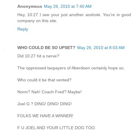
Anonymous
May 26, 2010 at 7:40 AM
Hey, 10:27 I see your just another asshole. You're in good
company on this site.
Reply
WHO COULD BE SO UPSET?
May 26, 2010 at 8:03 AM
Did 10:27 hit a nerve?
The oppressed taxpayers of Aberdeen certainly hope so.
Who could it be that vented?
Norm? Nah! Coach Fred? Maybe!
Joel G.? DING! DING! DING!
FOLKS WE HAVE A WINNER!
F U JOEL AND YOUR LITTLE DOG TOO.