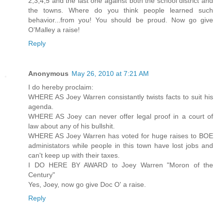
2,3,4,5 and the last one against both the school district and
the towns. Where do you think people learned such
behavior...from you! You should be proud. Now go give
O'Malley a raise!
Reply
Anonymous
May 26, 2010 at 7:21 AM
I do hereby proclaim:
WHERE AS Joey Warren consistantly twists facts to suit his
agenda.
WHERE AS Joey can never offer legal proof in a court of
law about any of his bullshit.
WHERE AS Joey Warren has voted for huge raises to BOE
administators while people in this town have lost jobs and
can't keep up with their taxes.
I DO HERE BY AWARD to Joey Warren "Moron of the
Century"
Yes, Joey, now go give Doc O' a raise.
Reply