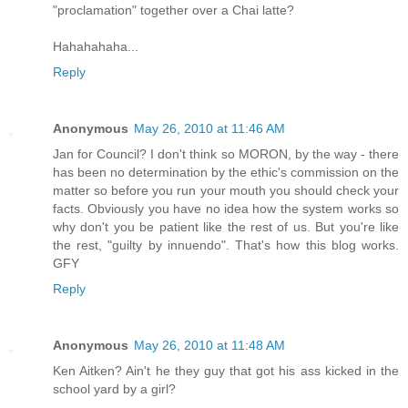
"proclamation" together over a Chai latte?
Hahahahaha...
Reply
Anonymous
May 26, 2010 at 11:46 AM
Jan for Council? I don't think so MORON, by the way - there
has been no determination by the ethic's commission on the
matter so before you run your mouth you should check your
facts. Obviously you have no idea how the system works so
why don't you be patient like the rest of us. But you're like
the rest, "guilty by innuendo". That's how this blog works.
GFY
Reply
Anonymous
May 26, 2010 at 11:48 AM
Ken Aitken? Ain't he they guy that got his ass kicked in the
school yard by a girl?