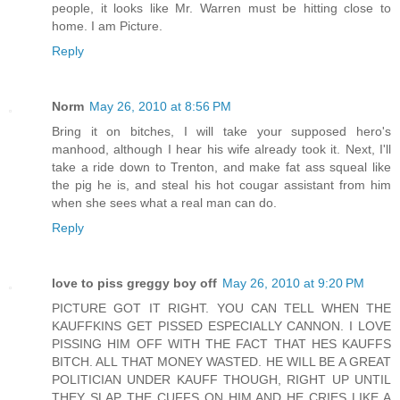
people, it looks like Mr. Warren must be hitting close to
home. I am Picture.
Reply
Norm
May 26, 2010 at 8:56 PM
Bring it on bitches, I will take your supposed hero's
manhood, although I hear his wife already took it. Next, I'll
take a ride down to Trenton, and make fat ass squeal like
the pig he is, and steal his hot cougar assistant from him
when she sees what a real man can do.
Reply
love to piss greggy boy off
May 26, 2010 at 9:20 PM
PICTURE GOT IT RIGHT. YOU CAN TELL WHEN THE
KAUFFKINS GET PISSED ESPECIALLY CANNON. I LOVE
PISSING HIM OFF WITH THE FACT THAT HES KAUFFS
BITCH. ALL THAT MONEY WASTED. HE WILL BE A GREAT
POLITICIAN UNDER KAUFF THOUGH, RIGHT UP UNTIL
THEY SLAP THE CUFFS ON HIM AND HE CRIES LIKE A