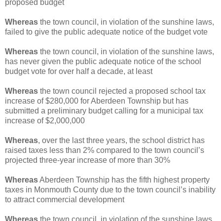
proposed budget
Whereas
the town council, in violation of the sunshine laws,
failed to give the public adequate notice of the budget vote
Whereas
the town council, in violation of the sunshine laws,
has never given the public adequate notice of the school
budget vote for over half a decade, at least
Whereas
the town council rejected a proposed school tax
increase of $280,000 for Aberdeen Township but has
submitted a preliminary budget calling for a municipal tax
increase of $2,000,000
Whereas
, over the last three years, the school district has
raised taxes less than 2% compared to the town council’s
projected three-year increase of more than 30%
Whereas
Aberdeen Township has the fifth highest property
taxes in Monmouth County due to the town council’s inability
to attract commercial development
Whereas
the town council, in violation of the sunshine laws,