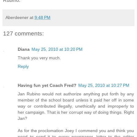
Rubino.
Aberdeener
at
9:48 PM
127 comments:
Diana
May 25, 2010 at 10:20 PM
Thank you very much.
Reply
Having fun yet Coach Fred?
May 25, 2010 at 10:27 PM
Jan Rubino would not authorize anything put forth by any
member of the school board unless it paid her off in some
way or contributed illegally, unethically and improperly to
her campaign. That is her corrupt way of doing things. Right
Jan?
As for the proclomation Joey I commend you and think you
need to send it to every newspaper, letter to the editor