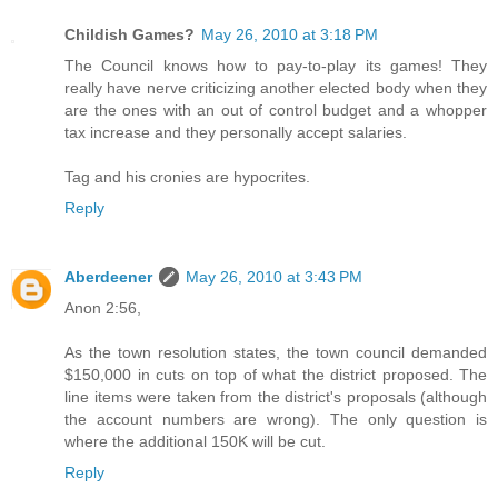
Childish Games?
May 26, 2010 at 3:18 PM
The Council knows how to pay-to-play its games! They
really have nerve criticizing another elected body when they
are the ones with an out of control budget and a whopper
tax increase and they personally accept salaries.
Tag and his cronies are hypocrites.
Reply
Aberdeener
May 26, 2010 at 3:43 PM
Anon 2:56,
As the town resolution states, the town council demanded
$150,000 in cuts on top of what the district proposed. The
line items were taken from the district's proposals (although
the account numbers are wrong). The only question is
where the additional 150K will be cut.
Reply