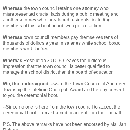
Whereas
the town council retains one attorney who
misrepresented crucial facts during a public meeting and
another attorney who threatened residents, including
members of this school board, with police action
Whereas
town council members pay themselves tens of
thousands of dollars a year in salaries while school board
members work for free
Whereas
Resolution 2010-83 leaves the ludicrous
impression that the town council is better qualified to
manage the school district than the board of education
We, the undersigned
, award the Town Council of Aberdeen
Township the Lifetime Chutzpah Award and hereby present
to you the ceremonial boot.
--Since no one is here from the town council to accept the
ceremonial boot, I am ashamed to accept it on their behalf.--
P.S. The above remarks have not been endorsed by Ms. Jan