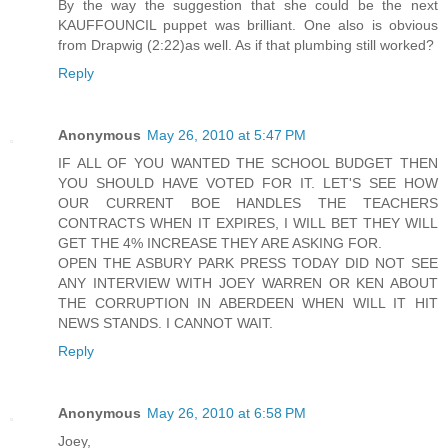
By the way the suggestion that she could be the next
KAUFFOUNCIL puppet was brilliant. One also is obvious
from Drapwig (2:22)as well. As if that plumbing still worked?
Reply
Anonymous
May 26, 2010 at 5:47 PM
IF ALL OF YOU WANTED THE SCHOOL BUDGET THEN
YOU SHOULD HAVE VOTED FOR IT. LET'S SEE HOW
OUR CURRENT BOE HANDLES THE TEACHERS
CONTRACTS WHEN IT EXPIRES, I WILL BET THEY WILL
GET THE 4% INCREASE THEY ARE ASKING FOR.
OPEN THE ASBURY PARK PRESS TODAY DID NOT SEE
ANY INTERVIEW WITH JOEY WARREN OR KEN ABOUT
THE CORRUPTION IN ABERDEEN WHEN WILL IT HIT
NEWS STANDS. I CANNOT WAIT.
Reply
Anonymous
May 26, 2010 at 6:58 PM
Joey,