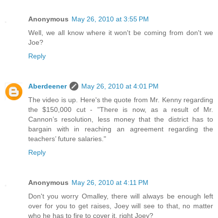
Anonymous
May 26, 2010 at 3:55 PM
Well, we all know where it won't be coming from don't we
Joe?
Reply
Aberdeener
May 26, 2010 at 4:01 PM
The video is up. Here's the quote from Mr. Kenny regarding
the $150,000 cut - "There is now, as a result of Mr.
Cannon’s resolution, less money that the district has to
bargain with in reaching an agreement regarding the
teachers’ future salaries."
Reply
Anonymous
May 26, 2010 at 4:11 PM
Don't you worry Omalley, there will always be enough left
over for you to get raises, Joey will see to that, no matter
who he has to fire to cover it, right Joey?