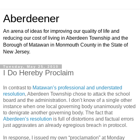
Aberdeener
An arena of ideas for improving our quality of life and
reducing our cost of living in Aberdeen Township and the
Borough of Matawan in Monmouth County in the State of
New Jersey.
Tuesday, May 25, 2010
I Do Hereby Proclaim
In contrast to
Matawan’s professional and understated
resolution
, Aberdeen Township chose to attack the school
board and the administration. I don’t know of a single other
instance when one local governing body unanimously voted
to denigrate another governing body. The fact that
Aberdeen’s resolution
is full of distortions and factual errors
just aggravates an already egregious breach in protocol.
In response, I issued my own “proclamation” at Monday