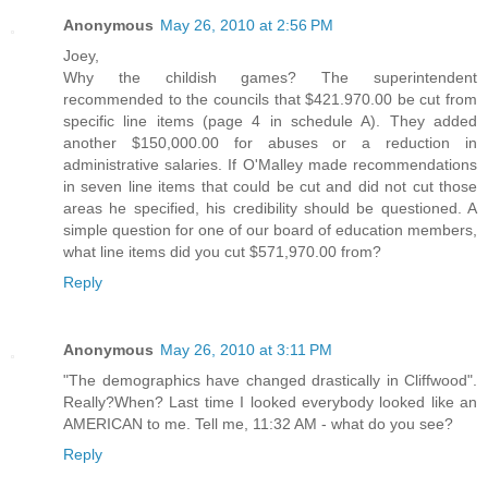
Anonymous
May 26, 2010 at 2:56 PM
Joey,
Why the childish games? The superintendent
recommended to the councils that $421.970.00 be cut from
specific line items (page 4 in schedule A). They added
another $150,000.00 for abuses or a reduction in
administrative salaries. If O'Malley made recommendations
in seven line items that could be cut and did not cut those
areas he specified, his credibility should be questioned. A
simple question for one of our board of education members,
what line items did you cut $571,970.00 from?
Reply
Anonymous
May 26, 2010 at 3:11 PM
"The demographics have changed drastically in Cliffwood".
Really?When? Last time I looked everybody looked like an
AMERICAN to me. Tell me, 11:32 AM - what do you see?
Reply