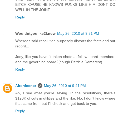
BITCH CAUSE HE KNOWS PUNKS LIKE HIM DONT DO
WELL IN THE JOINT.
Reply
Wouldntyoulike2know
May 26, 2010 at 9:31 PM
Whereas said resolution purposely distorts the facts and our
record...
Joey, like you haven't taken shots at fellow board members
and the governing board?(cough Patricia Demarest)
Reply
Aberdeener
May 26, 2010 at 9:41 PM
Ah, I see what you're saying. In the resolutions, there's
$120K of cuts in utilities and the like. No, I don't know where
that came from but I'll check and get back to you.
Reply