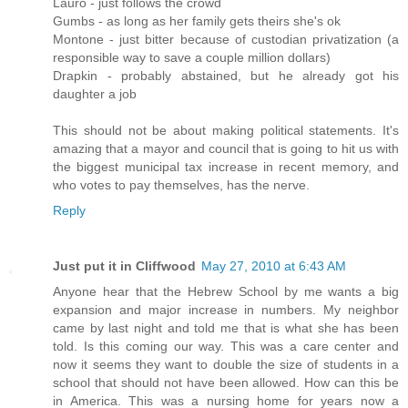
Lauro - just follows the crowd
Gumbs - as long as her family gets theirs she's ok
Montone - just bitter because of custodian privatization (a
responsible way to save a couple million dollars)
Drapkin - probably abstained, but he already got his
daughter a job
This should not be about making political statements. It's
amazing that a mayor and council that is going to hit us with
the biggest municipal tax increase in recent memory, and
who votes to pay themselves, has the nerve.
Reply
Just put it in Cliffwood
May 27, 2010 at 6:43 AM
Anyone hear that the Hebrew School by me wants a big
expansion and major increase in numbers. My neighbor
came by last night and told me that is what she has been
told. Is this coming our way. This was a care center and
now it seems they want to double the size of students in a
school that should not have been allowed. How can this be
in America. This was a nursing home for years now a