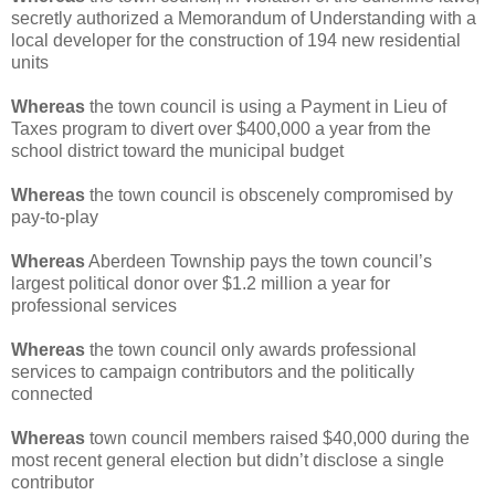
secretly authorized a Memorandum of Understanding with a
local developer for the construction of 194 new residential
units
Whereas
the town council is using a Payment in Lieu of
Taxes program to divert over $400,000 a year from the
school district toward the municipal budget
Whereas
the town council is obscenely compromised by
pay-to-play
Whereas
Aberdeen Township pays the town council’s
largest political donor over $1.2 million a year for
professional services
Whereas
the town council only awards professional
services to campaign contributors and the politically
connected
Whereas
town council members raised $40,000 during the
most recent general election but didn’t disclose a single
contributor