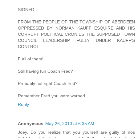
SIGNED
FROM THE PEOPLE OF THE TOWNSHIP OF ABERDEEN
OPPRESSED BY NORMAN KAUFF ESQUIRE AND HIS
CORRUPT POLITICAL CRONIES THE SUPPOSED TOWN
COUNCIL LEADERSHIP FULLY UNDER KAUFF'S
CONTROL.
F all of them!
Still having fun Coach Fred?
Probably not right Coach fred?
Remember Fred you were warned.
Reply
Anonymous
May 26, 2010 at 6:35 AM
Joey, Do you realize that you yourself are guilty of nos