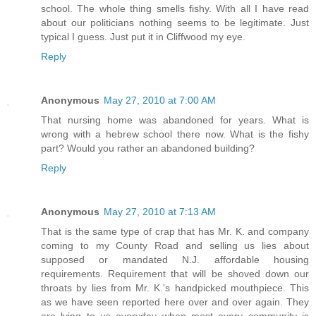
school. The whole thing smells fishy. With all I have read
about our politicians nothing seems to be legitimate. Just
typical I guess. Just put it in Cliffwood my eye.
Reply
Anonymous
May 27, 2010 at 7:00 AM
That nursing home was abandoned for years. What is
wrong with a hebrew school there now. What is the fishy
part? Would you rather an abandoned building?
Reply
Anonymous
May 27, 2010 at 7:13 AM
That is the same type of crap that has Mr. K. and company
coming to my County Road and selling us lies about
supposed or mandated N.J. affordable housing
requirements. Requirement that will be shoved down our
throats by lies from Mr. K.'s handpicked mouthpiece. This
as we have seen reported here over and over again. They