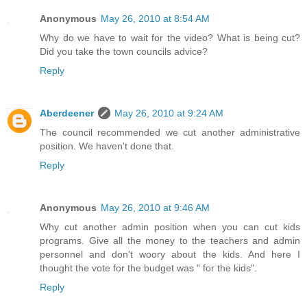
Anonymous
May 26, 2010 at 8:54 AM
Why do we have to wait for the video? What is being cut?
Did you take the town councils advice?
Reply
Aberdeener
May 26, 2010 at 9:24 AM
The council recommended we cut another administrative
position. We haven't done that.
Reply
Anonymous
May 26, 2010 at 9:46 AM
Why cut another admin position when you can cut kids
programs. Give all the money to the teachers and admin
personnel and don't woory about the kids. And here I
thought the vote for the budget was " for the kids".
Reply