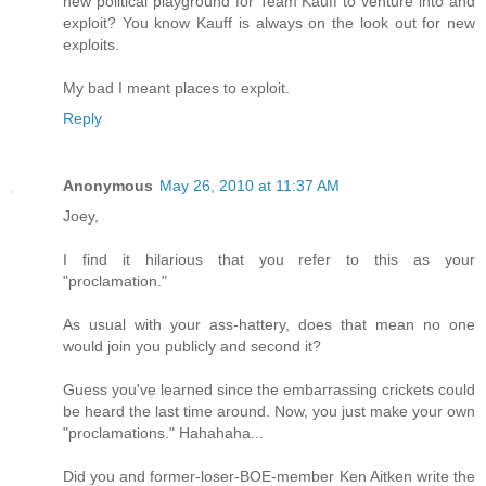
new political playground for Team Kauff to venture into and
exploit? You know Kauff is always on the look out for new
exploits.
My bad I meant places to exploit.
Reply
Anonymous
May 26, 2010 at 11:37 AM
Joey,
I find it hilarious that you refer to this as your
"proclamation."
As usual with your ass-hattery, does that mean no one
would join you publicly and second it?
Guess you've learned since the embarrassing crickets could
be heard the last time around. Now, you just make your own
"proclamations." Hahahaha...
Did you and former-loser-BOE-member Ken Aitken write the