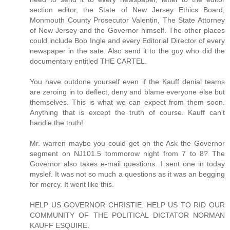
section editor, the State of New Jersey Ethics Board,
Monmouth County Prosecutor Valentin, The State Attorney
of New Jersey and the Governor himself. The other places
could include Bob Ingle and every Editorial Director of every
newspaper in the sate. Also send it to the guy who did the
documentary entitled THE CARTEL.
You have outdone yourself even if the Kauff denial teams
are zeroing in to deflect, deny and blame everyone else but
themselves. This is what we can expect from them soon.
Anything that is except the truth of course. Kauff can't
handle the truth!
Mr. warren maybe you could get on the Ask the Governor
segment on NJ101.5 tommorow night from 7 to 8? The
Governor also takes e-mail questions. I sent one in today
myslef. It was not so much a questions as it was an begging
for mercy. It went like this.
HELP US GOVERNOR CHRISTIE. HELP US TO RID OUR
COMMUNITY OF THE POLITICAL DICTATOR NORMAN
KAUFF ESQUIRE.