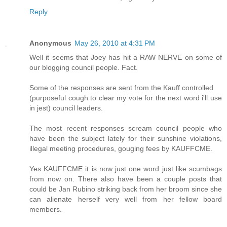
Reply
Anonymous
May 26, 2010 at 4:31 PM
Well it seems that Joey has hit a RAW NERVE on some of
our blogging council people. Fact.
Some of the responses are sent from the Kauff controlled
(purposeful cough to clear my vote for the next word i'll use
in jest) council leaders.
The most recent responses scream council people who
have been the subject lately for their sunshine violations,
illegal meeting procedures, gouging fees by KAUFFCME.
Yes KAUFFCME it is now just one word just like scumbags
from now on. There also have been a couple posts that
could be Jan Rubino striking back from her broom since she
can alienate herself very well from her fellow board
members.