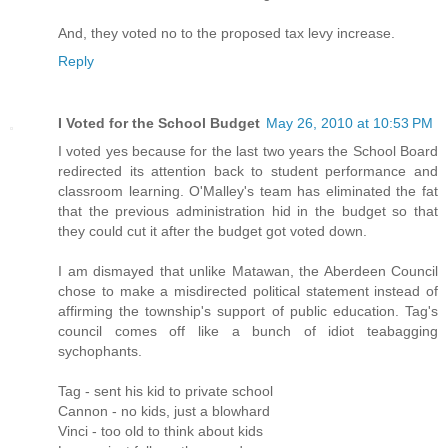
And, they voted no to the proposed tax levy increase.
Reply
I Voted for the School Budget
May 26, 2010 at 10:53 PM
I voted yes because for the last two years the School Board
redirected its attention back to student performance and
classroom learning. O'Malley's team has eliminated the fat
that the previous administration hid in the budget so that
they could cut it after the budget got voted down.
I am dismayed that unlike Matawan, the Aberdeen Council
chose to make a misdirected political statement instead of
affirming the township's support of public education. Tag's
council comes off like a bunch of idiot teabagging
sychophants.
Tag - sent his kid to private school
Cannon - no kids, just a blowhard
Vinci - too old to think about kids