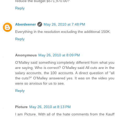
reduce the budget $571,970.00?
Reply
Aberdeener
May 26, 2010 at 7:48 PM
Everything in the resolution excluding the additional 150K.
Reply
Anonymous
May 26, 2010 at 8:09 PM
O'Malley said something completely different from what you
are saying. Who is correct? O'Malley said All cuts are in the
salary accounts, the 100 accounts. A direct question of "all
the cuts?" O'Malley answered yes. It was on the video you
were so anxious for us to see.
Reply
Picture
May 26, 2010 at 8:13 PM
I am Picture. With all of the hate comments from the Kauff