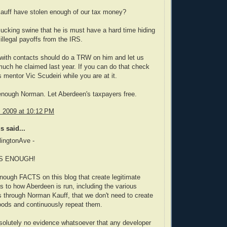
auff have stolen enough of our tax money?
ucking swine that he is must have a hard time hiding
 illegal payoffs from the IRS.
ith contacts should do a TRW on him and let us
ch he claimed last year. If you can do that check
mentor Vic Scudeiri while you are at it.
enough Norman. Let Aberdeen's taxpayers free.
, 2009 at 10:12 PM
 said...
lingtonAve -
S ENOUGH!
nough FACTS on this blog that create legitimate
s to how Aberdeen is run, including the various
 through Norman Kauff, that we don't need to create
oods and continuously repeat them.
solutely no evidence whatsoever that any developer