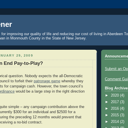
ner
 for improving our quality of life and reducing our cost of living in Aberdeen 
an in Monmouth County in the State of New Jersey.
NUARY 29, 2009
Announceme
n End Pay-to-Play?
Submit an Op
torical question. Nobody expects the all-Democratic
Comment Guid
ncil to forfeit their
patronage game
whereby they
ts for campaign cash. However, the town council’s
Blog Archive
ordinance
would be a large step in the right direction
►
2020
(4)
►
2017
(3)
quite simple – any campaign contribution above the
►
2016
(4)
currently $300 for an individual and $2500 for a
►
2015
(3)
during the preceding 12 months would prevent that
►
2014
(2)
eceiving a no-bid contract.