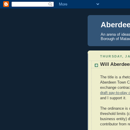
Aberdee
An arena of ideas
Borough of Mataw
THURSDAY, JA
Will Aberdee
The title is a rhe
Aberdeen Town Cou
exchange contrac
draft pay-to-play 
and I support it.
The ordinance is 
threshold limits (
business entity) 
contributor from r