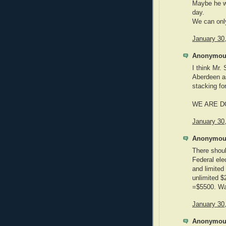
Maybe he w
day.
We can onl
January 30
Anonymous
I think Mr.
Aberdeen as
stacking fo
WE ARE D
January 30
Anonymous
There shoul
Federal ele
and limited
unlimited 
=$5500. Wa
January 30
Anonymous