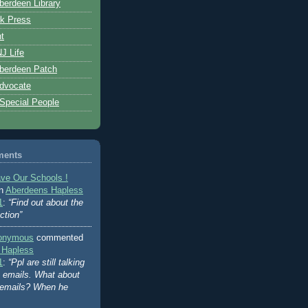
erdeen Library
k Press
t
J Life
berdeen Patch
dvocate
 Special People
ments
ve Our Schools !
on
Aberdeens Hapless
1
:
“Find out about the
ction”
onymous
commented
 Hapless
1
:
“Ppl are still talking
's emails. What about
 emails? When he