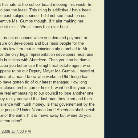
 this site at the school board meeting this week. Im
o say the least. This thing is addictive I have been
he past subjects since. I did not see much on our
sentive Ms. Gumbs though. If it aint making her
ont exist. We all know that over here.
 it is not donations when you demand payment or
sure on developers and business people for the
 his law firm that is coincidentaly attached to Mr.
 be the only legal representation developers must use
 do business with Aberdeen. Then you can be damn
s area you better use the right real estate agent who
happens to be our Deputy Mayer Ms Gumbs. I heard of
iries of a man I know who works in Old Bridge has
o have gotten rid of our latest manager. How long
or closes on his career here. It wont be this year as
be real embarasing to our council to lose another one
ey really screwed that last man they hired and then
s silence with hush money. Is that governement by the
the people? Under Norman kauff Aberdeen shall perish
ce of the earth. If it is move away but where do you
e coruption?
, 2009 at 7:30 PM