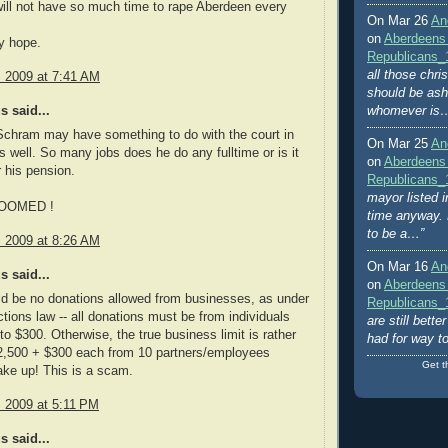
ill not have so much time to rape Aberdeen every
On Mar 26
An
on
Aberdeens
y hope.
Republicans_
all those chri
, 2009 at 7:41 AM
should be ash
 said...
whomever is
 Schram may have something to do with the court in
On Mar 25
An
 well. So many jobs does he do any fulltime or is it
on
Aberdeens
r his pension.
Republicans_
mayor listed i
OOMED !
time anyway. 
to be a…”
, 2009 at 8:26 AM
On Mar 16
An
 said...
on
Aberdeens
d be no donations allowed from businesses, as under
Republicans_
ctions law -- all donations must be from individuals
are still bett
 to $300. Otherwise, the true business limit is rather
had for way t
$2,500 + $300 each from 10 partners/employees
Get t
ke up! This is a scam.
, 2009 at 5:11 PM
 said...