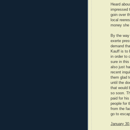
Heard about
impressed t
goin over t
local reere
money she d
By the way
exerte pres
demand that
Kauff is to
in order to
sure in thi
also just 
recent inqu
them glad t
until the do
that would 
so soon. Th
paid for hi
people for 
from the fa
go to escap
January 30