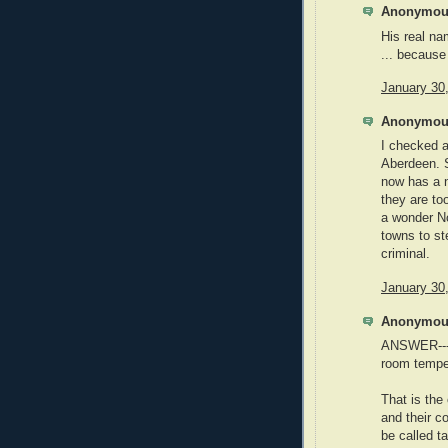
Anonymous
His real n
... because
January 30
Anonymous
I checked a
Aberdeen. S
now has a 
they are to
a wonder No
towns to s
criminal.
January 30
Anonymous
ANSWER---W
room tempe
That is the
and their co
be called t