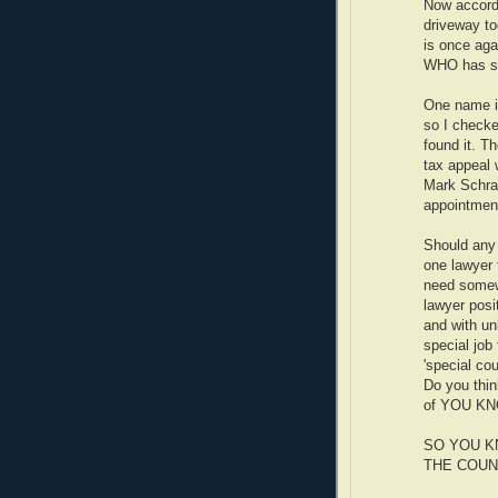
Now accord
driveway t
is once aga
WHO has sta
One name in
so I checke
found it. T
tax appeal 
Mark Schra
appointmen
Should any 
one lawyer 
need somew
lawyer posit
and with unl
special jo
'special co
Do you thin
of YOU K
SO YOU K
THE COUN