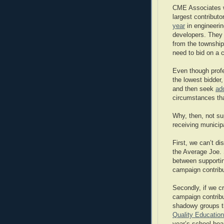
CME Associates wo
largest contributo
year
in engineerin
developers. They w
from the township.
need to bid on a c
Even though profe
the lowest bidder
and then seek
ad
circumstances tha
Why, then, not sup
receiving municip
First, we can’t d
the Average Joe.
between supportin
campaign contribu
Secondly, if we cr
campaign contribu
shadowy groups th
Quality Education