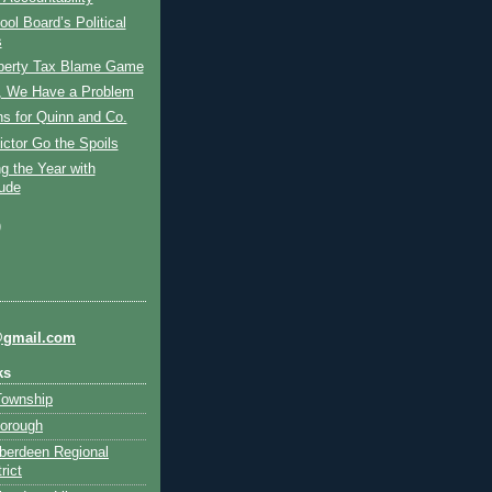
ol Board’s Political
s
perty Tax Blame Game
 We Have a Problem
s for Quinn and Co.
ictor Go the Spoils
g the Year with
tude
)
@gmail.com
ks
Township
orough
berdeen Regional
rict