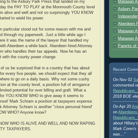
Matawan Ab
ing to the Asbury Park Press that landed on my
oday the PAY TO PLAY at the Monmouth County level
Asbury Par
in alive and well and not so surprisingly YOU KNOW
Independen
rted to wield his power.
Aberdeen N
 particular stood out for some reason with me and
Matawan A
d through my paperwork. Just a little while ago I
Matawan A
here it was the name of the lawyer that handled my
Parents of
with Aberdeen a while back. Aberdeen hired Attorney
m who handles their tax appeals. Now he has an
t with the county power change.
of us be surprised that in a country that has about
Recent Com
for every five people, we should expect that they all
here to go on a daily basis. Why not some cushy
On Nov 02
Sa
ion at the county level, a position full of arrogance
commented 
imited potential for over billing and graft. What a
Republicans_
b for YOU KNOW WHO to give away it seems to
2018 BOE ele
unsel' Mark Schram a position at taxpayers expense.
On Apr 20
An
k Attorney Schram is another "close personal friend'
on
Aberdeens
NOW WHO? Anyone know?
Republicans_
about Hillary
NOW WHO IS ALIVE AND WELL AND NOW RAPING
Mark Coren's
TY TAXPAYERS.
was…”