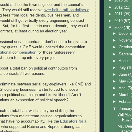
►
2013
(8)
uld still be the town engineer and the council’s
►
2012
(21)
r. They would still receive
over half a million dollars a
►
2011
(39)
g fees from local residents, businessmen, and
ould still get virtually every engineering contract
►
2010
(57)
 But, for the first time in over a decade, they would
▼
2009
(79)
ontract, at least during an election year.
►
Decem
►
Novem
ssional service contracts don’t need to be given to
►
Octobe
, my guess is CME would underbid the competition
ditional compensation
for those “unforeseen”
►
Septem
t seem to crop into every project.
►
Augus
►
July
(10
port a total ban on political contributors from
al contracts? Two reasons.
►
June
(4
►
May
(8)
iscriminate between serial pay-to-players like CME and
►
April
(5
 Should any businessman be forced to choose
►
March
g a political campaign and his livelihood? Aren’t
tions an expression of political speech?
►
Februa
▼
Januar
eate a total ban, we’ll simply be shifting the
Will Abe
tions from mainstream political organizations to
Play?
at have no accountability, like the
Educators for a
Ms. Dem
who supported Rubino and Ruprecht during last
(Zero)