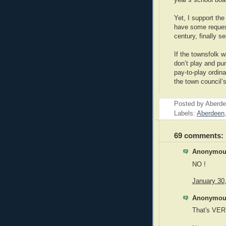
year’s school boa
Yet, I support the
have some request
century, finally s
If the townsfolk 
don’t play and pu
pay-to-play ordin
the town council’
Posted by
Aberde
Labels:
Aberdeen
69 comments:
Anonymous
NO !
January 30
Anonymous
That's VER