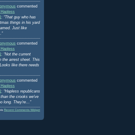
onymous
commented
 Hapless
1
:
“That guy who has
stmas things in his yard
amed. Just like
…”
onymous
commented
 Hapless
1
:
“Not the current
n the arrest sheet. This
Looks like there needs
onymous
commented
 Hapless
1
:
“Hapless republicans
er than the crooks we've
oo long. They're…”
his
Recent Comments Widget