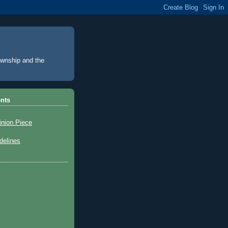
Township and the
nts
inion Piece
elines