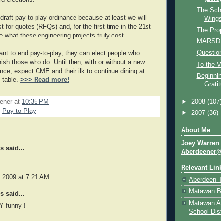
rd elections.
The Scho
 draft pay-to-play ordinance because at least we will
Wing
 for quotes (RFQs) and, for the first time in the 21st
The Pro
ee what these engineering projects truly cost.
MARSD,
Question
want to end pay-to-play, they can elect people who
nish those who do. Until then, with or without a new
To the V
ance, expect CME and their ilk to continue dining at
Beginnin
s table.
>>> Read more!
Grati
►
2008
(107
ener
at
10:35 PM
,
Pay to Play
►
2007
(36)
About Me
Joey Warren
 said...
Aberdeener
Relevant Lin
, 2009 at 7:21 AM
Aberdeen 
Matawan B
 said...
Matawan A
Y funny !
School Dist