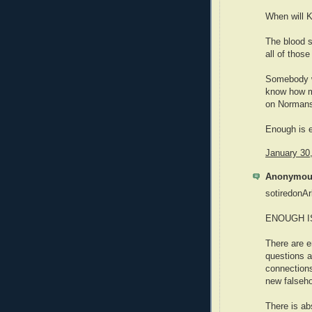
When will K
The blood s
all of those
Somebody w
know how mu
on Normans 
Enough is 
January 30
Anonymous
sotiredonAr
ENOUGH I
There are e
questions a
connections
new falseh
There is ab