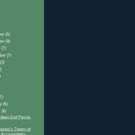
ber
(5)
ber
(9)
r
(7)
ber
(7)
t
(3)
)
)
)
(7)
ry
(6)
y
(8)
rdeen End Pay-to-
arest’s Theory of
 Accountability