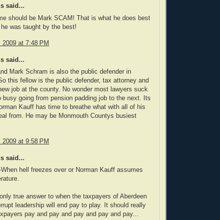
 said...
ame should be Mark SCAM! That is what he does best
 he was taught by the best!
, 2009 at 7:48 PM
 said...
nd Mark Schram is also the public defender in
o this fellow is the public defender, tax attorney and
new job at the county. No wonder most lawyers suck
o busy going from pension padding job to the next. Its
rman Kauff has time to breathe what with all of his
teal from. He may be Monmouth Countys busiest
, 2009 at 9:58 PM
 said...
hen hell freezes over or Norman Kauff assumes
rature.
 only true answer to when the taxpayers of Aberdeen
rrupt leadership will end pay to play. It should really
axpayers pay and pay and pay and pay and pay...